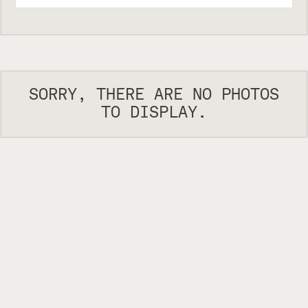
SORRY, THERE ARE NO PHOTOS
TO DISPLAY.