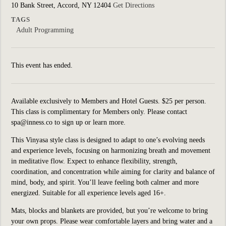
10 Bank Street, Accord, NY 12404
Get Directions
TAGS
Adult Programming
This event has ended.
Available exclusively to Members and Hotel Guests. $25 per person.
This class is complimentary for Members only. Please contact
spa@inness.co to sign up or learn more.
This Vinyasa style class is designed to adapt to one’s evolving needs
and experience levels, focusing on harmonizing breath and movement
in meditative flow. Expect to enhance flexibility, strength,
coordination, and concentration while aiming for clarity and balance of
mind, body, and spirit. You’ll leave feeling both calmer and more
energized. Suitable for all experience levels aged 16+.
Mats, blocks and blankets are provided, but you’re welcome to bring
your own props. Please wear comfortable layers and bring water and a