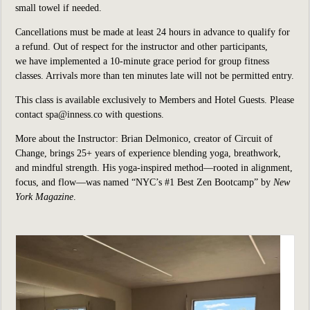
small towel if needed.
Cancellations must be made at least 24 hours in advance to qualify for
a refund. Out of respect for the instructor and other participants,
we have implemented a 10-minute grace period for group fitness
classes. Arrivals more than ten minutes late will not be permitted entry.
This class is available exclusively to Members and Hotel Guests. Please
contact spa@inness.co with questions.
More about the Instructor: Brian Delmonico, creator of Circuit of
Change, brings 25+ years of experience blending yoga, breathwork,
and mindful strength. His yoga-inspired method—rooted in alignment,
focus, and flow—was named “NYC’s #1 Best Zen Bootcamp” by
New
York Magazine
.