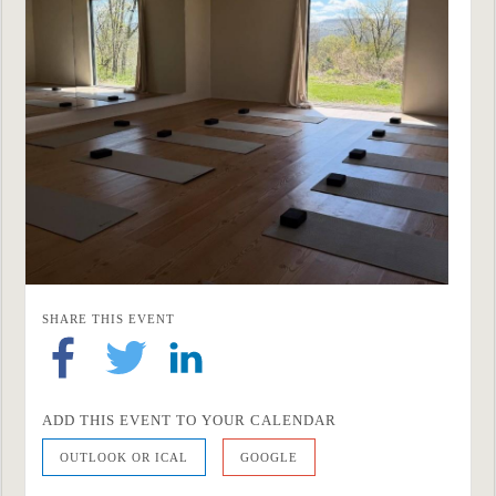
SHARE THIS EVENT
ADD THIS EVENT TO YOUR CALENDAR
OUTLOOK OR ICAL
GOOGLE