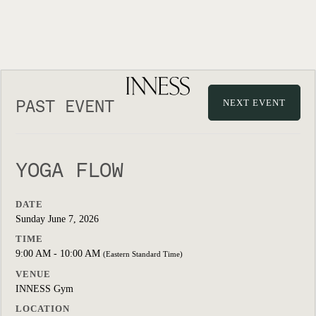
PAST EVENT
NEXT EVENT
YOGA FLOW
DATE
Sunday June 7, 2026
TIME
9:00 AM - 10:00 AM
(Eastern Standard Time)
VENUE
INNESS Gym
LOCATION