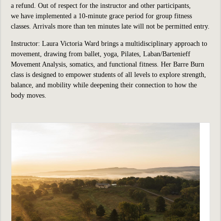
a refund. Out of respect for the instructor and other participants,
we have implemented a 10-minute grace period for group fitness
classes. Arrivals more than ten minutes late will not be permitted entry.
Instructor: Laura Victoria Ward brings a multidisciplinary approach to
movement, drawing from ballet, yoga, Pilates, Laban/Bartenieff
Movement Analysis, somatics, and functional fitness. Her Barre Burn
class is designed to empower students of all levels to explore strength,
balance, and mobility while deepening their connection to how the
body moves.