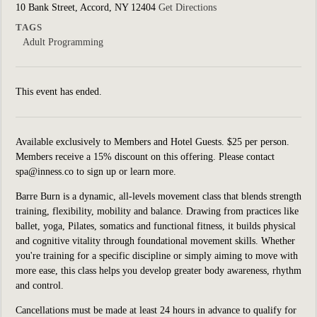
10 Bank Street, Accord, NY 12404
Get Directions
TAGS
Adult Programming
This event has ended.
Available exclusively to Members and Hotel Guests. $25 per person.
Members receive a 15% discount on this offering. Please contact
spa@inness.co to sign up or learn more.
Barre Burn is a dynamic, all-levels movement class that blends strength
training, flexibility, mobility and balance. Drawing from practices like
ballet, yoga, Pilates, somatics and functional fitness, it builds physical
and cognitive vitality through foundational movement skills. Whether
you're training for a specific discipline or simply aiming to move with
more ease, this class helps you develop greater body awareness, rhythm
and control.
Cancellations must be made at least 24 hours in advance to qualify for