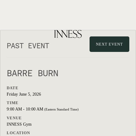
PAST EVENT
NEXT EVENT
BARRE BURN
DATE
Friday June 5, 2026
TIME
9:00 AM - 10:00 AM
(Eastern Standard Time)
VENUE
INNESS Gym
LOCATION