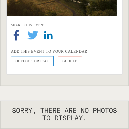
SHARE THIS EVENT
ADD THIS EVENT TO YOUR CALENDAR
OUTLOOK OR ICAL
GOOGLE
SORRY, THERE ARE NO PHOTOS
TO DISPLAY.