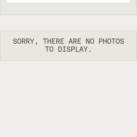
SORRY, THERE ARE NO PHOTOS
TO DISPLAY.