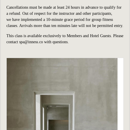
Cancellations must be made at least 24 hours in advance to qualify for
a refund. Out of respect for the instructor and other participants,
we have implemented a 10-minute grace period for group fitness
classes. Arrivals more than ten minutes late will not be permitted entry.
This class is available exclusively to Members and Hotel Guests. Please
contact
spa@inness.co
with questions.