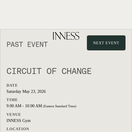
PAST EVENT
NEXT EVENT
CIRCUIT OF CHANGE
DATE
Saturday May 23, 2026
TIME
9:00 AM - 10:00 AM
(Eastern Standard Time)
VENUE
INNESS Gym
LOCATION