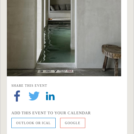
SHARE THIS EVENT
ADD THIS EVENT TO YOUR CALENDAR
OUTLOOK OR ICAL
GOOGLE