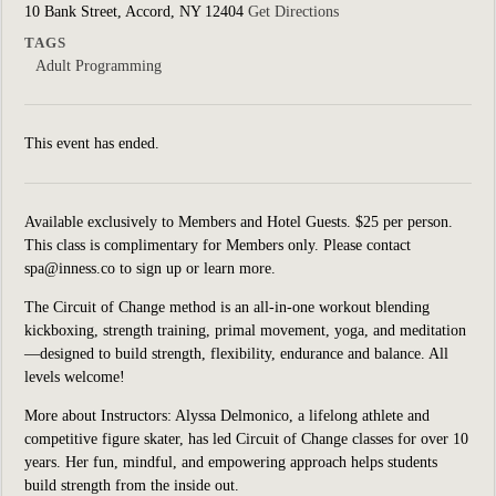
10 Bank Street, Accord, NY 12404
Get Directions
TAGS
Adult Programming
This event has ended.
Available exclusively to Members and Hotel Guests. $25 per person.
This class is complimentary for Members only. Please contact
spa@inness.co to sign up or learn more.
The
Circuit of Change
method is an all-in-one workout blending
kickboxing, strength training, primal movement, yoga, and meditation
—designed to build strength, flexibility, endurance and balance. All
levels welcome!
More about Instructors: Alyssa Delmonico, a lifelong athlete and
competitive figure skater, has led Circuit of Change classes for over 10
years. Her fun, mindful, and empowering approach helps students
build strength from the inside out.