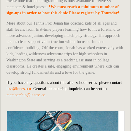
Please note that this programming is only available to INNESS
members & hotel guests.
*We must reach a minimum number of
sign-ups in order to host this clinic.Please register by Thursday!
More about our Tennis Pro:
Jonah has coached kids of all ages and
skill levels, from first-time players learning how to hit a forehand to
more advanced juniors developing match play strategy. His approach
blends clear, supportive instruction with a focus on fun and
confidence-building. Off the court, Jonah has worked extensively with
kids, leading wilderness adventure trips for high schoolers in
Washington State and serving as a teaching assistant in college
classrooms. He creates a safe, engaging environment where kids can
develop strong fundamentals and a love for the game.
If you have any questions about this after school series, please contact
jess@inness.co
. General membership inquiries can be sent to
membership@inness.co
.