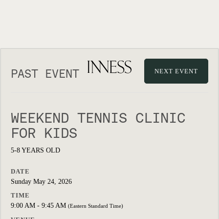
PAST EVENT
NEXT EVENT
WEEKEND TENNIS CLINIC
FOR KIDS
5-8 YEARS OLD
DATE
Sunday May 24, 2026
TIME
9:00 AM - 9:45 AM
(Eastern Standard Time)