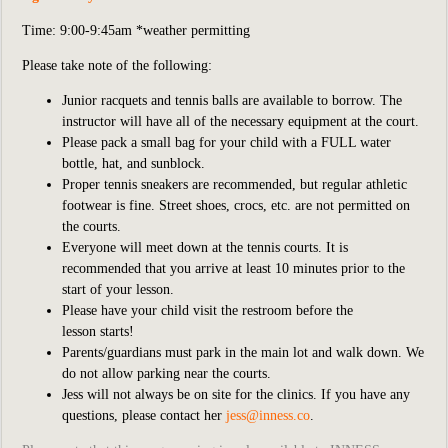
Time: 9:00-9:45am *weather permitting
Please take note of the following:
Junior racquets and tennis balls are available to borrow. The
instructor will have all of the necessary equipment at the court.
Please pack a small bag for your child with a FULL water
bottle, hat, and sunblock.
Proper tennis sneakers are recommended, but regular athletic
footwear is fine. Street shoes, crocs, etc. are not permitted on
the courts.
Everyone will meet down at the tennis courts. It is
recommended that you arrive at least 10 minutes prior to the
start of your lesson.
Please have your child visit the restroom before the
lesson starts!
Parents/guardians must park in the main lot and walk down. We
do not allow parking near the courts.
Jess will not always be on site for the clinics. If you have any
questions, please contact
her
jess
@inness.co
.