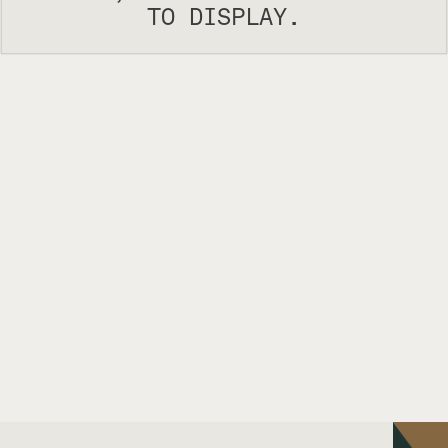
TO DISPLAY.