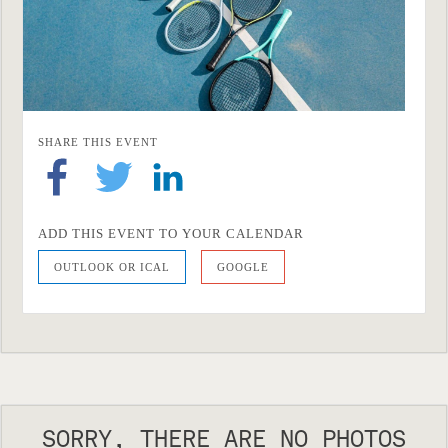
SHARE THIS EVENT
ADD THIS EVENT TO YOUR CALENDAR
OUTLOOK OR ICAL
GOOGLE
SORRY, THERE ARE NO PHOTOS