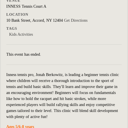
VENUE
INNESS Tennis Court A
LOCATION
10 Bank Street, Accord, NY 12404
Get Directions
TAGS
Kids Activities
This event has ended.
Inness tennis pro, Jonah Berkowitz, is leading a beginner tennis clinic
where children will receive a thorough introduction to the sport of
tennis and build basic skills. They'll learn and improve their game in
an encouraging environment! Beginners will focus on fundamentals
like how to hold the racquet and hit basic strokes, while more
experienced players will build rallying skills and enjoy competitive
games tailored to their level. This clinic will blend skill development
with plenty of active fun!
Ages 5/6-8 years