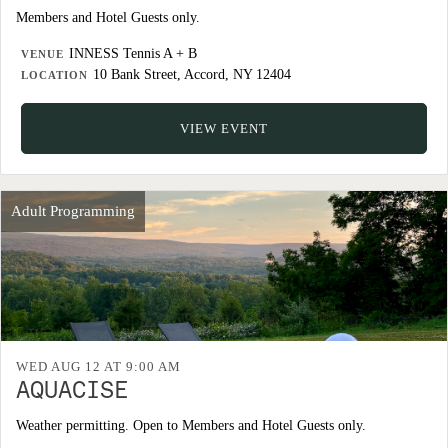
Members and Hotel Guests only.
INNESS Tennis A + B
VENUE
10 Bank Street, Accord, NY 12404
LOCATION
VIEW EVENT
Adult Programming
WED AUG 12 AT 9:00 AM
AQUACISE
Weather permitting. Open to Members and Hotel Guests only.