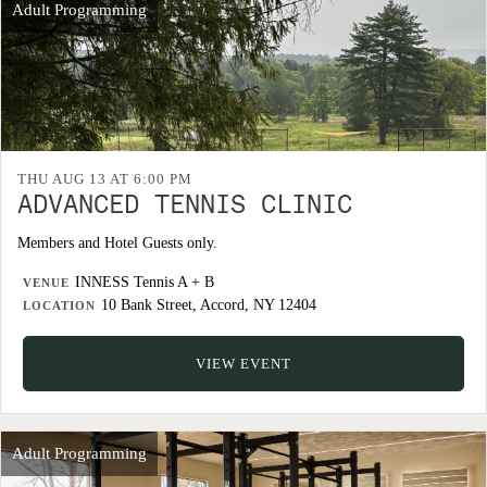
Adult Programming
THU AUG 13 AT 6:00 PM
ADVANCED TENNIS CLINIC
Members and Hotel Guests only.
INNESS Tennis A + B
VENUE
10 Bank Street, Accord, NY 12404
LOCATION
VIEW EVENT
Adult Programming