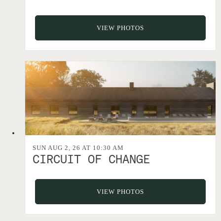
VIEW PHOTOS
SUN AUG 2, 26 AT 10:30 AM
CIRCUIT OF CHANGE
VIEW PHOTOS