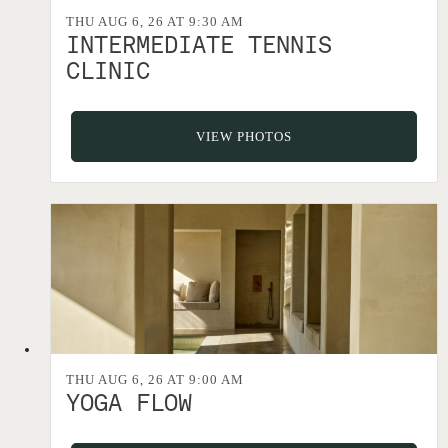
THU AUG 6, 26 AT 9:30 AM
INTERMEDIATE TENNIS
CLINIC
VIEW PHOTOS
THU AUG 6, 26 AT 9:00 AM
YOGA FLOW