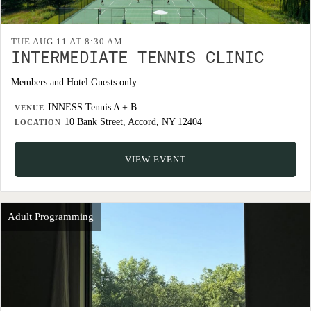
TUE AUG 11 AT 8:30 AM
INTERMEDIATE TENNIS CLINIC
Members and Hotel Guests only.
INNESS Tennis A + B
VENUE
10 Bank Street, Accord, NY 12404
LOCATION
VIEW EVENT
Adult Programming