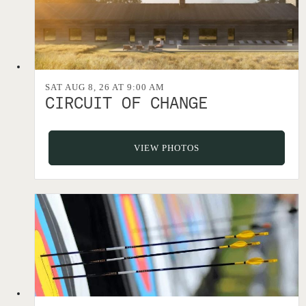
SAT AUG 8, 26 AT 9:00 AM
CIRCUIT OF CHANGE
VIEW PHOTOS