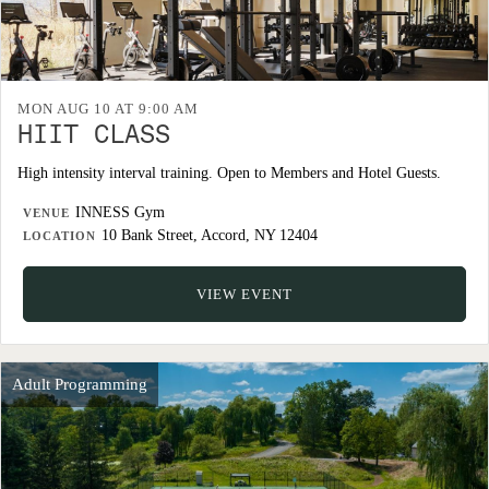
MON AUG 10 AT 9:00 AM
HIIT CLASS
High intensity interval training. Open to Members and Hotel Guests.
INNESS Gym
VENUE
10 Bank Street, Accord, NY 12404
LOCATION
VIEW EVENT
Adult Programming