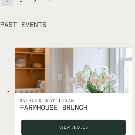
1
2
3
4
PAST EVENTS
SAT AUG 8, 26 AT 11:00 AM
FARMHOUSE BRUNCH
VIEW PHOTOS