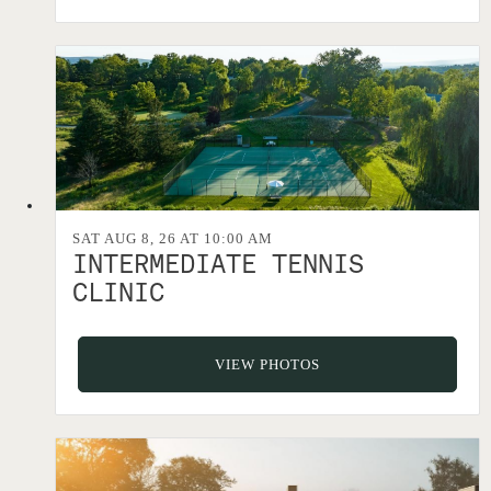
SAT AUG 8, 26 AT 10:00 AM
INTERMEDIATE TENNIS
CLINIC
VIEW PHOTOS