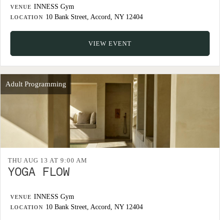
INNESS Gym
VENUE
10 Bank Street, Accord, NY 12404
LOCATION
VIEW EVENT
Adult Programming
THU AUG 13 AT 9:00 AM
YOGA FLOW
INNESS Gym
VENUE
10 Bank Street, Accord, NY 12404
LOCATION