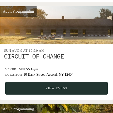
Adult Programming
SUN AUG 9 AT 10:30 AM
CIRCUIT OF CHANGE
INNESS Gym
VENUE
10 Bank Street, Accord, NY 12404
LOCATION
VIEW EVENT
Adult Programming