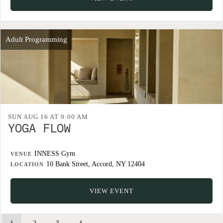
Adult Programming
SUN AUG 16 AT 9:00 AM
YOGA FLOW
INNESS Gym
VENUE
10 Bank Street, Accord, NY 12404
LOCATION
VIEW EVENT