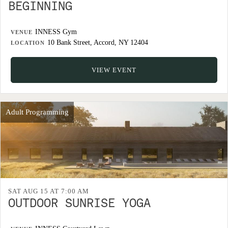
BEGINNING
INNESS Gym
VENUE
10 Bank Street, Accord, NY 12404
LOCATION
VIEW EVENT
Adult Programming
SAT AUG 15 AT 7:00 AM
OUTDOOR SUNRISE YOGA