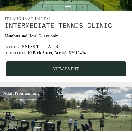
FRI AUG 14 AT 1:00 PM
INTERMEDIATE TENNIS CLINIC
Members and Hotel Guests only.
INNESS Tennis A + B
VENUE
10 Bank Street, Accord, NY 12404
LOCATION
VIEW EVENT
Adult Programming