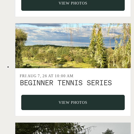
VIEW PHOTOS
FRI AUG 7, 26 AT 10:00 AM
BEGINNER TENNIS SERIES
VIEW PHOTOS