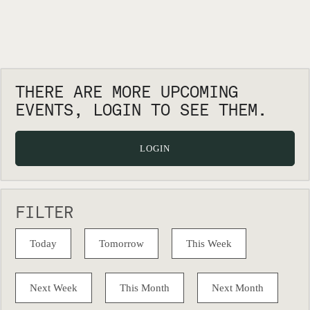
THERE ARE MORE UPCOMING
EVENTS, LOGIN TO SEE THEM.
LOGIN
FILTER
Today
Tomorrow
This Week
Next Week
This Month
Next Month