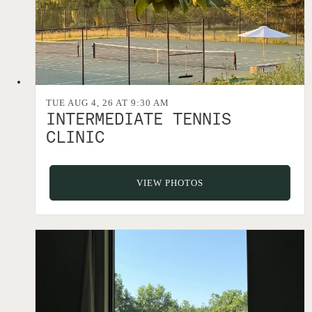
TUE AUG 4, 26 AT 9:30 AM
INTERMEDIATE TENNIS
CLINIC
VIEW PHOTOS