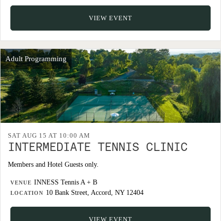
VIEW EVENT
Adult Programming
SAT AUG 15 AT 10:00 AM
INTERMEDIATE TENNIS CLINIC
Members and Hotel Guests only.
INNESS Tennis A + B
VENUE
10 Bank Street, Accord, NY 12404
LOCATION
VIEW EVENT