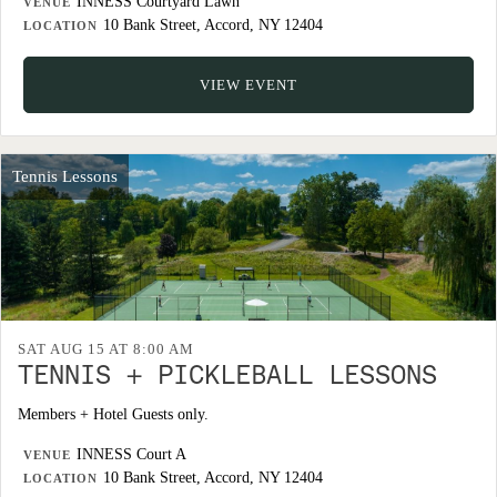
INNESS Courtyard Lawn
VENUE
10 Bank Street, Accord, NY 12404
LOCATION
VIEW EVENT
Tennis Lessons
SAT AUG 15 AT 8:00 AM
TENNIS + PICKLEBALL LESSONS
Members + Hotel Guests only.
INNESS Court A
VENUE
10 Bank Street, Accord, NY 12404
LOCATION