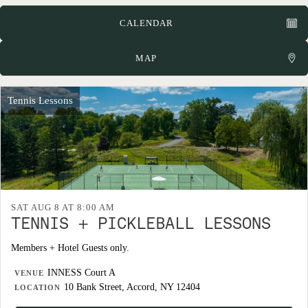
CALENDAR
MAP
Tennis Lessons
SAT AUG 8 AT 8:00 AM
TENNIS + PICKLEBALL LESSONS
Members + Hotel Guests only.
INNESS Court A
VENUE
10 Bank Street, Accord, NY 12404
LOCATION