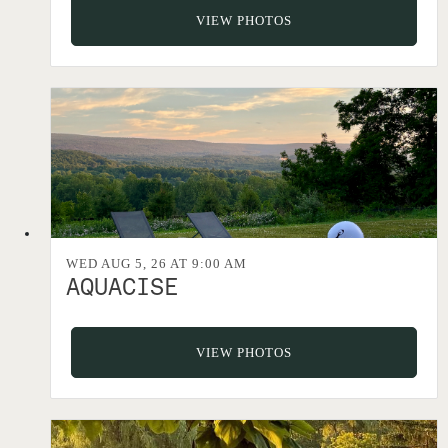
VIEW PHOTOS
WED AUG 5, 26 AT 9:00 AM
AQUACISE
VIEW PHOTOS