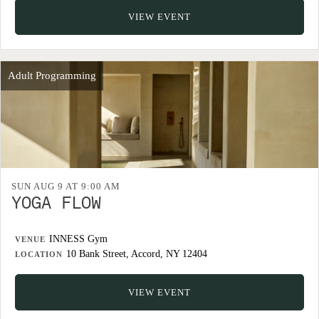
VIEW EVENT
Adult Programming
SUN AUG 9 AT 9:00 AM
YOGA FLOW
INNESS Gym
VENUE
10 Bank Street, Accord, NY 12404
LOCATION
VIEW EVENT