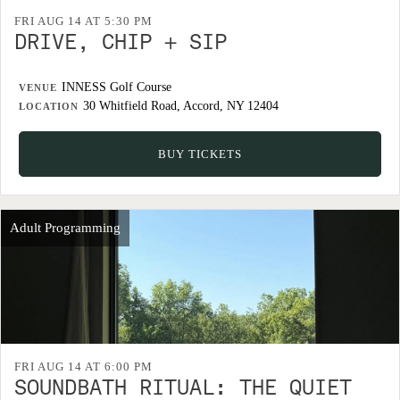
FRI AUG 14 AT 5:30 PM
DRIVE, CHIP + SIP
INNESS Golf Course
VENUE
30 Whitfield Road, Accord, NY 12404
LOCATION
BUY TICKETS
Adult Programming
FRI AUG 14 AT 6:00 PM
SOUNDBATH RITUAL: THE QUIET