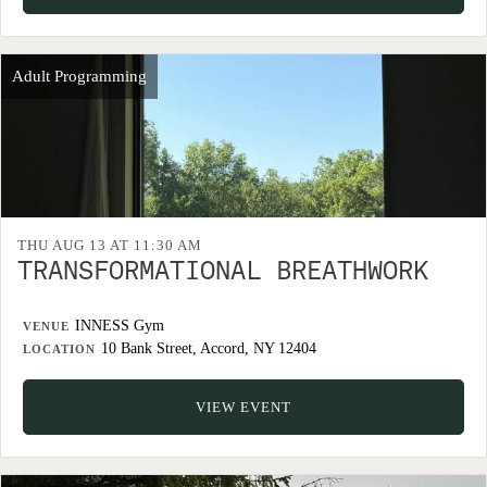
Adult Programming
THU AUG 13 AT 11:30 AM
TRANSFORMATIONAL BREATHWORK
INNESS Gym
VENUE
10 Bank Street, Accord, NY 12404
LOCATION
VIEW EVENT