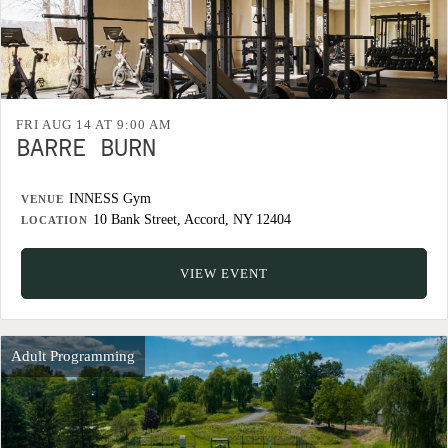
FRI AUG 14 AT 9:00 AM
BARRE BURN
INNESS Gym
VENUE
10 Bank Street, Accord, NY 12404
LOCATION
VIEW EVENT
Adult Programming