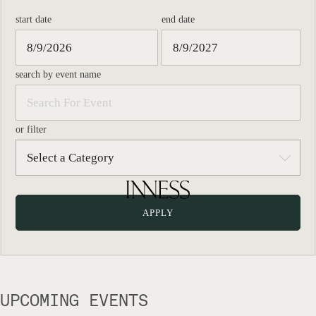
start date
end date
search by event name
or filter
UPCOMING EVENTS