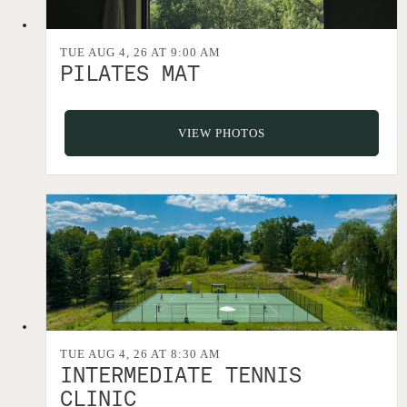
TUE AUG 4, 26 AT 9:00 AM
PILATES MAT
VIEW PHOTOS
TUE AUG 4, 26 AT 8:30 AM
INTERMEDIATE TENNIS
CLINIC