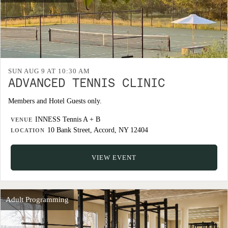
SUN AUG 9 AT 10:30 AM
ADVANCED TENNIS CLINIC
Members and Hotel Guests only.
INNESS Tennis A + B
VENUE
10 Bank Street, Accord, NY 12404
LOCATION
VIEW EVENT
Adult Programming