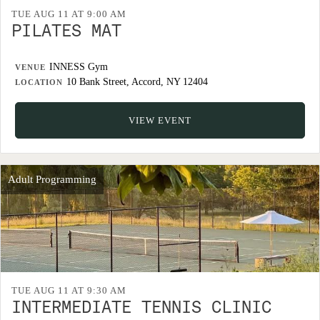
TUE AUG 11 AT 9:00 AM
PILATES MAT
INNESS Gym
VENUE
10 Bank Street, Accord, NY 12404
LOCATION
VIEW EVENT
Adult Programming
TUE AUG 11 AT 9:30 AM
INTERMEDIATE TENNIS CLINIC