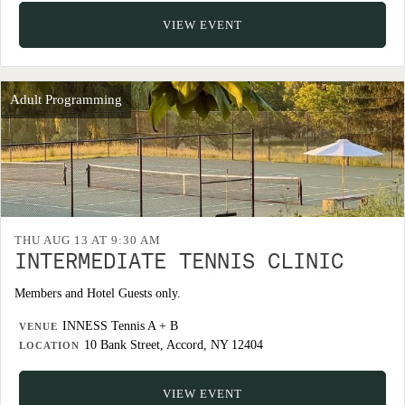
VIEW EVENT
Adult Programming
THU AUG 13 AT 9:30 AM
INTERMEDIATE TENNIS CLINIC
Members and Hotel Guests only.
INNESS Tennis A + B
VENUE
10 Bank Street, Accord, NY 12404
LOCATION
VIEW EVENT