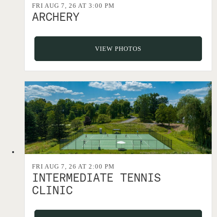
FRI AUG 7, 26 AT 3:00 PM
ARCHERY
VIEW PHOTOS
FRI AUG 7, 26 AT 2:00 PM
INTERMEDIATE TENNIS
CLINIC