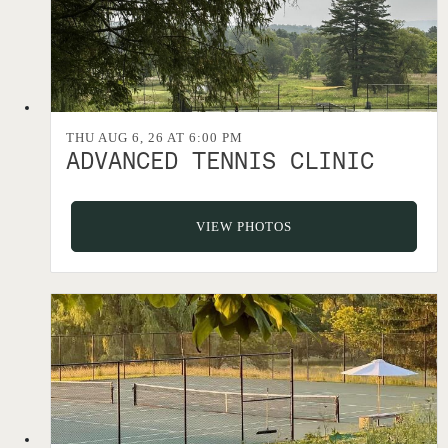
THU AUG 6, 26 AT 6:00 PM
ADVANCED TENNIS CLINIC
VIEW PHOTOS