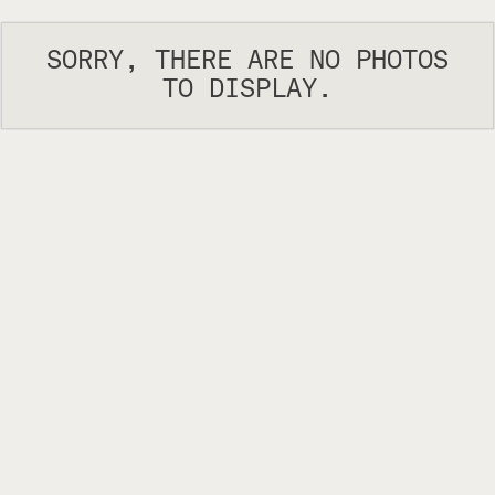
SORRY, THERE ARE NO PHOTOS
TO DISPLAY.