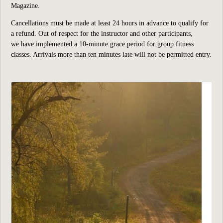
Magazine.
Cancellations must be made at least 24 hours in advance to qualify for
a refund. Out of respect for the instructor and other participants,
we have implemented a 10-minute grace period for group fitness
classes. Arrivals more than ten minutes late will not be permitted entry.