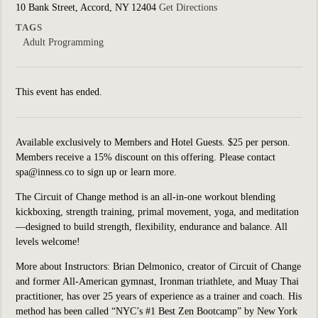
10 Bank Street, Accord, NY 12404
Get Directions
TAGS
Adult Programming
This event has ended.
Available exclusively to Members and Hotel Guests. $25 per person.
Members receive a 15% discount on this offering. Please contact
spa@inness.co to sign up or learn more.
The
Circuit of Change
method is an all-in-one workout blending
kickboxing, strength training, primal movement, yoga, and meditation
—designed to build strength, flexibility, endurance and balance. All
levels welcome!
More about Instructors: Brian Delmonico, creator of Circuit of Change
and former All-American gymnast, Ironman triathlete, and Muay Thai
practitioner, has over 25 years of experience as a trainer and coach. His
method has been called “NYC’s #1 Best Zen Bootcamp” by New York