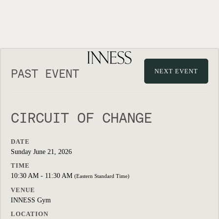
PAST EVENT
NEXT EVENT
CIRCUIT OF CHANGE
DATE
Sunday June 21, 2026
TIME
10:30 AM - 11:30 AM
(Eastern Standard Time)
VENUE
INNESS Gym
LOCATION