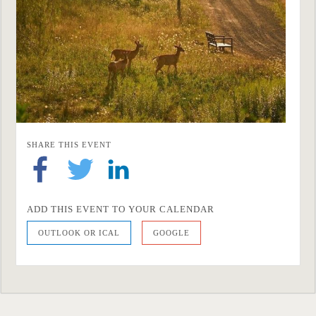
SHARE THIS EVENT
ADD THIS EVENT TO YOUR CALENDAR
OUTLOOK OR ICAL
GOOGLE