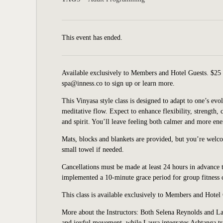
This event has ended.
Available exclusively to Members and Hotel Guests. $25 
spa@inness.co to sign up or learn more.
This Vinyasa style class is designed to adapt to one’s e
meditative flow. Expect to enhance flexibility, strength,
and spirit. You’ll leave feeling both calmer and more ene
Mats, blocks and blankets are provided, but you’re welc
small towel if needed.
Cancellations must be made at least 24 hours in advance t
implemented a 10-minute grace period for group fitness cl
This class is available exclusively to Members and Hotel
More about the Instructors: Both Selena Reynolds and Lau
and joyful movement, while Laura integrates Ashtanga tra