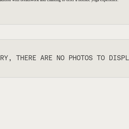
RY, THERE ARE NO PHOTOS TO DISPL