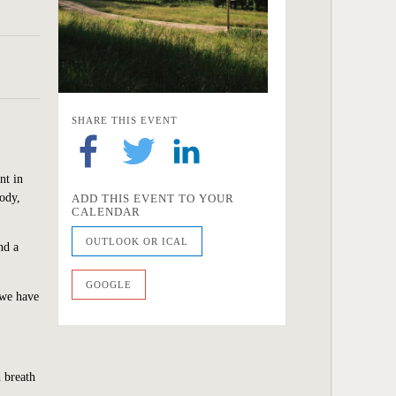
SHARE THIS EVENT
nt in
body,
ADD THIS EVENT TO YOUR
CALENDAR
OUTLOOK OR ICAL
nd a
GOOGLE
 we have
 breath