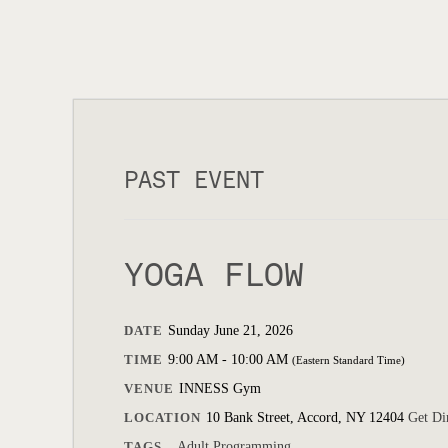
PAST EVENT
YOGA FLOW
DATE
Sunday June 21, 2026
TIME
9:00 AM - 10:00 AM
(Eastern Standard Time)
VENUE
INNESS Gym
LOCATION
10 Bank Street, Accord, NY 12404
Get Di
TAGS
Adult Programming