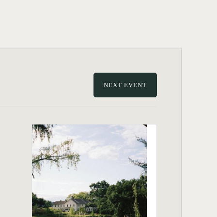
NEXT EVENT