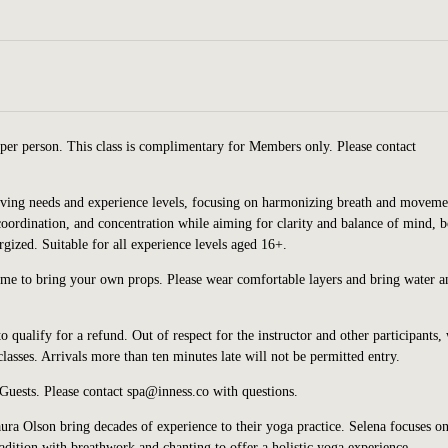
per person. This class is complimentary for Members only. Please contact
volving needs and experience levels, focusing on harmonizing breath and moveme
 coordination, and concentration while aiming for clarity and balance of mind, 
rgized. Suitable for all experience levels aged 16+.
ome to bring your own props. Please wear comfortable layers and bring water a
o qualify for a refund. Out of respect for the instructor and other participants,
asses. Arrivals more than ten minutes late will not be permitted entry.
 Guests. Please contact spa@inness.co with questions.
ra Olson bring decades of experience to their yoga practice. Selena focuses on
dition with breathwork and chanting to offer a holistic yoga experience.