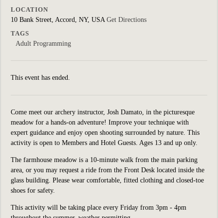
LOCATION
10 Bank Street, Accord, NY, USA
Get Directions
TAGS
Adult Programming
This event has ended.
Come meet our archery instructor, Josh Damato, in the picturesque
meadow for a hands-on adventure! Improve your technique with
expert guidance and enjoy open shooting surrounded by nature. This
activity is open to Members and Hotel Guests. Ages 13 and up only.
The farmhouse meadow is a 10-minute walk from the main parking
area, or you may request a ride from the Front Desk located inside the
glass building. Please wear comfortable, fitted clothing and closed-toe
shoes for safety.
This activity will be taking place every Friday from 3pm - 4pm
throughout the summer, weather permitting.