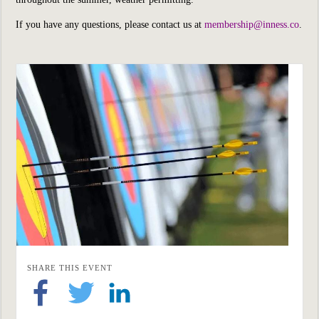
If you have any questions, please contact us at
membership@inness.co
.
SHARE THIS EVENT