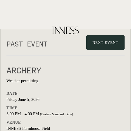
PAST EVENT
NEXT EVENT
ARCHERY
Weather permitting.
DATE
Friday June 5, 2026
TIME
3:00 PM - 4:00 PM
(Eastern Standard Time)
VENUE
INNESS Farmhouse Field