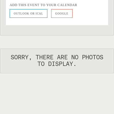
ADD THIS EVENT TO YOUR CALENDAR
OUTLOOK OR ICAL
GOOGLE
SORRY, THERE ARE NO PHOTOS
TO DISPLAY.