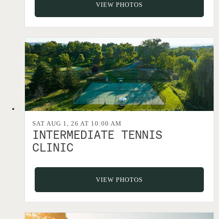
VIEW PHOTOS
SAT AUG 1, 26 AT 10:00 AM
INTERMEDIATE TENNIS
CLINIC
VIEW PHOTOS