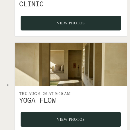
CLINIC
VIEW PHOTOS
THU AUG 6, 26 AT 9:00 AM
YOGA FLOW
VIEW PHOTOS