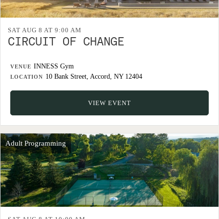
SAT AUG 8 AT 9:00 AM
CIRCUIT OF CHANGE
INNESS Gym
VENUE
10 Bank Street, Accord, NY 12404
LOCATION
VIEW EVENT
Adult Programming