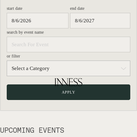
start date
end date
search by event name
or filter
UPCOMING EVENTS