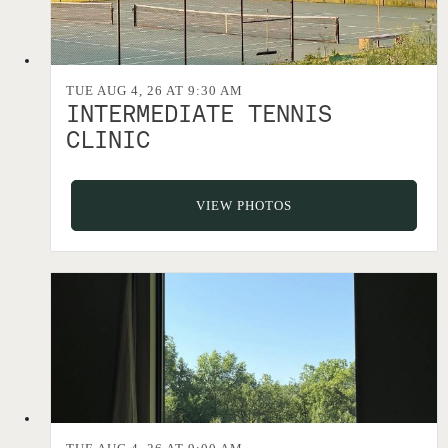
TUE AUG 4, 26 AT 9:30 AM
INTERMEDIATE TENNIS
CLINIC
VIEW PHOTOS