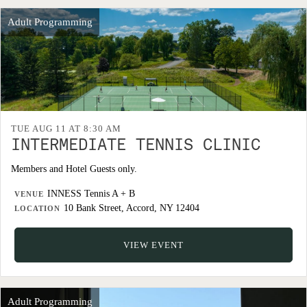
Adult Programming
TUE AUG 11 AT 8:30 AM
INTERMEDIATE TENNIS CLINIC
Members and Hotel Guests only.
INNESS Tennis A + B
VENUE
10 Bank Street, Accord, NY 12404
LOCATION
VIEW EVENT
Adult Programming