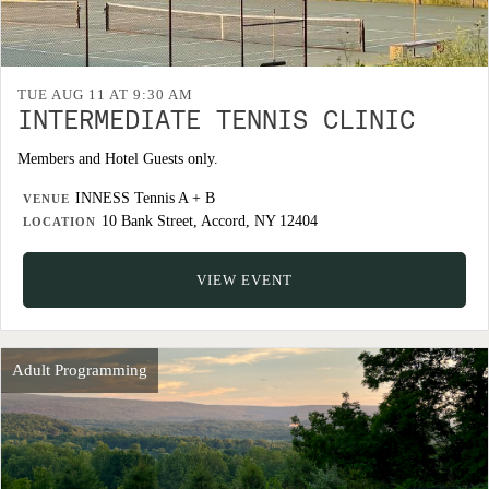
TUE AUG 11 AT 9:30 AM
INTERMEDIATE TENNIS CLINIC
Members and Hotel Guests only.
INNESS Tennis A + B
VENUE
10 Bank Street, Accord, NY 12404
LOCATION
VIEW EVENT
Adult Programming