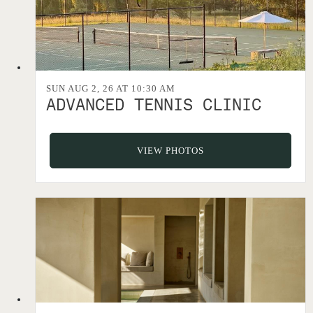
SUN AUG 2, 26 AT 10:30 AM
ADVANCED TENNIS CLINIC
VIEW PHOTOS