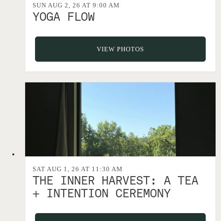
SUN AUG 2, 26 AT 9:00 AM
YOGA FLOW
VIEW PHOTOS
SAT AUG 1, 26 AT 11:30 AM
THE INNER HARVEST: A TEA
+ INTENTION CEREMONY