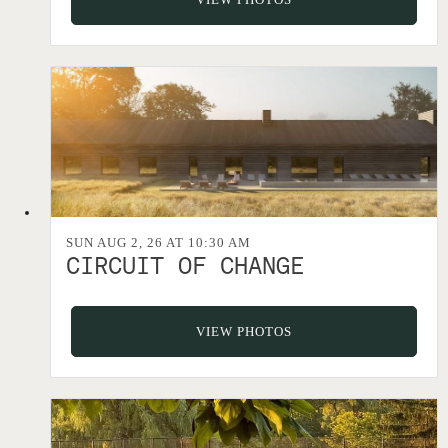
SUN AUG 2, 26 AT 10:30 AM
CIRCUIT OF CHANGE
VIEW PHOTOS