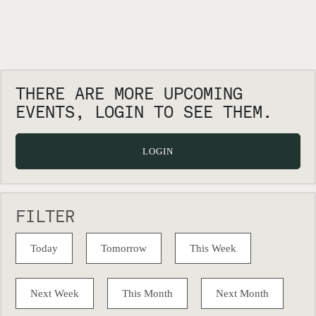
THERE ARE MORE UPCOMING
EVENTS, LOGIN TO SEE THEM.
LOGIN
FILTER
Today
Tomorrow
This Week
Next Week
This Month
Next Month