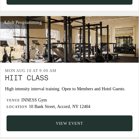
Adult Programming
MON AUG 10 AT 9:00 AM
HIIT CLASS
High intensity interval training. Open to Members and Hotel Guests.
INNESS Gym
VENUE
10 Bank Street, Accord, NY 12404
LOCATION
VIEW EVENT