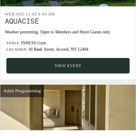
WED AUG 12 AT 9:00 AM
AQUACISE
Weather permitting. Open to Members and Hotel Guests only.
INNESS Gym
VENUE
10 Bank Street, Accord, NY 12404
LOCATION
VIEW EVENT
Adult Programming