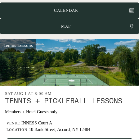
CALENDAR
MAP
Tennis Lessons
SAT AUG 1 AT 8:00 AM
TENNIS + PICKLEBALL LESSONS
Members + Hotel Guests only.
INNESS Court A
VENUE
10 Bank Street, Accord, NY 12404
LOCATION