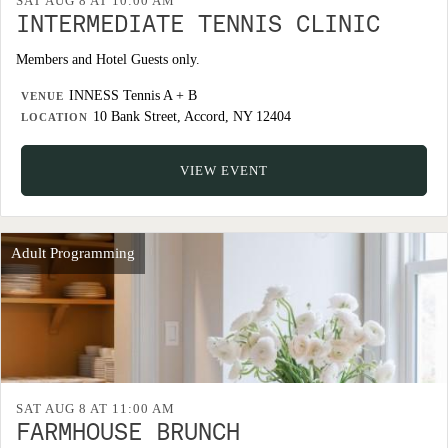
SAT AUG 8 AT 10:00 AM
INTERMEDIATE TENNIS CLINIC
Members and Hotel Guests only.
INNESS Tennis A + B
VENUE
10 Bank Street, Accord, NY 12404
LOCATION
VIEW EVENT
Adult Programming
SAT AUG 8 AT 11:00 AM
FARMHOUSE BRUNCH