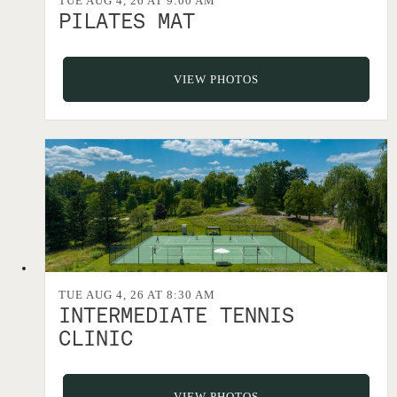
TUE AUG 4, 26 AT 9:00 AM
PILATES MAT
VIEW PHOTOS
TUE AUG 4, 26 AT 8:30 AM
INTERMEDIATE TENNIS
CLINIC
VIEW PHOTOS