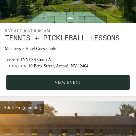
SAT AUG 8 AT 8:00 AM
TENNIS + PICKLEBALL LESSONS
Members + Hotel Guests only.
INNESS Court A
VENUE
10 Bank Street, Accord, NY 12404
LOCATION
VIEW EVENT
Adult Programming