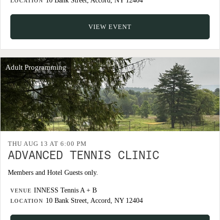
10 Bank Street, Accord, NY 12404
LOCATION
VIEW EVENT
Adult Programming
THU AUG 13 AT 6:00 PM
ADVANCED TENNIS CLINIC
Members and Hotel Guests only.
INNESS Tennis A + B
VENUE
10 Bank Street, Accord, NY 12404
LOCATION