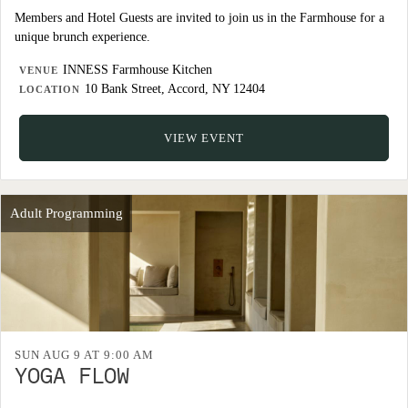
Members and Hotel Guests are invited to join us in the Farmhouse for a
unique brunch experience.
INNESS Farmhouse Kitchen
VENUE
10 Bank Street, Accord, NY 12404
LOCATION
VIEW EVENT
Adult Programming
SUN AUG 9 AT 9:00 AM
YOGA FLOW