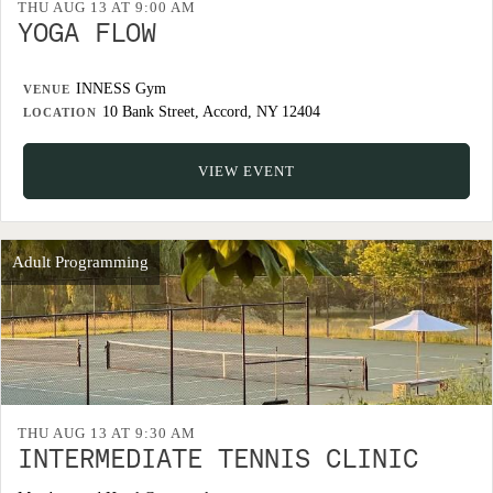
THU AUG 13 AT 9:00 AM
YOGA FLOW
INNESS Gym
VENUE
10 Bank Street, Accord, NY 12404
LOCATION
VIEW EVENT
Adult Programming
THU AUG 13 AT 9:30 AM
INTERMEDIATE TENNIS CLINIC