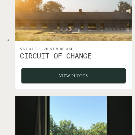
SAT AUG 1, 26 AT 9:00 AM
CIRCUIT OF CHANGE
VIEW PHOTOS