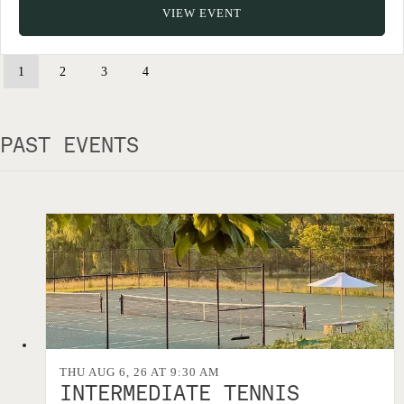
VIEW EVENT
1
2
3
4
PAST EVENTS
THU AUG 6, 26 AT 9:30 AM
INTERMEDIATE TENNIS