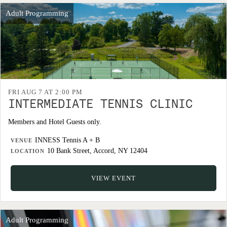
Adult Programming
FRI AUG 7 AT 2:00 PM
INTERMEDIATE TENNIS CLINIC
Members and Hotel Guests only.
INNESS Tennis A + B
VENUE
10 Bank Street, Accord, NY 12404
LOCATION
VIEW EVENT
Adult Programming