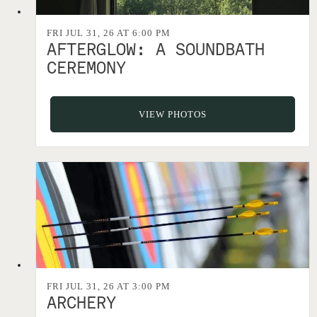
FRI JUL 31, 26 AT 6:00 PM
AFTERGLOW: A SOUNDBATH
CEREMONY
VIEW PHOTOS
FRI JUL 31, 26 AT 3:00 PM
ARCHERY