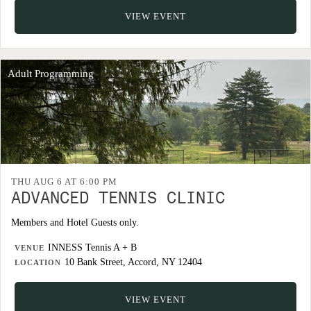
VIEW EVENT
Adult Programming
THU AUG 6 AT 6:00 PM
ADVANCED TENNIS CLINIC
Members and Hotel Guests only.
INNESS Tennis A + B
VENUE
10 Bank Street, Accord, NY 12404
LOCATION
VIEW EVENT