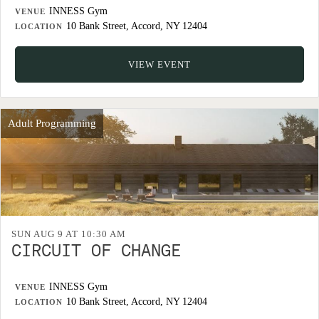
INNESS Gym
VENUE
10 Bank Street, Accord, NY 12404
LOCATION
VIEW EVENT
Adult Programming
SUN AUG 9 AT 10:30 AM
CIRCUIT OF CHANGE
INNESS Gym
VENUE
10 Bank Street, Accord, NY 12404
LOCATION