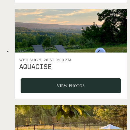
WED AUG 5, 26 AT 9:00 AM
AQUACISE
VIEW PHOTOS