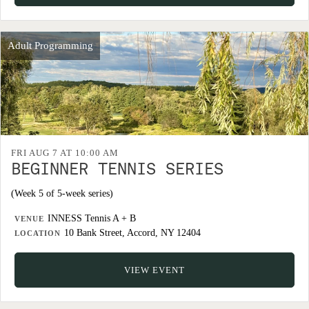
Adult Programming
FRI AUG 7 AT 10:00 AM
BEGINNER TENNIS SERIES
(Week 5 of 5-week series)
INNESS Tennis A + B
VENUE
10 Bank Street, Accord, NY 12404
LOCATION
VIEW EVENT