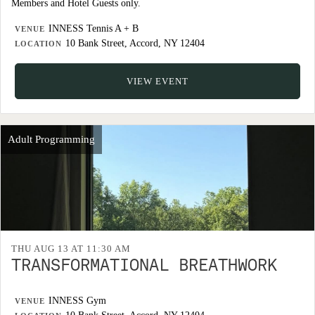
Members and Hotel Guests only.
INNESS Tennis A + B
VENUE
10 Bank Street, Accord, NY 12404
LOCATION
VIEW EVENT
Adult Programming
THU AUG 13 AT 11:30 AM
TRANSFORMATIONAL BREATHWORK
INNESS Gym
VENUE