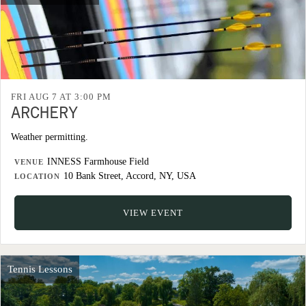
FRI AUG 7 AT 3:00 PM
ARCHERY
Weather permitting.
INNESS Farmhouse Field
VENUE
10 Bank Street, Accord, NY, USA
LOCATION
VIEW EVENT
Tennis Lessons