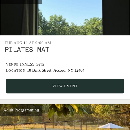
TUE AUG 11 AT 9:00 AM
PILATES MAT
INNESS Gym
VENUE
10 Bank Street, Accord, NY 12404
LOCATION
VIEW EVENT
Adult Programming