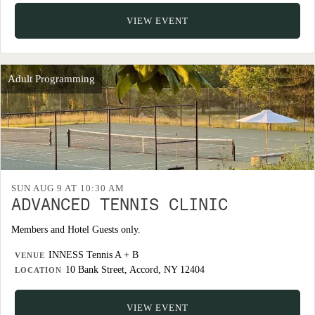
VIEW EVENT
Adult Programming
SUN AUG 9 AT 10:30 AM
ADVANCED TENNIS CLINIC
Members and Hotel Guests only.
INNESS Tennis A + B
VENUE
10 Bank Street, Accord, NY 12404
LOCATION
VIEW EVENT