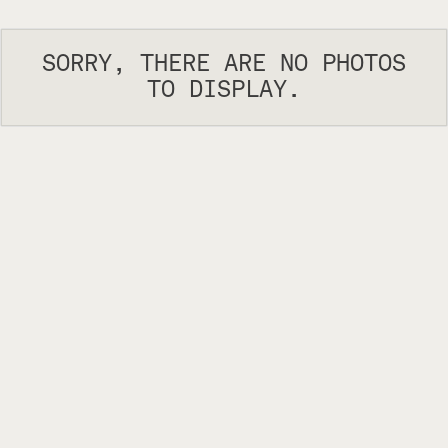
SORRY, THERE ARE NO PHOTOS
TO DISPLAY.