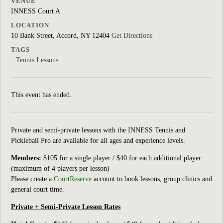
VENUE
INNESS Court A
LOCATION
10 Bank Street, Accord, NY 12404
Get Directions
TAGS
Tennis Lessons
This event has ended.
Private and semi-private lessons with the INNESS Tennis and
Pickleball Pro are available for all ages and experience levels.
Members:
$105 for a single player / $40 for each additional player
(maximum of 4 players per lesson)
Please create a
CourtReserve
account to book lessons, group clinics
and
general court
time.
Private + Semi-Private Lesson Rates