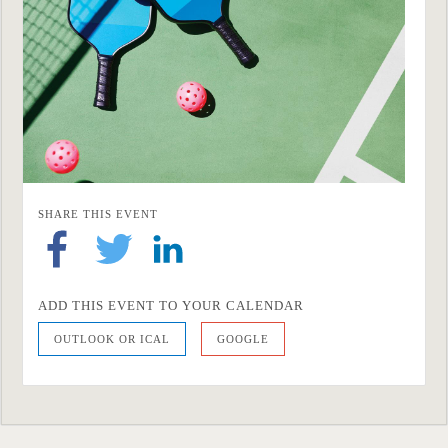
SHARE THIS EVENT
ADD THIS EVENT TO YOUR CALENDAR
OUTLOOK OR ICAL
GOOGLE