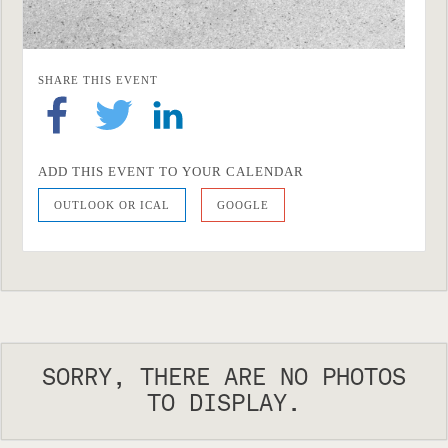
SHARE THIS EVENT
ADD THIS EVENT TO YOUR CALENDAR
OUTLOOK OR ICAL
GOOGLE
SORRY, THERE ARE NO PHOTOS
TO DISPLAY.