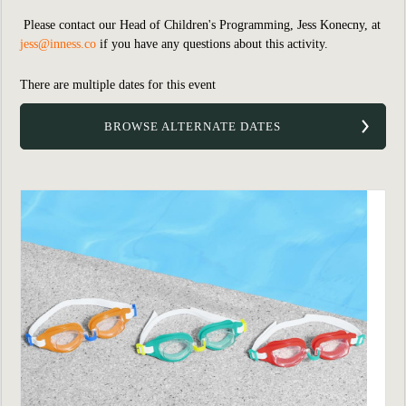
Please contact our Head of Children's Programming, Jess Konecny, at
jess@inness.co
if you have any questions about this activity.
There are multiple dates for this event
BROWSE ALTERNATE DATES