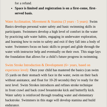
for a refund.
Space is limited and registration is on a first-come, first-
served basis.
Water Acclimation, Movement & Stamina (3 years - 5 years):
Swim
Basics develops personal water safety and basic swimming skills in
participants. Swimmers develop a high level of comfort in the water
by practicing safe water habits, engaging in underwater exploration,
and learning how to swim to safety and exit if they fall into a body of
water. Swimmers focus on basic skills to propel and glide through the
water with instructor help and eventually on their own. This stage lays
the foundation that allows for a child’s future progress in swimming.
Swim Stroke Introduction & Development (6+ years, based on
experience level):
Once your child has mastered the basics (can swim
15 yards on their stomach with face in the water, swim on their back
without assistance, and float for 10-20 seconds) they’re ready for the
next level. Swim Strokes introduces and refines stroke technique
in front crawl and back crawl breaststroke kick and butterfly kick.
Water safety is reinforced through treading water and elementary
backstroke. Swimmers in this stage will develop stamina and build
endurance.