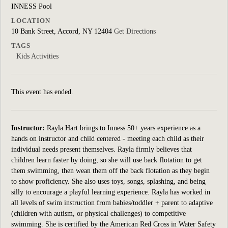
INNESS Pool
LOCATION
10 Bank Street, Accord, NY 12404
Get Directions
TAGS
Kids Activities
This event has ended.
Instructor:
Rayla Hart brings to Inness 50+ years experience as a
hands on instructor and child centered - meeting each child as their
individual needs present themselves. Rayla firmly believes that
children learn faster by doing, so she will use back flotation to get
them swimming, then wean them off the back flotation as they begin
to show proficiency. She also uses toys, songs, splashing, and being
silly to encourage a playful learning experience. Rayla has worked in
all levels of swim instruction from babies/toddler + parent to adaptive
(children with autism, or physical challenges) to competitive
swimming. She is certified by the American Red Cross in Water Safety