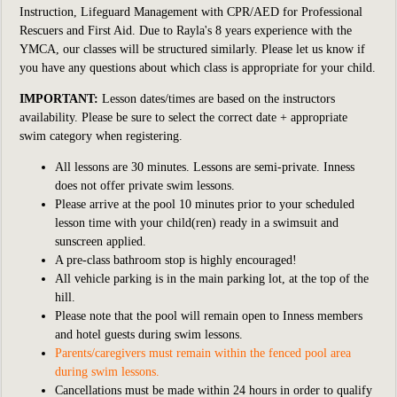
Instruction, Lifeguard Management with CPR/AED for Professional
Rescuers and First Aid. Due to Rayla's 8 years experience with the
YMCA, our classes will be structured similarly. Please let us know if
you have any questions about which class is appropriate for your child.
IMPORTANT:
Lesson dates/times are based on the instructors
availability. Please be sure to select the correct date + appropriate
swim category when registering.
All lessons are 30 minutes. Lessons are semi-private. Inness
does not offer private swim lessons.
Please arrive at the pool 10 minutes prior to your scheduled
lesson time with your child(ren) ready in a swimsuit and
sunscreen applied.
A pre-class bathroom stop is highly encouraged!
All vehicle parking is in the main parking lot, at the top of the
hill.
Please note that the pool will remain open to Inness members
and hotel guests during swim lessons.
Parents/caregivers must remain within the fenced pool area
during swim lessons.
Cancellations must be made within 24 hours in order to qualify