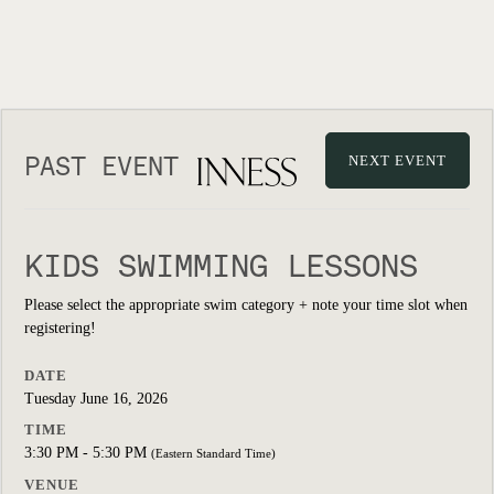
PAST EVENT
NEXT EVENT
KIDS SWIMMING LESSONS
Please select the appropriate swim category + note your time slot when
registering!
DATE
Tuesday June 16, 2026
TIME
3:30 PM - 5:30 PM
(Eastern Standard Time)
VENUE