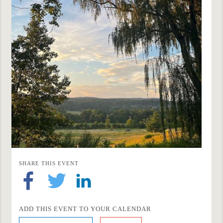
SHARE THIS EVENT
ADD THIS EVENT TO YOUR CALENDAR