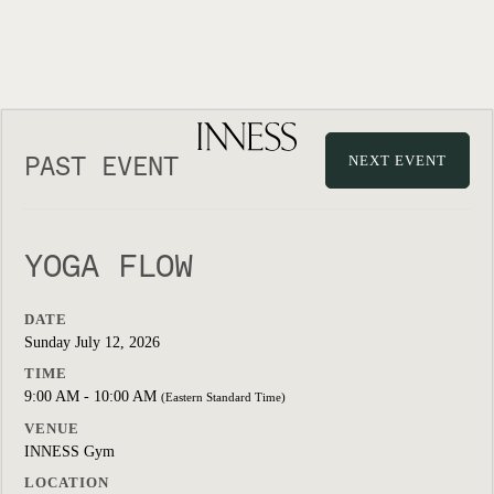
PAST EVENT
NEXT EVENT
YOGA FLOW
DATE
Sunday July 12, 2026
TIME
9:00 AM - 10:00 AM
(Eastern Standard Time)
VENUE
INNESS Gym
LOCATION