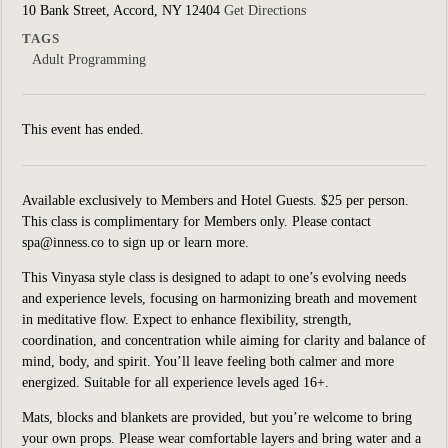
10 Bank Street, Accord, NY 12404
Get Directions
TAGS
Adult Programming
This event has ended.
Available exclusively to Members and Hotel Guests. $25 per person.
This class is complimentary for Members only. Please contact
spa@inness.co to sign up or learn more.
This Vinyasa style class is designed to adapt to one’s evolving needs
and experience levels, focusing on harmonizing breath and movement
in meditative flow. Expect to enhance flexibility, strength,
coordination, and concentration while aiming for clarity and balance of
mind, body, and spirit. You’ll leave feeling both calmer and more
energized. Suitable for all experience levels aged 16+.
Mats, blocks and blankets are provided, but you’re welcome to bring
your own props. Please wear comfortable layers and bring water and a