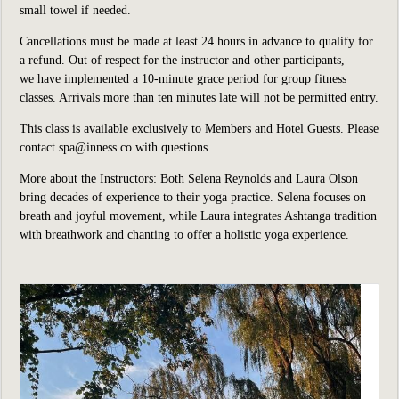
small towel if needed.
Cancellations must be made at least 24 hours in advance to qualify for
a refund. Out of respect for the instructor and other participants,
we have implemented a 10-minute grace period for group fitness
classes. Arrivals more than ten minutes late will not be permitted entry.
This class is available exclusively to Members and Hotel Guests. Please
contact spa@inness.co with questions.
More about the Instructors: Both Selena Reynolds and Laura Olson
bring decades of experience to their yoga practice. Selena focuses on
breath and joyful movement, while Laura integrates Ashtanga tradition
with breathwork and chanting to offer a holistic yoga experience.