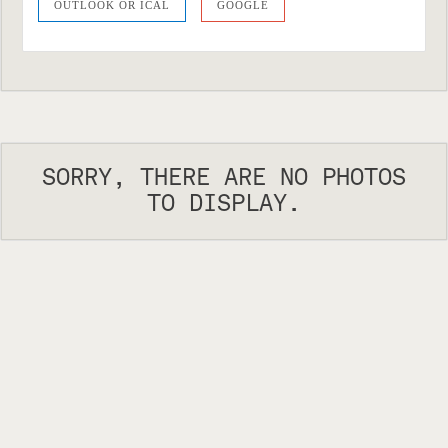
OUTLOOK OR ICAL
GOOGLE
SORRY, THERE ARE NO PHOTOS
TO DISPLAY.