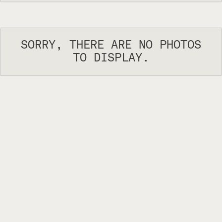
SORRY, THERE ARE NO PHOTOS
TO DISPLAY.