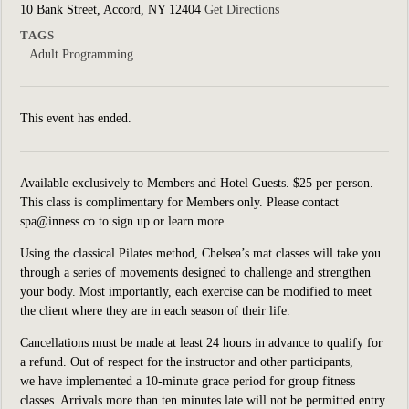
10 Bank Street, Accord, NY 12404
Get Directions
TAGS
Adult Programming
This event has ended.
Available exclusively to Members and Hotel Guests. $25 per person.
This class is complimentary for Members only. Please contact
spa@inness.co to sign up or learn more.
Using the classical Pilates method, Chelsea’s mat classes will take you
through a series of movements designed to challenge and strengthen
your body. Most importantly, each exercise can be modified to meet
the client where they are in each season of their life.
Cancellations must be made at least 24 hours in advance to qualify for
a refund. Out of respect for the instructor and other participants,
we have implemented a 10-minute grace period for group fitness
classes. Arrivals more than ten minutes late will not be permitted entry.