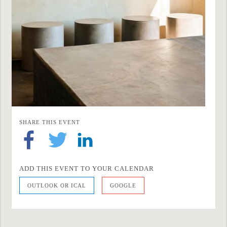
SHARE THIS EVENT
ADD THIS EVENT TO YOUR CALENDAR
OUTLOOK OR ICAL
GOOGLE