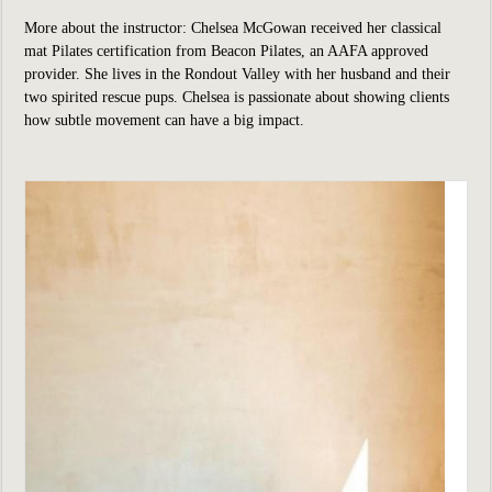
More about the instructor: Chelsea McGowan received her classical
mat Pilates certification from Beacon Pilates, an AAFA approved
provider. She lives in the Rondout Valley with her husband and their
two spirited rescue pups. Chelsea is passionate about showing clients
how subtle movement can have a big impact.