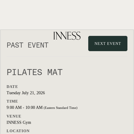
PAST EVENT
NEXT EVENT
PILATES MAT
DATE
Tuesday July 21, 2026
TIME
9:00 AM - 10:00 AM
(Eastern Standard Time)
VENUE
INNESS Gym
LOCATION