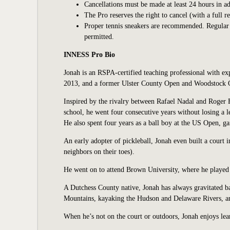
Cancellations must be made at least 24 hours in ad
The Pro reserves the right to cancel (with a full r
Proper tennis sneakers are recommended. Regular at
permitted.
INNESS Pro Bio
Jonah is an RSPA-certified teaching professional with ex
2013, and a former Ulster County Open and Woodstock O
Inspired by the rivalry between Rafael Nadal and Roger F
school, he went four consecutive years without losing a
He also spent four years as a ball boy at the US Open, ga
An early adopter of pickleball, Jonah even built a court 
neighbors on their toes).
He went on to attend Brown University, where he played 
A Dutchess County native, Jonah has always gravitated 
Mountains, kayaking the Hudson and Delaware Rivers, and
When he’s not on the court or outdoors, Jonah enjoys lea