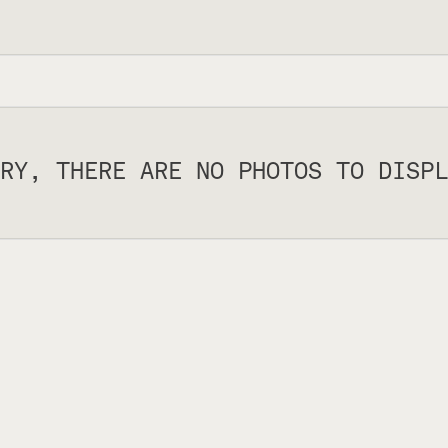
RY, THERE ARE NO PHOTOS TO DISPL