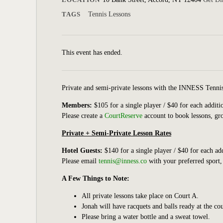
TAGS
Tennis Lessons
This event has ended.
Private and semi-private lessons with the INNESS Tennis a
Members:
$105 for a single player / $40 for each addit
Please create a
CourtReserve
account to book lessons, gro
Private + Semi-Private Lesson Rates
Hotel Guests:
$140 for a single player / $40 for each a
Please email
tennis@inness.co
with your preferred sport,
A Few Things to Note:
All private lessons take place on Court A.
Jonah will have racquets and balls ready at the c
Please bring a water bottle and a sweat towel.