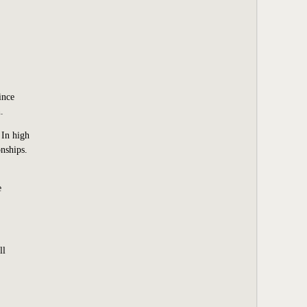
ince
.
 In high
nships.
e
ll