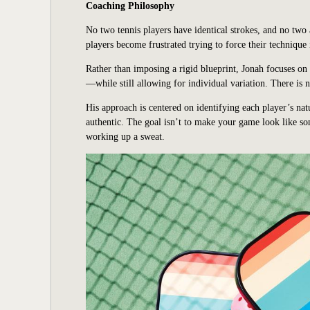
Coaching Philosophy
No two tennis players have identical strokes, and no two
players become frustrated trying to force their technique
Rather than imposing a rigid blueprint, Jonah focuses o
—while still allowing for individual variation. There is n
His approach is centered on identifying each player’s natu
authentic. The goal isn’t to make your game look like so
working up a sweat.