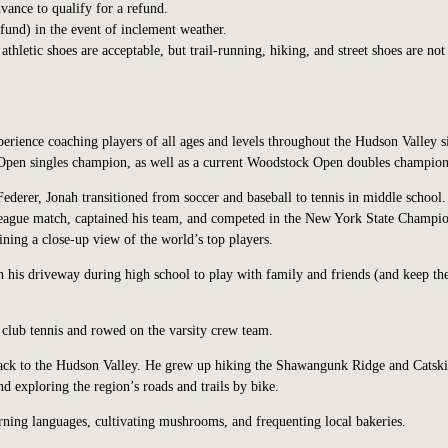
vance to qualify for a refund.
efund) in the event of inclement weather.
hletic shoes are acceptable, but trail-running, hiking, and street shoes are not
perience coaching players of all ages and levels throughout the Hudson Valley s
pen singles champion, as well as a current Woodstock Open doubles champion
ederer, Jonah transitioned from soccer and baseball to tennis in middle school.
 league match, captained his team, and competed in the New York State Champio
ining a close-up view of the world’s top players.
in his driveway during high school to play with family and friends (and keep th
club tennis and rowed on the varsity crew team.
back to the Hudson Valley. He grew up hiking the Shawangunk Ridge and Catski
 exploring the region’s roads and trails by bike.
rning languages, cultivating mushrooms, and frequenting local bakeries.