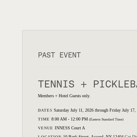
PAST EVENT
TENNIS + PICKLEB
Members + Hotel Guests only.
DATES
Saturday July 11, 2026 through Friday July 17,
TIME
8:00 AM - 12:00 PM
(Eastern Standard Time)
VENUE
INNESS Court A
LOCATION
10 Bank Street, Accord, NY 12404
Get Di