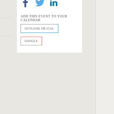
ADD THIS EVENT TO YOUR
CALENDAR
OUTLOOK OR ICAL
GOOGLE