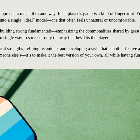
 approach a match the same way. Each player’s game is a kind of fingerprint. 
 into a single “ideal” model—one that often feels unnatural or uncomfortable.
n building strong fundamentals—emphasizing the commonalities shared by great
o single way to succeed, only the way that best fits the player.
ral strengths, refining technique, and developing a style that is both effective 
meone else’s—it’s to make it the best version of your own, all while having fu