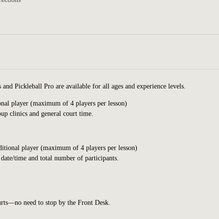
nd Pickleball Pro are available for all ages and experience levels.
ional player (maximum of 4 players per lesson)
up clinics
and general court
time.
dditional player (maximum of 4 players per lesson)
 date/time and total number of participants.
ourts—no need to stop by the Front Desk.