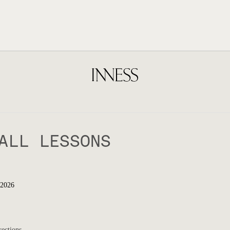
ALL LESSONS
 2026
rections