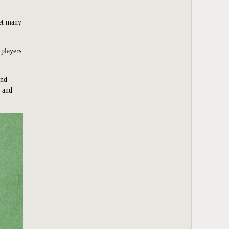
Yet many
 players
and
n and