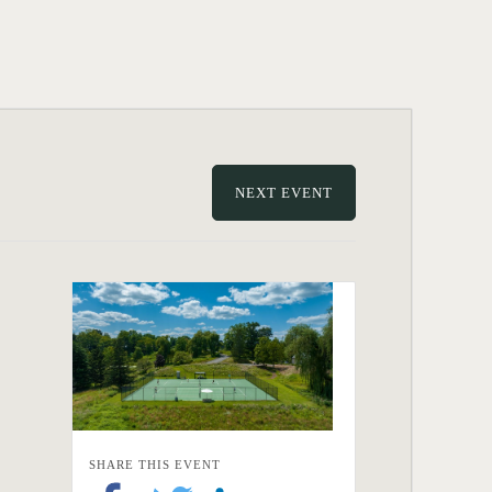
NEXT EVENT
SHARE THIS EVENT