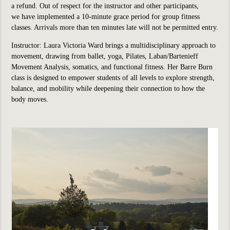
a refund. Out of respect for the instructor and other participants,
we have implemented a 10-minute grace period for group fitness
classes. Arrivals more than ten minutes late will not be permitted entry.
Instructor: Laura Victoria Ward brings a multidisciplinary approach to
movement, drawing from ballet, yoga, Pilates, Laban/Bartenieff
Movement Analysis, somatics, and functional fitness. Her Barre Burn
class is designed to empower students of all levels to explore strength,
balance, and mobility while deepening their connection to how the
body moves.