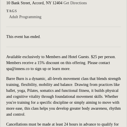
10 Bank Street, Accord, NY 12404
Get Directions
TAGS
Adult Programming
This event has ended.
Available exclusively to Members and Hotel Guests. $25 per person.
Members receive a 15% discount on this offering. Please contact
spa@inness.co to sign up or learn more.
Barre Burn is a dynamic, all-levels movement class that blends strength
training, flexibility, mobility and balance. Drawing from practices like
ballet, yoga, Pilates, somatics and functional fitness, it builds physical
and cognitive vitality through foundational movement skills. Whether
you're training for a specific discipline or simply aiming to move with
more ease, this class helps you develop greater body awareness, rhythm
and control.
Cancellations must be made at least 24 hours in advance to qualify for