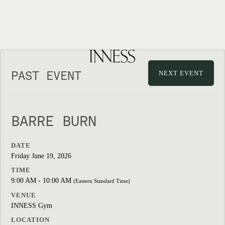
PAST EVENT
NEXT EVENT
BARRE BURN
DATE
Friday June 19, 2026
TIME
9:00 AM - 10:00 AM
(Eastern Standard Time)
VENUE
INNESS Gym
LOCATION