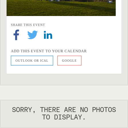
SHARE THIS EVENT
ADD THIS EVENT TO YOUR CALENDAR
OUTLOOK OR ICAL
GOOGLE
SORRY, THERE ARE NO PHOTOS
TO DISPLAY.