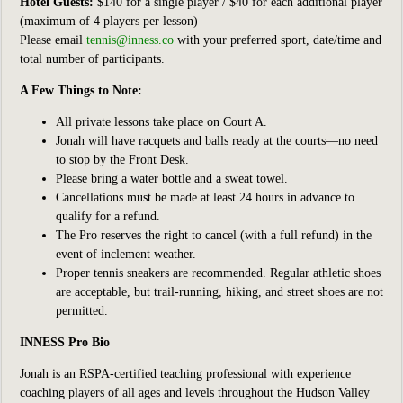
Hotel Guests:
$140 for a single player / $40 for each additional player
(maximum of 4 players per lesson)
Please email
tennis@inness.co
with your preferred sport, date/time and
total number of participants.
A Few Things to Note:
All private lessons take place on Court A.
Jonah will have racquets and balls ready at the courts—no need
to stop by the Front Desk.
Please bring a water bottle and a sweat towel.
Cancellations must be made at least 24 hours in advance to
qualify for a refund.
The Pro reserves the right to cancel (with a full refund) in the
event of inclement weather.
Proper tennis sneakers are recommended. Regular athletic shoes
are acceptable, but trail-running, hiking, and street shoes are not
permitted.
INNESS Pro Bio
Jonah is an RSPA-certified teaching professional with experience
coaching players of all ages and levels throughout the Hudson Valley