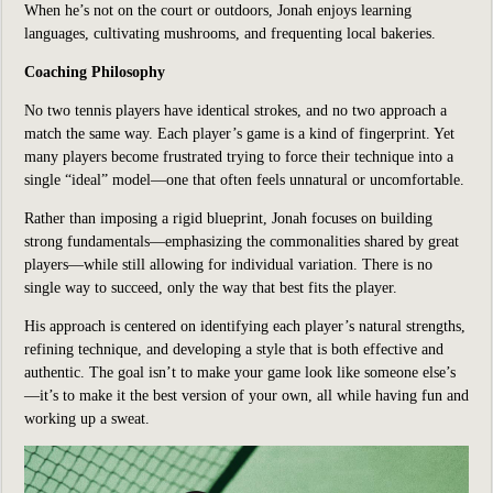
When he’s not on the court or outdoors, Jonah enjoys learning
languages, cultivating mushrooms, and frequenting local bakeries.
Coaching Philosophy
No two tennis players have identical strokes, and no two approach a
match the same way. Each player’s game is a kind of fingerprint. Yet
many players become frustrated trying to force their technique into a
single “ideal” model—one that often feels unnatural or uncomfortable.
Rather than imposing a rigid blueprint, Jonah focuses on building
strong fundamentals—emphasizing the commonalities shared by great
players—while still allowing for individual variation. There is no
single way to succeed, only the way that best fits the player.
His approach is centered on identifying each player’s natural strengths,
refining technique, and developing a style that is both effective and
authentic. The goal isn’t to make your game look like someone else’s
—it’s to make it the best version of your own, all while having fun and
working up a sweat.