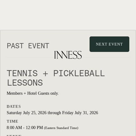
PAST EVENT
NEXT EVENT
TENNIS + PICKLEBALL
LESSONS
Members + Hotel Guests only.
DATES
Saturday July 25, 2026 through Friday July 31, 2026
TIME
8:00 AM - 12:00 PM
(Eastern Standard Time)