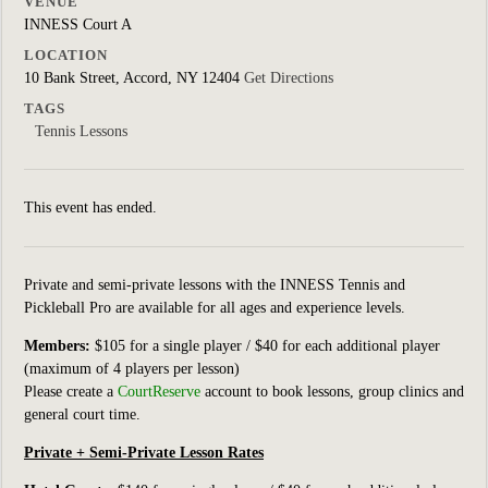
VENUE
INNESS Court A
LOCATION
10 Bank Street, Accord, NY 12404
Get Directions
TAGS
Tennis Lessons
This event has ended.
Private and semi-private lessons with the INNESS Tennis and
Pickleball Pro are available for all ages and experience levels.
Members:
$105 for a single player / $40 for each additional player
(maximum of 4 players per lesson)
Please create a
CourtReserve
account to book lessons, group clinics
and
general court
time.
Private + Semi-Private Lesson Rates