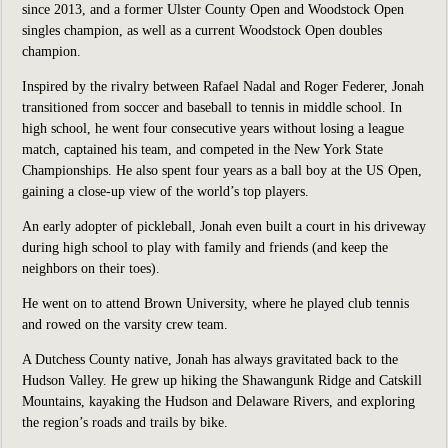
since 2013, and a former Ulster County Open and Woodstock Open
singles champion, as well as a current Woodstock Open doubles
champion.
Inspired by the rivalry between Rafael Nadal and Roger Federer, Jonah
transitioned from soccer and baseball to tennis in middle school. In
high school, he went four consecutive years without losing a league
match, captained his team, and competed in the New York State
Championships. He also spent four years as a ball boy at the US Open,
gaining a close-up view of the world’s top players.
An early adopter of pickleball, Jonah even built a court in his driveway
during high school to play with family and friends (and keep the
neighbors on their toes).
He went on to attend Brown University, where he played club tennis
and rowed on the varsity crew team.
A Dutchess County native, Jonah has always gravitated back to the
Hudson Valley. He grew up hiking the Shawangunk Ridge and Catskill
Mountains, kayaking the Hudson and Delaware Rivers, and exploring
the region’s roads and trails by bike.