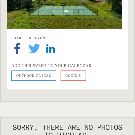
SHARE THIS EVENT
ADD THIS EVENT TO YOUR CALENDAR
OUTLOOK OR ICAL
GOOGLE
SORRY, THERE ARE NO PHOTOS