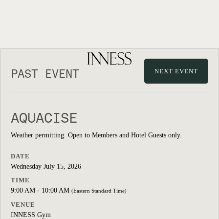
PAST EVENT
NEXT EVENT
AQUACISE
Weather permitting. Open to Members and Hotel Guests only.
DATE
Wednesday July 15, 2026
TIME
9:00 AM - 10:00 AM
(Eastern Standard Time)
VENUE
INNESS Gym