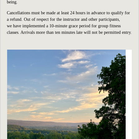
being.
Cancellations must be made at least 24 hours in advance to qualify for
a refund. Out of respect for the instructor and other participants,
we have implemented a 10-minute grace period for group fitness
classes. Arrivals more than ten minutes late will not be permitted entry.