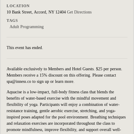
LOCATION
10 Bank Street, Accord, NY 12404
Get Directions
TAGS
Adult Programming
This event has ended.
Available exclusively to Members and Hotel Guests. $25 per person.
Members receive a 15% discount on this offering. Please contact
spa@inness.co to sign up or learn more.
Aquacise is a low-impact, full-body fitness class that blends the
benefits of water-based exercise with the mindful movement and
flexibility of yoga. Participants will enjoy a combination of water-
resistance training, gentle aerobic exercise, stretching, and yoga-
inspired poses adapted for the pool environment. Breathing techniques
and relaxation exercises are incorporated throughout the class to
promote mindfulness, improve flexibility, and support overall well-