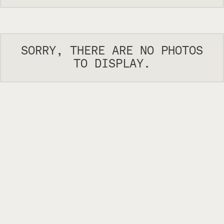
SORRY, THERE ARE NO PHOTOS
TO DISPLAY.