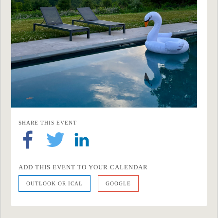
SHARE THIS EVENT
ADD THIS EVENT TO YOUR CALENDAR
OUTLOOK OR ICAL
GOOGLE