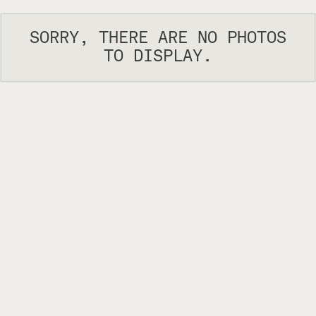
SORRY, THERE ARE NO PHOTOS
TO DISPLAY.