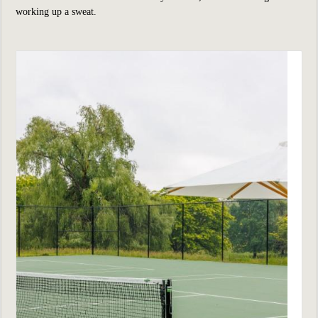
working up a sweat.