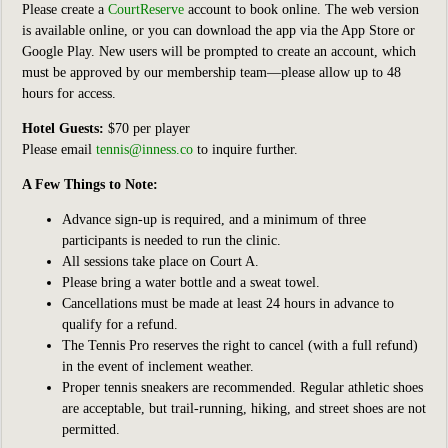
Please create a
CourtReserve
account to book online. The web version
is available online, or you can download the app via the App Store or
Google Play. New users will be prompted to create an account, which
must be approved by our membership team—please allow up to 48
hours for access.
Hotel Guests:
$70 per player
Please email
tennis@inness.co
to inquire further.
A Few Things to Note:
Advance sign-up is required, and a minimum of three
participants is needed to run the clinic.
All sessions take place on Court A.
Please bring a water bottle and a sweat towel.
Cancellations must be made at least 24 hours in advance to
qualify for a refund.
The Tennis Pro reserves the right to cancel (with a full refund)
in the event of inclement weather.
Proper tennis sneakers are recommended. Regular athletic shoes
are acceptable, but trail-running, hiking, and street shoes are not
permitted.