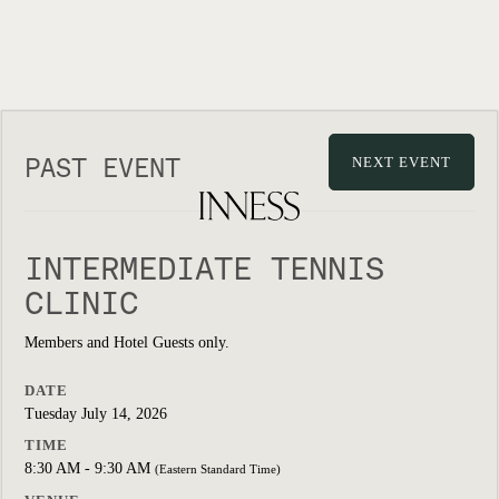
PAST EVENT
NEXT EVENT
INTERMEDIATE TENNIS
CLINIC
Members and Hotel Guests only.
DATE
Tuesday July 14, 2026
TIME
8:30 AM - 9:30 AM
(Eastern Standard Time)