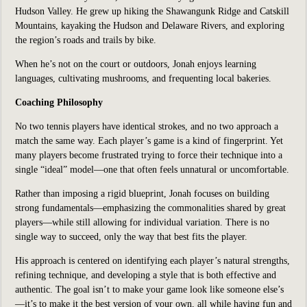
Hudson Valley. He grew up hiking the Shawangunk Ridge and Catskill
Mountains, kayaking the Hudson and Delaware Rivers, and exploring
the region’s roads and trails by bike.
When he’s not on the court or outdoors, Jonah enjoys learning
languages, cultivating mushrooms, and frequenting local bakeries.
Coaching Philosophy
No two tennis players have identical strokes, and no two approach a
match the same way. Each player’s game is a kind of fingerprint. Yet
many players become frustrated trying to force their technique into a
single “ideal” model—one that often feels unnatural or uncomfortable.
Rather than imposing a rigid blueprint, Jonah focuses on building
strong fundamentals—emphasizing the commonalities shared by great
players—while still allowing for individual variation. There is no
single way to succeed, only the way that best fits the player.
His approach is centered on identifying each player’s natural strengths,
refining technique, and developing a style that is both effective and
authentic. The goal isn’t to make your game look like someone else’s
—it’s to make it the best version of your own, all while having fun and