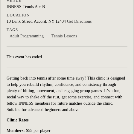
VENUE
INNESS Tennis A + B
LOCATION
10 Bank Street, Accord, NY 12404
Get Directions
TAGS
Adult Programming
Tennis Lessons
This event has ended.
Getting back into tennis after some time away? This clinic is designed
to help you rebuild rhythm, confidence, and consistency through
plenty of hitting, movement, and engaging group games. It’s a fun,
social way to shake off the rust, get some exercise, and connect with
fellow INNESS members for future matches outside the clinic.
Suitable for
advanced-beginners and above.
Clinic Rates
Members:
$55 per player