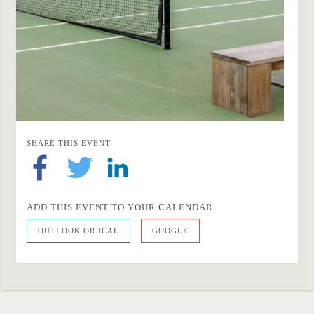
SHARE THIS EVENT
ADD THIS EVENT TO YOUR CALENDAR
OUTLOOK OR ICAL
GOOGLE