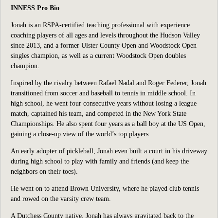
INNESS Pro Bio
Jonah is an RSPA-certified teaching professional with experience
coaching players of all ages and levels throughout the Hudson Valley
since 2013, and a former Ulster County Open and Woodstock Open
singles champion, as well as a current Woodstock Open doubles
champion.
Inspired by the rivalry between Rafael Nadal and Roger Federer, Jonah
transitioned from soccer and baseball to tennis in middle school. In
high school, he went four consecutive years without losing a league
match, captained his team, and competed in the New York State
Championships. He also spent four years as a ball boy at the US Open,
gaining a close-up view of the world’s top players.
An early adopter of pickleball, Jonah even built a court in his driveway
during high school to play with family and friends (and keep the
neighbors on their toes).
He went on to attend Brown University, where he played club tennis
and rowed on the varsity crew team.
A Dutchess County native, Jonah has always gravitated back to the