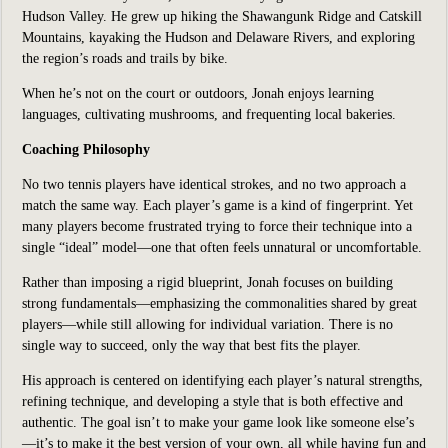
Hudson Valley. He grew up hiking the Shawangunk Ridge and Catskill
Mountains, kayaking the Hudson and Delaware Rivers, and exploring
the region’s roads and trails by bike.
When he’s not on the court or outdoors, Jonah enjoys learning
languages, cultivating mushrooms, and frequenting local bakeries.
Coaching Philosophy
No two tennis players have identical strokes, and no two approach a
match the same way. Each player’s game is a kind of fingerprint. Yet
many players become frustrated trying to force their technique into a
single “ideal” model—one that often feels unnatural or uncomfortable.
Rather than imposing a rigid blueprint, Jonah focuses on building
strong fundamentals—emphasizing the commonalities shared by great
players—while still allowing for individual variation. There is no
single way to succeed, only the way that best fits the player.
His approach is centered on identifying each player’s natural strengths,
refining technique, and developing a style that is both effective and
authentic. The goal isn’t to make your game look like someone else’s
—it’s to make it the best version of your own, all while having fun and