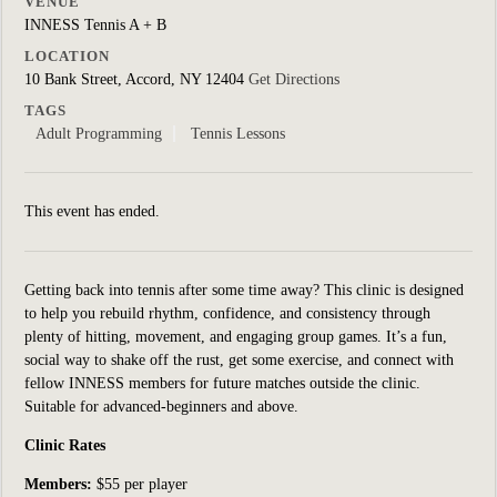
VENUE
INNESS Tennis A + B
LOCATION
10 Bank Street, Accord, NY 12404
Get Directions
TAGS
Adult Programming
Tennis Lessons
This event has ended.
Getting back into tennis after some time away? This clinic is designed
to help you rebuild rhythm, confidence, and consistency through
plenty of hitting, movement, and engaging group games. It’s a fun,
social way to shake off the rust, get some exercise, and connect with
fellow INNESS members for future matches outside the clinic.
Suitable for
advanced-beginners and above.
Clinic Rates
Members:
$55 per player