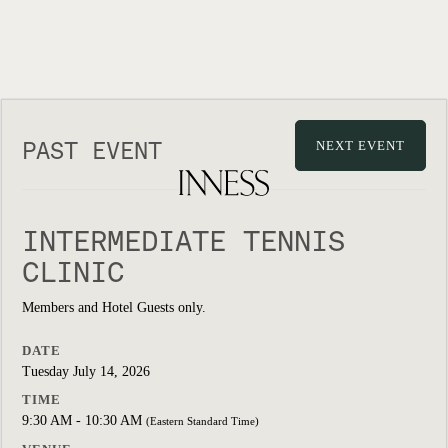
PAST EVENT
NEXT EVENT
INTERMEDIATE TENNIS
CLINIC
Members and Hotel Guests only.
DATE
Tuesday July 14, 2026
TIME
9:30 AM - 10:30 AM
(Eastern Standard Time)