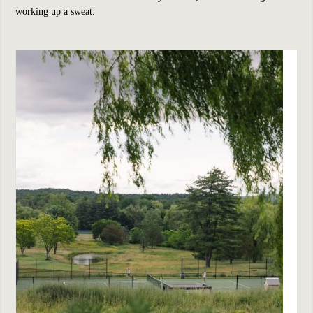
working up a sweat.