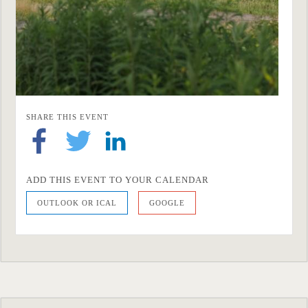
SHARE THIS EVENT
ADD THIS EVENT TO YOUR CALENDAR
OUTLOOK OR ICAL
GOOGLE