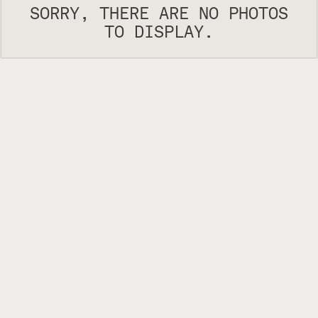
SORRY, THERE ARE NO PHOTOS
TO DISPLAY.