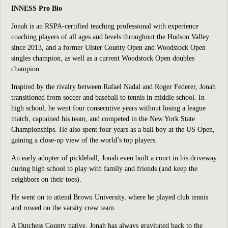
INNESS Pro Bio
Jonah is an RSPA-certified teaching professional with experience
coaching players of all ages and levels throughout the Hudson Valley
since 2013, and a former Ulster County Open and Woodstock Open
singles champion, as well as a current Woodstock Open doubles
champion.
Inspired by the rivalry between Rafael Nadal and Roger Federer, Jonah
transitioned from soccer and baseball to tennis in middle school. In
high school, he went four consecutive years without losing a league
match, captained his team, and competed in the New York State
Championships. He also spent four years as a ball boy at the US Open,
gaining a close-up view of the world’s top players.
An early adopter of pickleball, Jonah even built a court in his driveway
during high school to play with family and friends (and keep the
neighbors on their toes).
He went on to attend Brown University, where he played club tennis
and rowed on the varsity crew team.
A Dutchess County native, Jonah has always gravitated back to the