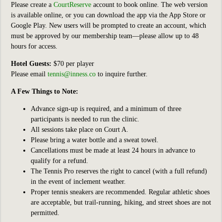
Please create a
CourtReserve
account to book online. The web version
is available online, or you can download the app via the App Store or
Google Play. New users will be prompted to create an account, which
must be approved by our membership team—please allow up to 48
hours for access.
Hotel Guests:
$70 per player
Please email
tennis@inness.co
to inquire further.
A Few Things to Note:
Advance sign-up is required, and a minimum of three
participants is needed to run the clinic.
All sessions take place on Court A.
Please bring a water bottle and a sweat towel.
Cancellations must be made at least 24 hours in advance to
qualify for a refund.
The Tennis Pro reserves the right to cancel (with a full refund)
in the event of inclement weather.
Proper tennis sneakers are recommended. Regular athletic shoes
are acceptable, but trail-running, hiking, and street shoes are not
permitted.