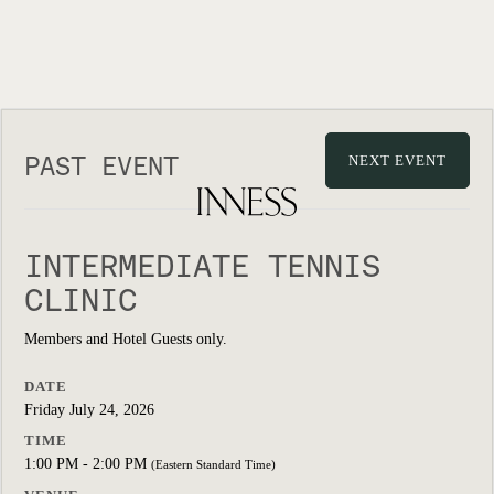
PAST EVENT
NEXT EVENT
INTERMEDIATE TENNIS
CLINIC
Members and Hotel Guests only.
DATE
Friday July 24, 2026
TIME
1:00 PM - 2:00 PM
(Eastern Standard Time)