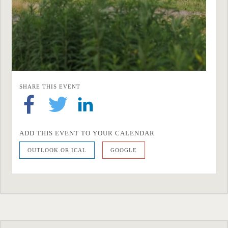
SHARE THIS EVENT
ADD THIS EVENT TO YOUR CALENDAR
OUTLOOK OR ICAL
GOOGLE