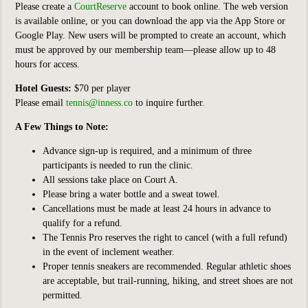
Please create a
CourtReserve
account to book online. The web version
is available online, or you can download the app via the App Store or
Google Play. New users will be prompted to create an account, which
must be approved by our membership team—please allow up to 48
hours for access.
Hotel Guests:
$70 per player
Please email
tennis@inness.co
to inquire further.
A Few Things to Note:
Advance sign-up is required, and a minimum of three
participants is needed to run the clinic.
All sessions take place on Court A.
Please bring a water bottle and a sweat towel.
Cancellations must be made at least 24 hours in advance to
qualify for a refund.
The Tennis Pro reserves the right to cancel (with a full refund)
in the event of inclement weather.
Proper tennis sneakers are recommended. Regular athletic shoes
are acceptable, but trail-running, hiking, and street shoes are not
permitted.