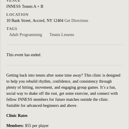
VENUE
INNESS Tennis A + B
LOCATION
10 Bank Street, Accord, NY 12404
Get Directions
TAGS
Adult Programming
Tennis Lessons
This event has ended.
Getting back into tennis after some time away? This clinic is designed
to help you rebuild rhythm, confidence, and consistency through
plenty of hitting, movement, and engaging group games. It’s a fun,
social way to shake off the rust, get some exercise, and connect with
fellow INNESS members for future matches outside the clinic.
Suitable for
advanced-beginners and above.
Clinic Rates
Members:
$55 per player