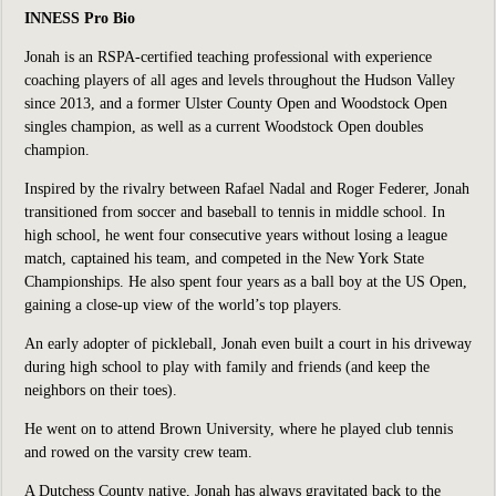
INNESS Pro Bio
Jonah is an RSPA-certified teaching professional with experience
coaching players of all ages and levels throughout the Hudson Valley
since 2013, and a former Ulster County Open and Woodstock Open
singles champion, as well as a current Woodstock Open doubles
champion.
Inspired by the rivalry between Rafael Nadal and Roger Federer, Jonah
transitioned from soccer and baseball to tennis in middle school. In
high school, he went four consecutive years without losing a league
match, captained his team, and competed in the New York State
Championships. He also spent four years as a ball boy at the US Open,
gaining a close-up view of the world’s top players.
An early adopter of pickleball, Jonah even built a court in his driveway
during high school to play with family and friends (and keep the
neighbors on their toes).
He went on to attend Brown University, where he played club tennis
and rowed on the varsity crew team.
A Dutchess County native, Jonah has always gravitated back to the