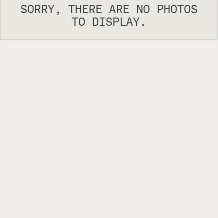
SORRY, THERE ARE NO PHOTOS
TO DISPLAY.