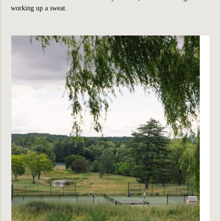
working up a sweat.