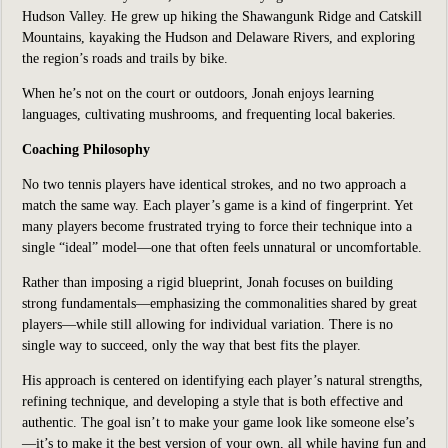
Hudson Valley. He grew up hiking the Shawangunk Ridge and Catskill
Mountains, kayaking the Hudson and Delaware Rivers, and exploring
the region’s roads and trails by bike.
When he’s not on the court or outdoors, Jonah enjoys learning
languages, cultivating mushrooms, and frequenting local bakeries.
Coaching Philosophy
No two tennis players have identical strokes, and no two approach a
match the same way. Each player’s game is a kind of fingerprint. Yet
many players become frustrated trying to force their technique into a
single “ideal” model—one that often feels unnatural or uncomfortable.
Rather than imposing a rigid blueprint, Jonah focuses on building
strong fundamentals—emphasizing the commonalities shared by great
players—while still allowing for individual variation. There is no
single way to succeed, only the way that best fits the player.
His approach is centered on identifying each player’s natural strengths,
refining technique, and developing a style that is both effective and
authentic. The goal isn’t to make your game look like someone else’s
—it’s to make it the best version of your own, all while having fun and