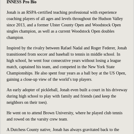
INNESS Pro Bio
Jonah is an RSPA-certified teaching professional with experience
coaching players of all ages and levels throughout the Hudson Valley
since 2013, and a former Ulster County Open and Woodstock Open
singles champion, as well as a current Woodstock Open doubles
champion.
Inspired by the rivalry between Rafael Nadal and Roger Federer, Jonah
transitioned from soccer and baseball to tennis in middle school. In
high school, he went four consecutive years without losing a league
match, captained his team, and competed in the New York State
Championships. He also spent four years as a ball boy at the US Open,
gaining a close-up view of the world’s top players.
An early adopter of pickleball, Jonah even built a court in his driveway
during high school to play with family and friends (and keep the
neighbors on their toes).
He went on to attend Brown University, where he played club tennis
and rowed on the varsity crew team.
A Dutchess County native, Jonah has always gravitated back to the