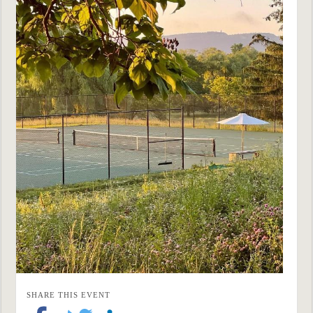
SHARE THIS EVENT