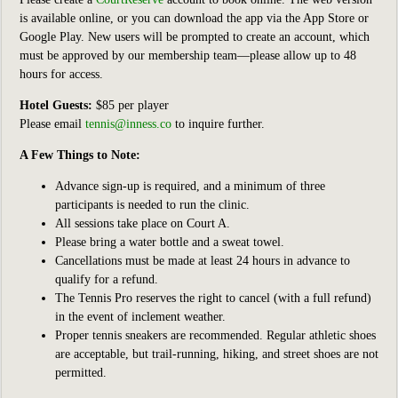
is available online, or you can download the app via the App Store or
Google Play. New users will be prompted to create an account, which
must be approved by our membership team—please allow up to 48
hours for access.
Hotel Guests:
$85 per player
Please email
tennis@inness.co
to inquire further.
A Few Things to Note:
Advance sign-up is required, and a minimum of three
participants is needed to run the clinic.
All sessions take place on Court A.
Please bring a water bottle and a sweat towel.
Cancellations must be made at least 24 hours in advance to
qualify for a refund.
The Tennis Pro reserves the right to cancel (with a full refund)
in the event of inclement weather.
Proper tennis sneakers are recommended. Regular athletic shoes
are acceptable, but trail-running, hiking, and street shoes are not
permitted.