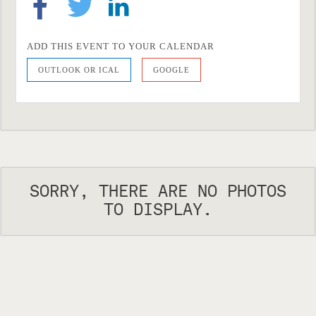
ADD THIS EVENT TO YOUR CALENDAR
OUTLOOK OR ICAL
GOOGLE
SORRY, THERE ARE NO PHOTOS
TO DISPLAY.