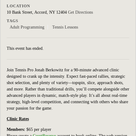
LOCATION
10 Bank Street, Accord, NY 12404
Get Directions
TAGS
Adult Programming
Tennis Lessons
This event has ended.
Join Tennis Pro Jonah Berkowitz for a 90-minute advanced clinic
designed to crank up the intensity. Expect fast-paced rallies, strategic
shot selection, and plenty of variety—topspin, slice, approach shots,
and more. Rather than traditional drills, you’ll compete alongside other
advanced players in dynamic, match-style play. It’s all about real-time
strategy, high-level competition, and connecting with others who share
your passion for the game.
Clinic Rates
Members:
$65 per player
Please create a
CourtReserve
account to book online.
The web version