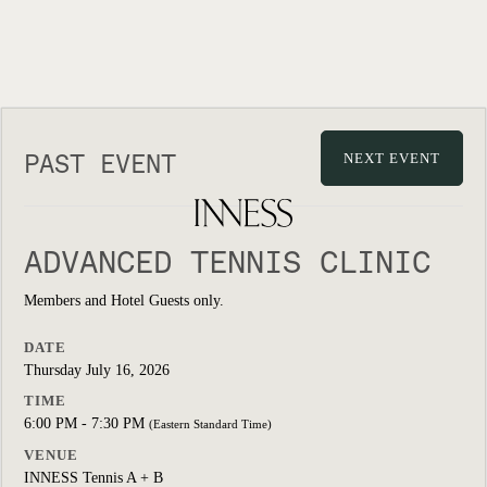
PAST EVENT
NEXT EVENT
ADVANCED TENNIS CLINIC
Members and Hotel Guests only.
DATE
Thursday July 16, 2026
TIME
6:00 PM - 7:30 PM
(Eastern Standard Time)
VENUE
INNESS Tennis A + B