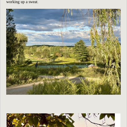
working up a sweat.