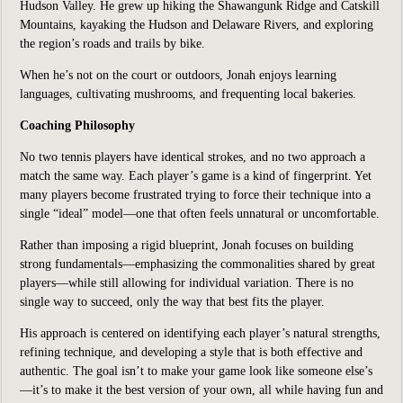
Hudson Valley. He grew up hiking the Shawangunk Ridge and Catskill
Mountains, kayaking the Hudson and Delaware Rivers, and exploring
the region’s roads and trails by bike.
When he’s not on the court or outdoors, Jonah enjoys learning
languages, cultivating mushrooms, and frequenting local bakeries.
Coaching Philosophy
No two tennis players have identical strokes, and no two approach a
match the same way. Each player’s game is a kind of fingerprint. Yet
many players become frustrated trying to force their technique into a
single “ideal” model—one that often feels unnatural or uncomfortable.
Rather than imposing a rigid blueprint, Jonah focuses on building
strong fundamentals—emphasizing the commonalities shared by great
players—while still allowing for individual variation. There is no
single way to succeed, only the way that best fits the player.
His approach is centered on identifying each player’s natural strengths,
refining technique, and developing a style that is both effective and
authentic. The goal isn’t to make your game look like someone else’s
—it’s to make it the best version of your own, all while having fun and