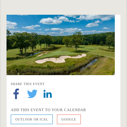
SHARE THIS EVENT
ADD THIS EVENT TO YOUR CALENDAR
OUTLOOK OR ICAL
GOOGLE