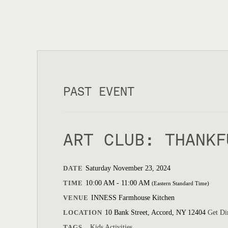
PAST EVENT
ART CLUB: THANKF
DATE
Saturday November 23, 2024
TIME
10:00 AM - 11:00 AM
(Eastern Standard Time)
VENUE
INNESS Farmhouse Kitchen
LOCATION
10 Bank Street, Accord, NY 12404
Get Di
TAGS
Kids Activities