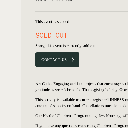
This event has ended.
SOLD OUT
Sorry, this event is currently sold out.
CONTACT US
Art Club - Engaging and fun projects that encourage each 
gratitude as we celebrate the Thanksgiving holiday.
Open 
This activity is available to current registered INNESS 
amount of supplies on hand. Cancellations must be made 
Our Head of Children's Programming, Jess Konecny, will
If you have any questions concerning Children's Program