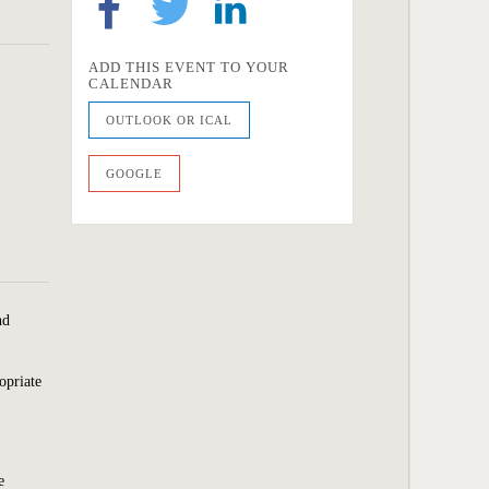
ADD THIS EVENT TO YOUR
CALENDAR
OUTLOOK OR ICAL
GOOGLE
nd
opriate
e