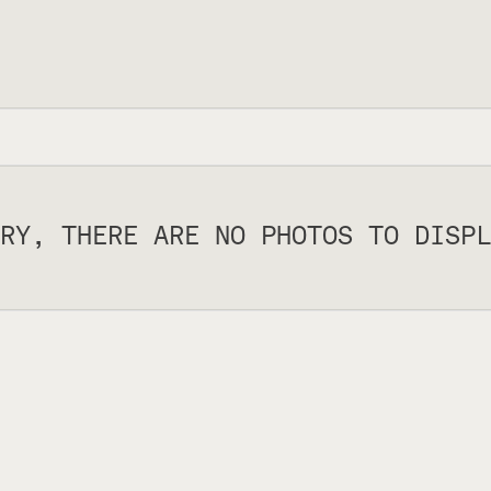
RY, THERE ARE NO PHOTOS TO DISPL