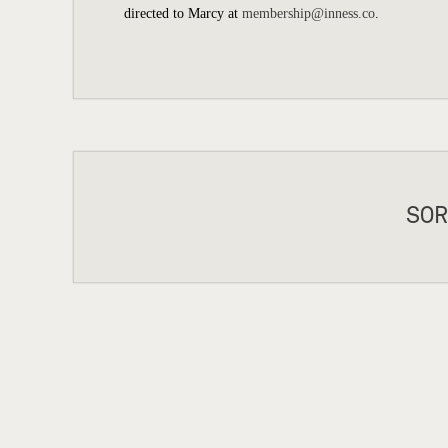
directed to Marcy at
membership@inness.co
.
SOR