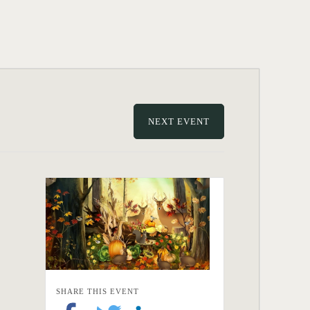
NEXT EVENT
SHARE THIS EVENT