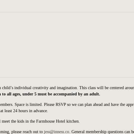
child’s individual creativity and imagination. This class will be centered arou
to all ages, under 5 must be accompanied by an adult.
members.
Space is limited. Please RSVP so we can plan ahead and have the appr
at least 24 hours in advance.
 meet the kids in the Farmhouse Hotel kitchen.
ming, please reach out to
jess@inness.co
. General membership questions can b