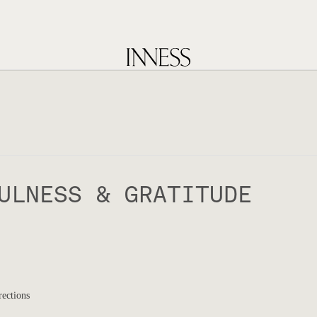
ULNESS & GRATITUDE
rections