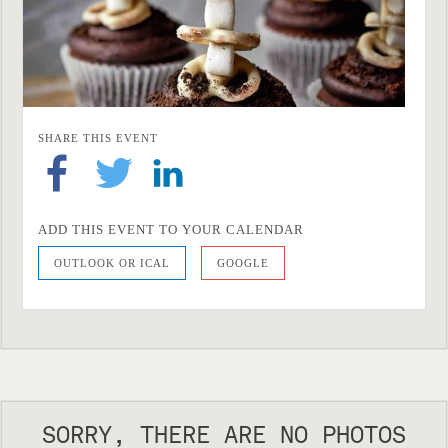
SHARE THIS EVENT
ADD THIS EVENT TO YOUR CALENDAR
OUTLOOK OR ICAL
GOOGLE
SORRY, THERE ARE NO PHOTOS