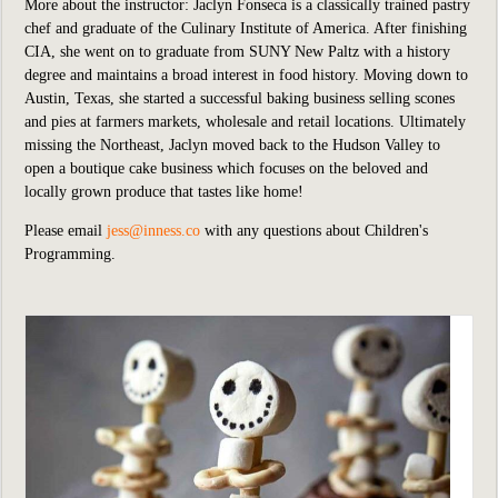
More about the instructor: Jaclyn Fonseca is a classically trained pastry
chef and graduate of the Culinary Institute of America. After finishing
CIA, she went on to graduate from SUNY New Paltz with a history
degree and maintains a broad interest in food history. Moving down to
Austin, Texas, she started a successful baking business selling scones
and pies at farmers markets, wholesale and retail locations. Ultimately
missing the Northeast, Jaclyn moved back to the Hudson Valley to
open a boutique cake business which focuses on the beloved and
locally grown produce that tastes like home!
Please email
jess@inness.co
with any questions about Children's
Programming.