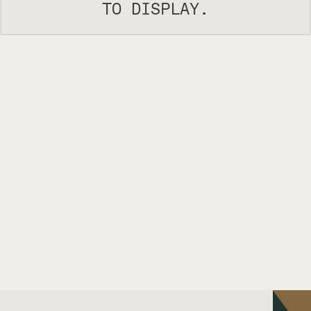
TO DISPLAY.