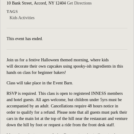
10 Bank Street, Accord, NY 12404
Get Directions
TAGS
Kids Activities
This event has ended.
Join us for a festive Halloween themed morning, where kids
will decorate their own cupcakes using spooky-ish ingredients in this
hands on class for beginner bakers!
Class will take place in the Event Barn.
RSVP is required. This class is open to registered INNESS members
and hotel guests. All ages welcome,
but children under
5yrs
must be
accompanied by an adult. Cancellations require
48 hours notice in
order to qualify for a refund. Please note that all guests must park their
cars in the main lot at the top of the hill near the restaurant and venture
down the hill by foot or request a ride from the front desk staff.