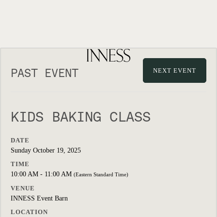
PAST EVENT
NEXT EVENT
KIDS BAKING CLASS
DATE
Sunday October 19, 2025
TIME
10:00 AM - 11:00 AM
(Eastern Standard Time)
VENUE
INNESS Event Barn
LOCATION