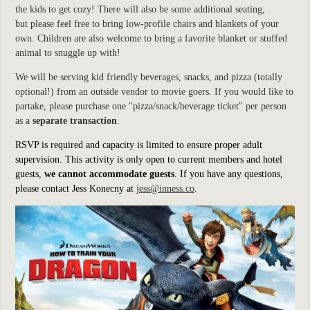
the kids to get cozy! There will also be some additional seating,
but please feel free to bring low-profile chairs and blankets of your
own. Children are also welcome to bring a favorite blanket or stuffed
animal to snuggle up with!
We will be serving kid friendly beverages, snacks, and pizza (totally
optional!) from an outside vendor to movie goers. If you would like to
partake, please purchase one "pizza/snack/beverage ticket" per person
as a
separate transaction
.
RSVP is required and capacity is limited to ensure proper adult
supervision. This activity is only open to current members and hotel
guests,
we cannot accommodate guests
.
If you have any questions,
please contact Jess Konecny at
jess@inness.co
.