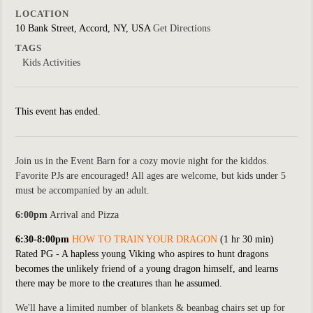
LOCATION
10 Bank Street, Accord, NY, USA
Get Directions
TAGS
Kids Activities
This event has ended.
Join us in the Event Barn for a cozy movie night for the kiddos.
Favorite PJs are encouraged! All ages are welcome, but kids under 5
must be accompanied by an adult.
6:00pm
Arrival and Pizza
6:30-8:00pm
HOW TO TRAIN YOUR DRAGON
(1 hr 30 min)
Rated PG -
A hapless young Viking who aspires to hunt dragons
becomes the unlikely friend of a young dragon himself, and learns
there may be more to the creatures than he assumed.
We'll have a limited number of blankets & beanbag chairs set up for