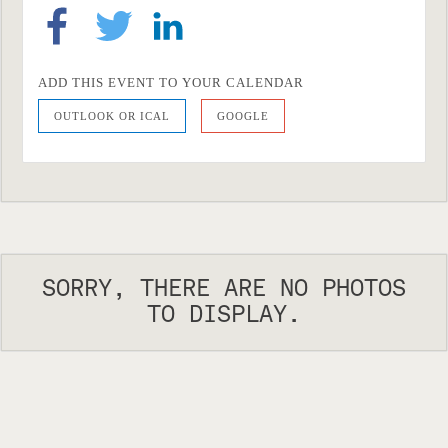
ADD THIS EVENT TO YOUR CALENDAR
OUTLOOK OR ICAL
GOOGLE
SORRY, THERE ARE NO PHOTOS
TO DISPLAY.