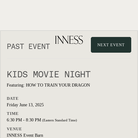
PAST EVENT
NEXT EVENT
KIDS MOVIE NIGHT
Featuring: HOW TO TRAIN YOUR DRAGON
DATE
Friday June 13, 2025
TIME
6:30 PM - 8:30 PM
(Eastern Standard Time)
VENUE
INNESS Event Barn