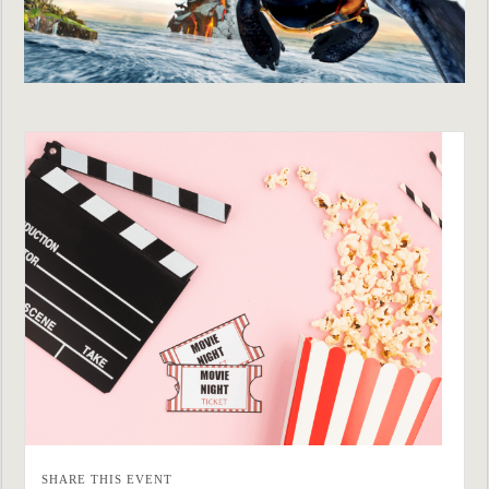
SHARE THIS EVENT