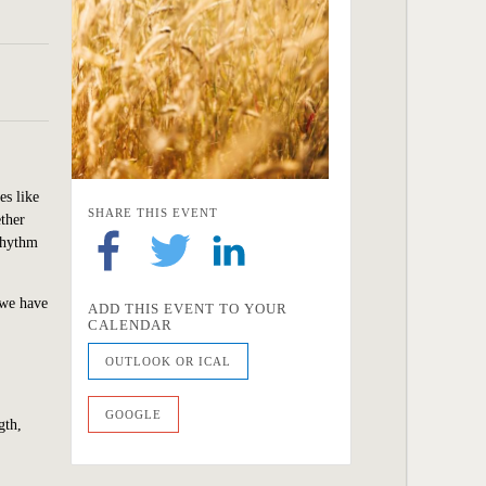
es like
SHARE THIS EVENT
ether
 rhythm
 we
have
ADD THIS EVENT TO YOUR
CALENDAR
OUTLOOK OR ICAL
GOOGLE
gth,