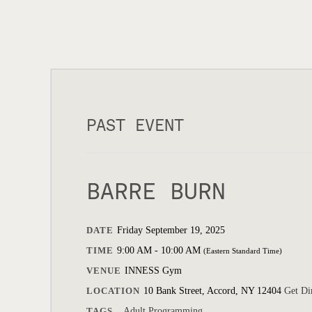
PAST EVENT
BARRE BURN
DATE
Friday September 19, 2025
TIME
9:00 AM - 10:00 AM
(Eastern Standard Time)
VENUE
INNESS Gym
LOCATION
10 Bank Street, Accord, NY 12404
Get Di
TAGS
Adult Programming