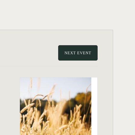
NEXT EVENT