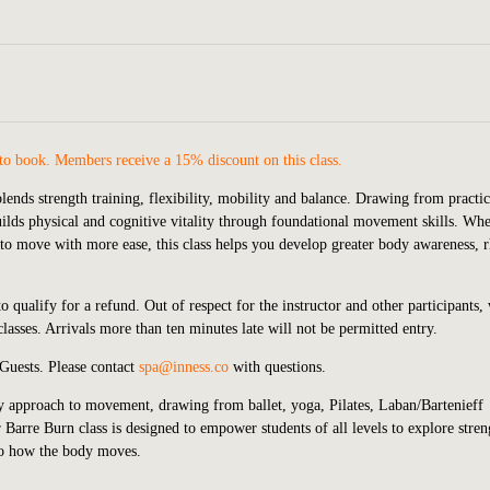
to book. Members receive a 15% discount on this class.
lends strength training, flexibility, mobility and balance. Drawing from practic
 builds physical and cognitive vitality through foundational movement skills. Wh
g to move with more ease, this class helps you develop greater body awareness,
 qualify for a refund. Out of respect for the instructor and other participants,
lasses. Arrivals more than ten minutes late will not be permitted entry.
 Guests.
P
lease contact
spa@inness.co
with questions.
ry approach to movement, drawing from ballet, yoga, Pilates, Laban/Bartenieff
Barre Burn class is designed to empower students of all levels to explore stren
to how the body moves.