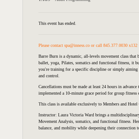
This event has ended.
Please contact
spa@inness.co
or call 845.377.0030 x132 
Barre Burn is a dynamic, all-levels movement class that b
ballet, yoga, Pilates, somatics and functional fitness, it
you're training for a specific discipline or simply aimin
and control.
Cancellations must be made at least 24 hours in advance to
implemented
a 10-minute grace period for group fitness c
This class is available exclusively to Members and Hotel
Instructor: Laura Victoria Ward brings a multidisciplina
Movement Analysis, somatics, and functional fitness. Her 
balance, and mobility while deepening their connection 