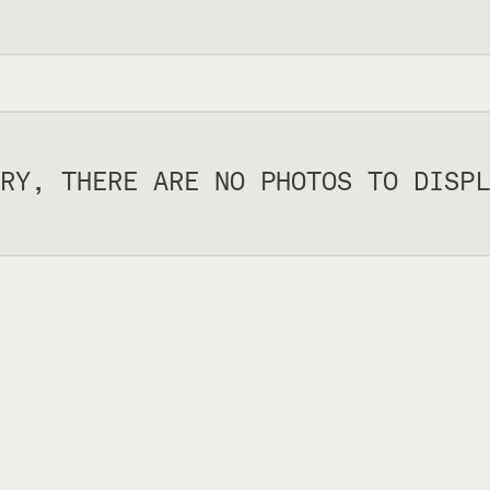
RY, THERE ARE NO PHOTOS TO DISPL