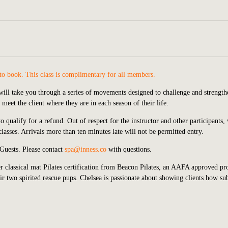
o book. This class is complimentary for all members.
s will take you through a series of movements designed to challenge and strengt
meet the client where they are in each season of their life.
o qualify for a refund. Out of respect for the instructor and other participants,
asses. Arrivals more than ten minutes late will not be permitted entry.
 Guests. Please contact
spa@inness.co
with questions.
 classical mat Pilates certification from Beacon Pilates, an AAFA approved pr
r two spirited rescue pups. Chelsea is passionate about showing clients how sub