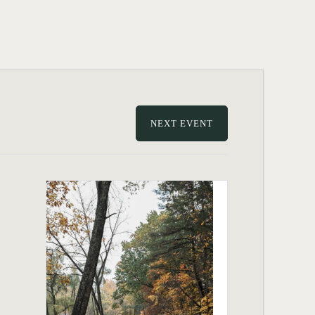
NEXT EVENT