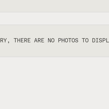
RY, THERE ARE NO PHOTOS TO DISPL