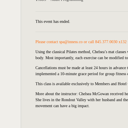
This event has ended.
Please contact
spa@inness.co
or call 845.377.0030 x132 t
Using the classical Pilates method, Chelsea’s mat classe
body. Most importantly, each exercise can be modified to 
Cancellations must be made at least 24 hours in advance t
implemented a 10-minute grace period for group fitness cl
This class is available exclusively to Members and Hotel
More about the instructor: Chelsea McGowan received her
She lives in the Rondout Valley with her husband and thei
movement can have a big impact.