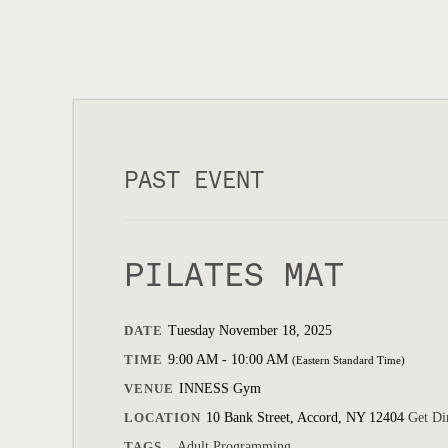
PAST EVENT
PILATES MAT
DATE
Tuesday November 18, 2025
TIME
9:00 AM - 10:00 AM
(Eastern Standard Time)
VENUE
INNESS Gym
LOCATION
10 Bank Street, Accord, NY 12404
Get Di
TAGS
Adult Programming