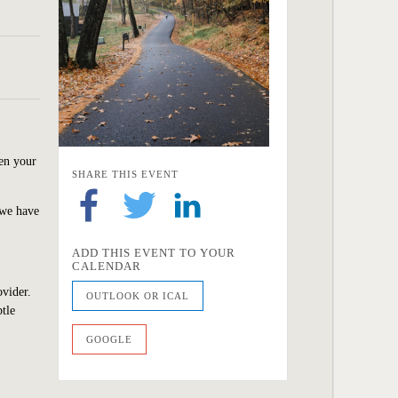
hen your
SHARE THIS EVENT
 we have
ADD THIS EVENT TO YOUR
CALENDAR
ovider.
OUTLOOK OR ICAL
tle
GOOGLE