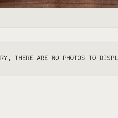
RY, THERE ARE NO PHOTOS TO DISPL