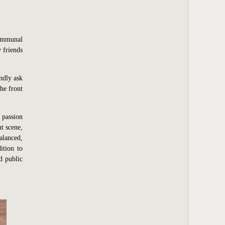
communal
 friends
ndly ask
he front
 passion
t scene,
alanced,
ition to
d public