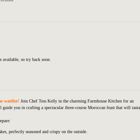
e available, so try back soon.
e waitlist!
Join Chef Tess Kelly in the charming Farmhouse Kitchen for an
 guide you in crafting a spectacular three-course Moroccan feast that will tanta
epare:
kes, perfectly seasoned and crispy on the outside.