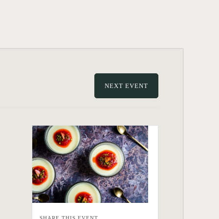
NEXT EVENT
SHARE THIS EVENT