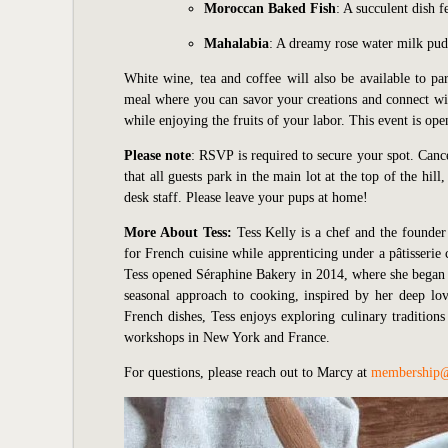
Moroccan Baked Fish
: A succulent dish 
Mahalabia
: A dreamy rose water milk pud
White wine, tea and coffee will also be available to pa
meal where you can savor your creations and connect wit
while enjoying the fruits of your labor. This event is ope
Please note
: RSVP is required to secure your spot. Canc
that all guests park in the main lot at the top of the hi
desk staff. Please leave your pups at home!
More About Tess:
Tess Kelly is a chef and the founde
for French cuisine while apprenticing under a pâtisseri
Tess opened Séraphine Bakery in 2014, where she began o
seasonal approach to cooking, inspired by her deep lov
French dishes, Tess enjoys exploring culinary tradition
workshops in New York and France.
For questions, please reach out to Marcy at
membership@