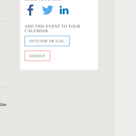
ADD THIS EVENT TO YOUR
CALENDAR
OUTLOOK OR ICAL
GOOGLE
lize