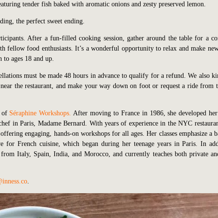
featuring tender fish baked with aromatic onions and zesty preserved lemon.
ding, the perfect sweet ending.
rticipants. After a fun-filled cooking session, gather around the table for a 
h fellow food enthusiasts. It’s a wonderful opportunity to relax and make new
n to ages 18 and up.
ellations must be made 48 hours in advance to qualify for a refund. We also ki
ll, near the restaurant, and make your way down on foot or request a ride from t
r of
Séraphine Workshops
.
After moving to France in 1986, she developed her
e chef in Paris, Madame Bernard. With years of experience in the NYC restauran
ffering engaging, hands-on workshops for all ages. Her classes emphasize a b
e for French cuisine, which began during her teenage years in Paris. In add
s from Italy, Spain, India, and Morocco, and currently teaches both private an
inness.co
.