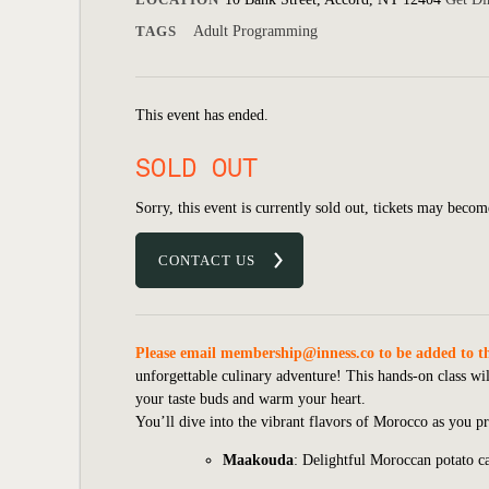
TAGS
Adult Programming
This event has ended.
SOLD OUT
Sorry, this event is currently sold out, tickets may becom
CONTACT US
Please email
membership@inness.co
to be added to th
unforgettable culinary adventure! This hands-on class will
your taste buds and warm your heart.
You’ll dive into the vibrant flavors of Morocco as you pr
Maakouda
: Delightful Moroccan potato ca