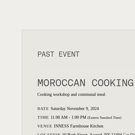
PAST EVENT
MOROCCAN COOKING
Cooking workshop and communal meal.
DATE
Saturday November 9, 2024
TIME
11:00 AM - 1:00 PM
(Eastern Standard Time)
VENUE
INNESS Farmhouse Kitchen
LOCATION
10 Bank Street, Accord, NY 12404
Get Di