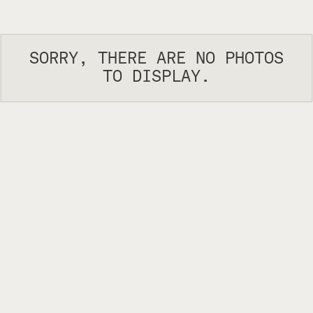
SORRY, THERE ARE NO PHOTOS
TO DISPLAY.