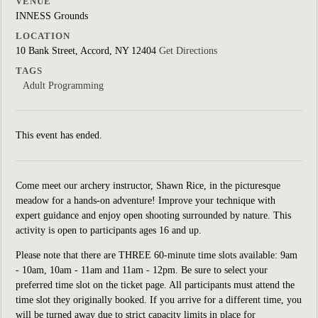
VENUE
INNESS Grounds
LOCATION
10 Bank Street, Accord, NY 12404
Get Directions
TAGS
Adult Programming
This event has ended.
Come meet our archery instructor, Shawn Rice, in the picturesque
meadow for a hands-on adventure! Improve your technique with
expert guidance and enjoy open shooting surrounded by nature. This
activity is open to participants ages 16 and up.
Please note that there are THREE 60-minute time slots available: 9am
- 10am, 10am - 11am and 11am - 12pm. Be sure to select your
preferred time slot on the ticket page. All participants must attend the
time slot they originally booked. If you arrive for a different time, you
will be turned away due to strict capacity limits in place for