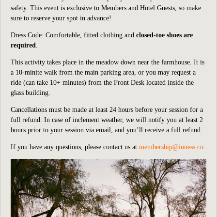
safety.
This event is exclusive to Members and Hotel Guests, so make
sure to reserve your spot in advance!
Dress Code: Comfortable, fitted clothing and
closed-toe shoes are
required
.
This activity takes place in the meadow down
near
the farmhouse. It is
a 10-minite walk from the main parking area, or you may request a
ride (can
take 10+ minutes) from the Front Desk located inside the
glass building.
Cancellations must be made at least 24 hours before your session for a
full refund. In case of inclement weather, we will notify you at least 2
hours prior to your session via email, and you’ll receive a full refund.
If you have any questions, please contact us at
membership@inness.co
.