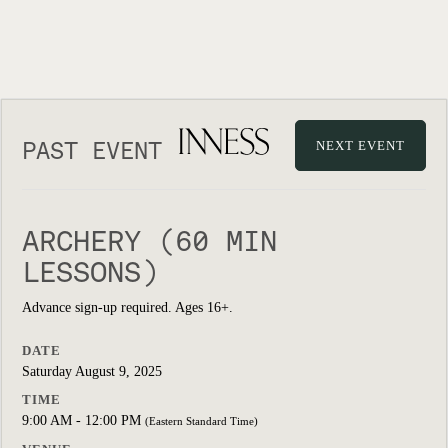
PAST EVENT
NEXT EVENT
ARCHERY (60 MIN
LESSONS)
Advance sign-up required. Ages 16+.
DATE
Saturday August 9, 2025
TIME
9:00 AM - 12:00 PM
(Eastern Standard Time)