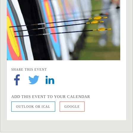
SHARE THIS EVENT
ADD THIS EVENT TO YOUR CALENDAR
OUTLOOK OR ICAL
GOOGLE