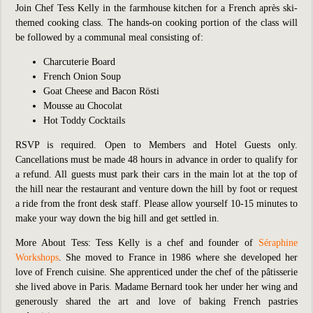
Join Chef Tess Kelly in the farmhouse kitchen for a French après ski-
themed cooking class. The hands-on cooking portion of the class will
be followed by a communal meal consisting of:
Charcuterie Board
French Onion Soup
Goat Cheese and Bacon Rösti
Mousse au Chocolat
Hot Toddy Cocktails
RSVP is required. Open to Members and Hotel Guests only.
Cancellations must be made 48 hours in advance in order to qualify for
a refund. All guests must park their cars in the main lot at the top of
the hill near the restaurant and venture down the hill by foot or request
a ride from the front desk staff. Please allow yourself 10-15 minutes to
make your way down the big hill and get settled in.
More About Tess:
Tess Kelly is a chef and founder of
Séraphine
Workshops
. She moved to France in 1986 where she developed her
love of French cuisine. She apprenticed under the chef of the pâtisserie
she lived above in Paris. Madame Bernard took her under her wing and
generously shared the art and love of baking French pastries