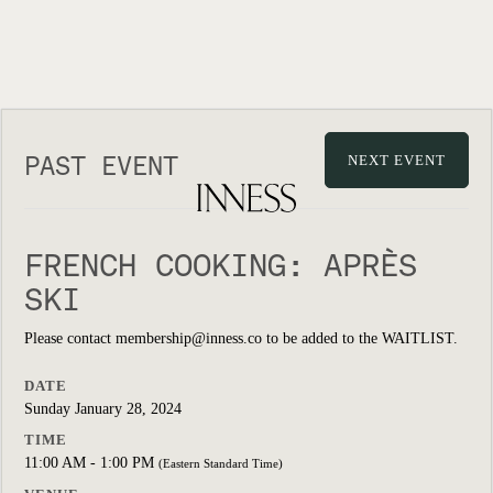
PAST EVENT
NEXT EVENT
FRENCH COOKING: APRÈS
SKI
Please contact membership@inness.co to be added to the WAITLIST.
DATE
Sunday January 28, 2024
TIME
11:00 AM - 1:00 PM
(Eastern Standard Time)