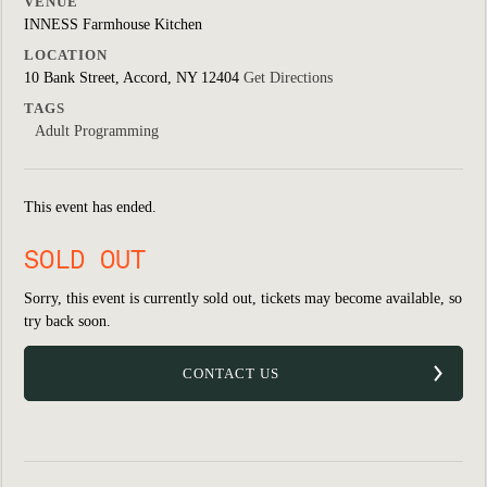
VENUE
INNESS Farmhouse Kitchen
LOCATION
10 Bank Street, Accord, NY 12404
Get Directions
TAGS
Adult Programming
This event has ended.
SOLD OUT
Sorry, this event is currently sold out, tickets may become available, so
try back soon.
CONTACT US