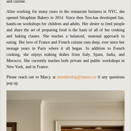
and cuisine.
After working for many years in the restaurant business in NYC, she
opened Séraphine Bakery in 2014. Since then Tess has developed fun,
hands-on workshops for children and adults. Her desire to feed people
and share the art of preparing food is the basis of all of her cooking
and baking classes. She teaches a balanced, seasonal approach to
eating. Her love of France and French cuisine runs deep, ever since her
teenage years in Paris where it all began. In addition to French
cooking, she enjoys making dishes from Italy, Spain, India, and
Morocco. She currently teaches both private and public workshops in
New York, and in France.
Please reach out to Marcy at
membership@inness.co
if any questions
pop up.