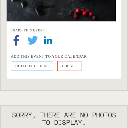
SHARE THIS EVENT
ADD THIS EVENT TO YOUR CALENDAR
OUTLOOK OR ICAL
GOOGLE
SORRY, THERE ARE NO PHOTOS
TO DISPLAY.