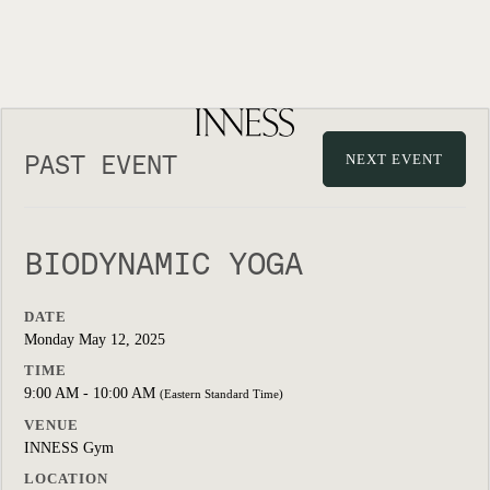
PAST EVENT
NEXT EVENT
BIODYNAMIC YOGA
DATE
Monday May 12, 2025
TIME
9:00 AM - 10:00 AM
(Eastern Standard Time)
VENUE
INNESS Gym
LOCATION