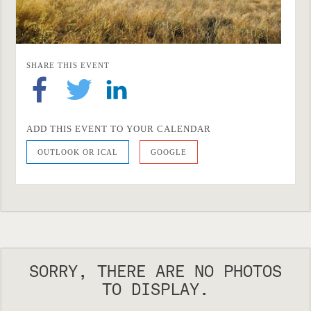
SHARE THIS EVENT
ADD THIS EVENT TO YOUR CALENDAR
OUTLOOK OR ICAL
GOOGLE
SORRY, THERE ARE NO PHOTOS
TO DISPLAY.