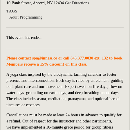
10 Bank Street, Accord, NY 12404
Get Directions
TAGS
Adult Programming
This event has ended.
Please contact
spa@inness.co
or call 845.377.0030 ext. 132 to book.
Members receive a 15% discount on this class.
A yoga class inspired by the biodynamic farming calendar to foster
presence and interconnection. Each day is ruled by an element, guiding
both plant care and our movement. Expect sweat on fire days, flow on
water days, grounding on earth days, and deep breathing on air days.
The class includes asana, meditation, pranayama, and optional herbal
tinctures or essences.
Cancellations must be made at least 24 hours in advance to qualify for
a refund. Out of respect for the instructor and other participants,
we
have implemented
a 10-minute grace period for group fitness