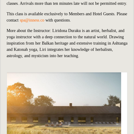
classes. Arrivals more than ten minutes late will not be permitted entry.
This class is available exclusively to Members and Hotel Guests.
P
lease
contact
spa@inness.co
with questions.
More about the Instructor:
Liridona Duraku is an artist, herbalist, and
yoga instructor with a deep connection to the natural world. Drawing
inspiration from her Balkan heritage and extensive training in Ashtanga
and Katonah yoga, Liri integrates her knowledge of herbalism,
astrology, and mysticism into her teaching.