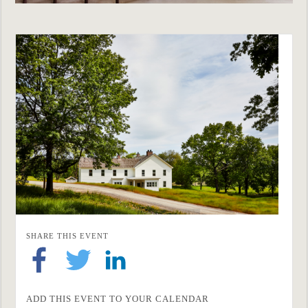
SHARE THIS EVENT
ADD THIS EVENT TO YOUR CALENDAR