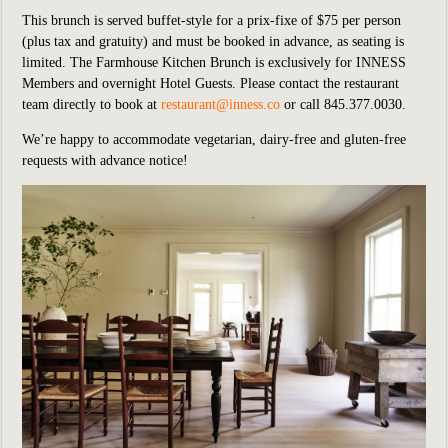
This brunch is served buffet-style for a prix-fixe of $75 per person
(plus tax and gratuity) and must be booked in advance, as seating is
limited. The Farmhouse Kitchen Brunch is exclusively for INNESS
Members and overnight Hotel Guests. Please contact the restaurant
team directly to book at
restaurant@inness.co
or call 845.377.0030.
We’re happy to accommodate vegetarian, dairy-free and gluten-free
requests with advance notice!