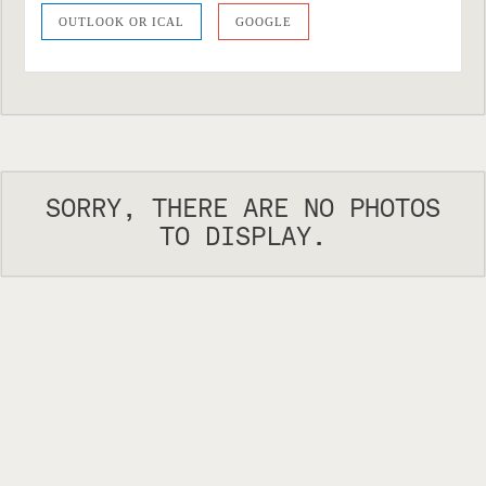
OUTLOOK OR ICAL
GOOGLE
SORRY, THERE ARE NO PHOTOS
TO DISPLAY.