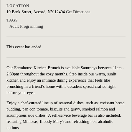
LOCATION
10 Bank Street, Accord, NY 12404
Get Directions
TAGS
Adult Programming
This event has ended.
Our Farmhouse Kitchen Brunch is available Saturdays between 11am -
2:30pm throughout the cozy months. Step inside our warm, sunlit
kitchen and enjoy an intimate dining experience that feels like
brunching in a friend’s home with a decadent spread crafted right
before your eyes.
Enjoy a chef-curated lineup of seasonal dishes, such as: croissant bread
pudding, pan con tomate, biscuits and gravy, smoked salmon and
scrumptious side dishes! A self-service beverage bar is also included,
featuring Mimosas, Bloody Mary's and refreshing non-alcoholic
options.