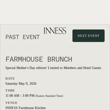
PAST EVENT
NEXT EVENT
FARMHOUSE BRUNCH
Special Mother's Day edition! Limited to Members and Hotel Guests.
DATE
Saturday May 9, 2026
TIME
11:00 AM - 3:00 PM
(Eastern Standard Time)
VENUE
INNESS Farmhouse Kitchen