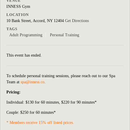
VENUE
INNESS Gym
LOCATION
10 Bank Street, Accord, NY 12404
Get Directions
TAGS
Adult Programming
Personal Training
This event has ended.
To schedule personal training sessions, please reach out to our Spa
Team at
spa@inness.co
.
Pricing:
Individual:
$130 for 60 minutes, $220 for 90 minutes*
Couple: $250 for 60 minutes*
* Members receive 15% off listed prices.