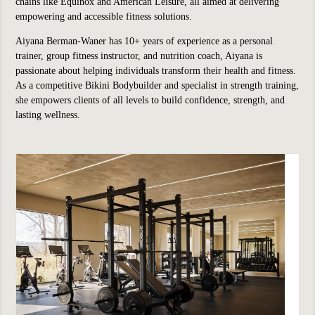
chains like Equinox and American Leisure, all aimed at delivering
empowering and accessible fitness solutions.
Aiyana Berman-Waner has 10+ years of experience as a personal
trainer, group fitness instructor, and nutrition coach, Aiyana is
passionate about helping individuals transform their health and fitness.
As a competitive Bikini Bodybuilder and specialist in strength training,
she empowers clients of all levels to build confidence, strength, and
lasting wellness.