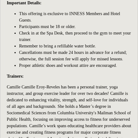
Important Details:
This offering is exclusive to INNESS Members and Hotel
Guests.
Participants
must be 18 or older.
Check in at the Spa Desk, then proceed to the gym to meet your
trainer.
Remember to bring a refillable water bottle.
Cancellations must be made 24 hours in advance for a refund;
otherwise, the full session fee will apply for missed lessons.
Proper athletic shoes and workout attire are encouraged.
Trainers:
Camille
Camille Eroy-Reveles has been a
personal trainer, yoga
instructor, and group exercise leader for over two decades! Camille is
dedicated to enhancing vitality, strength, and self-love for individuals
of all ages and backgrounds. She holds a Master’s degree in
Sociomedical Sciences from Columbia University's Mailman School of
Public Health, focusing on improving access to fitness for underserved
populations. Camille’s work spans educating healthcare providers about
exercise and creating fitness programs for major corporate fitness