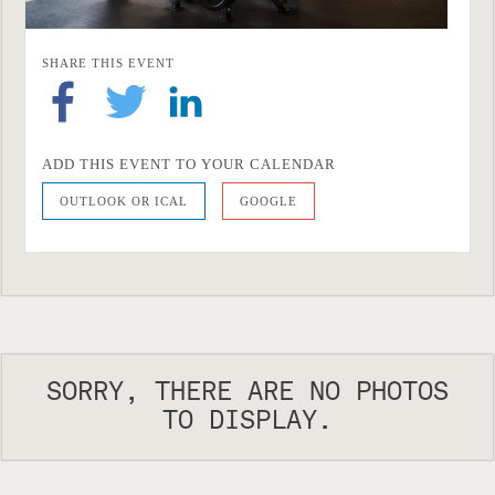
SHARE THIS EVENT
ADD THIS EVENT TO YOUR CALENDAR
OUTLOOK OR ICAL
GOOGLE
SORRY, THERE ARE NO PHOTOS
TO DISPLAY.