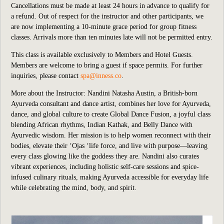
Cancellations must be made at least 24 hours in advance to qualify for
a refund. Out of respect for the instructor and other participants, we
are now implementing a 10-minute grace period for group fitness
classes. Arrivals more than ten minutes late will not be permitted entry.
This class is available exclusively to Members and Hotel Guests.
Members are welcome to bring a guest if space permits. For further
inquiries, please contact
spa@inness.co
.
More about the Instructor:
Nandini Natasha Austin, a British-born
Ayurveda consultant and dance artist, combines her love for Ayurveda,
dance, and global culture to create Global Dance Fusion, a joyful class
blending African rhythms, Indian Kathak, and Belly Dance with
Ayurvedic wisdom. Her mission is to help women reconnect with their
bodies, elevate their ‘Ojas ‘life force, and live with purpose—leaving
every class glowing like the goddess they are. Nandini also curates
vibrant experiences, including holistic self-care sessions and spice-
infused culinary rituals, making Ayurveda accessible for everyday life
while celebrating the mind, body, and spirit.