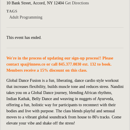
10 Bank Street, Accord, NY 12404
Get Directions
TAGS
Adult Programming
This event has ended.
We're in the process of updating our sign-up process!! Please
contact
spa@inness.co
or call 845.377.0030 ext. 132 to book.
Members receive a 15% discount on this class.
Global Dance Fusion is a fun, liberating, dance cardio style workout
that increases flexibility, builds muscle tone and reduces stress. Nandini
takes you on a Global Dance journey, blending African rhythms,
Indian Kathak, Belly Dance and weaving in nuggets of Ayurveda,
offering a fun, holistic way for participants to reconnect with their
bodie
s
and live with purpose. The class blends playful and sensual
moves to a vibrant global soundtrack from house to 80's tracks. Come
elevate your vibe and shake off the stress!