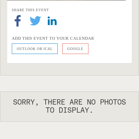
SHARE THIS EVENT
ADD THIS EVENT TO YOUR CALENDAR
OUTLOOK OR ICAL
GOOGLE
SORRY, THERE ARE NO PHOTOS
TO DISPLAY.