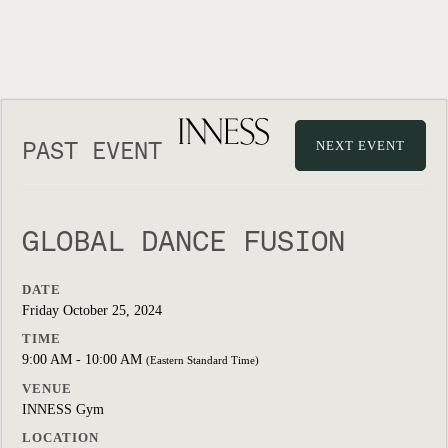
PAST EVENT
NEXT EVENT
GLOBAL DANCE FUSION
DATE
Friday October 25, 2024
TIME
9:00 AM - 10:00 AM
(Eastern Standard Time)
VENUE
INNESS Gym
LOCATION