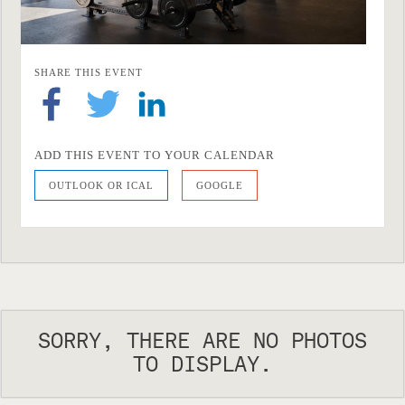
SHARE THIS EVENT
ADD THIS EVENT TO YOUR CALENDAR
OUTLOOK OR ICAL
GOOGLE
SORRY, THERE ARE NO PHOTOS
TO DISPLAY.