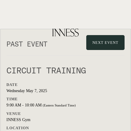
PAST EVENT
NEXT EVENT
CIRCUIT TRAINING
DATE
Wednesday May 7, 2025
TIME
9:00 AM - 10:00 AM
(Eastern Standard Time)
VENUE
INNESS Gym
LOCATION