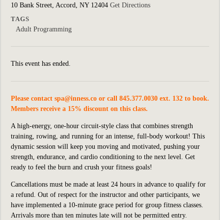
10 Bank Street, Accord, NY 12404
Get Directions
TAGS
Adult Programming
This event has ended.
Please contact
spa@inness.co
or call 845.377.0030 ext. 132 to book.
Members receive a 15% discount on this class.
A high-energy, one-hour circuit-style class that combines strength
training, rowing, and running for an intense, full-body workout! This
dynamic session will keep you moving and motivated, pushing your
strength, endurance, and cardio conditioning to the next level. Get
ready to feel the burn and crush your fitness goals!
Cancellations must be made at least 24 hours in advance to qualify for
a refund. Out of respect for the instructor and other participants, we
have implemented a 10-minute grace period for group fitness classes.
Arrivals more than ten minutes late will not be permitted entry.