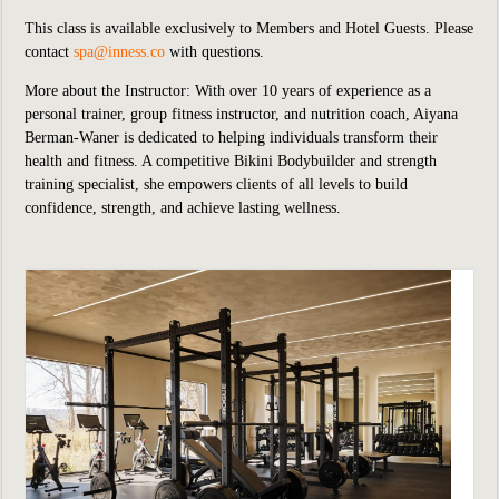
This class is available exclusively to Members and Hotel Guests.
P
lease
contact
spa@inness.co
with questions.
More about the Instructor: With over 10 years of experience as a
personal trainer, group fitness instructor, and nutrition coach, Aiyana
Berman-Waner is dedicated to helping individuals transform their
health and fitness. A competitive Bikini Bodybuilder and strength
training specialist, she empowers clients of all levels to build
confidence, strength, and achieve lasting wellness.