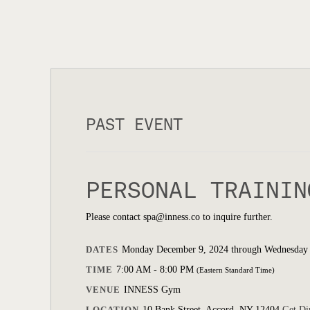
PAST EVENT
PERSONAL TRAININ
Please contact spa@inness.co to inquire further.
DATES
Monday December 9, 2024 through Wednesday
TIME
7:00 AM - 8:00 PM
(Eastern Standard Time)
VENUE
INNESS Gym
LOCATION
10 Bank Street, Accord, NY 12404
Get Di