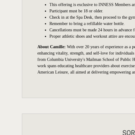
This offering is exclusive to INNESS Members an
Participant
must be 18 or older.
Check in at the Spa Desk, then proceed to the gym
Remember to bring a refillable water bottle.
Cancellations must be made 24 hours in advance for
Proper athletic shoes and workout attire are encou
About Camille:
With over 20 years of experience as a pe
enhancing vitality, strength, and self-love for individua
from Columbia University's Mailman School of Public Hea
work spans educating healthcare providers about exercise
American Leisure, all aimed at delivering empowering and
SOR