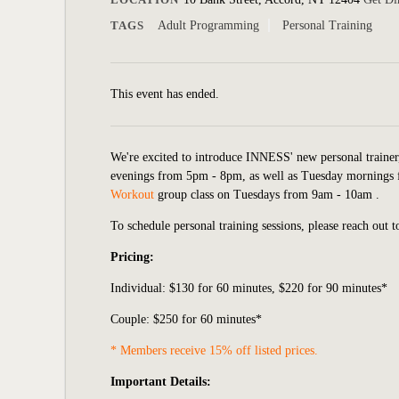
TAGS
Adult Programming
Personal Training
This event has ended.
We're excited to introduce INNESS' new personal traine
evenings from 5pm - 8pm, as well as Tuesday mornings 
Workout
group class on Tuesdays from 9am - 10am .
To schedule personal training sessions, please reach out 
Pricing:
Individual:
$130 for 60 minutes, $220 for 90 minutes*
Couple: $250 for 60 minutes*
* Members receive 15% off listed prices.
Important Details: