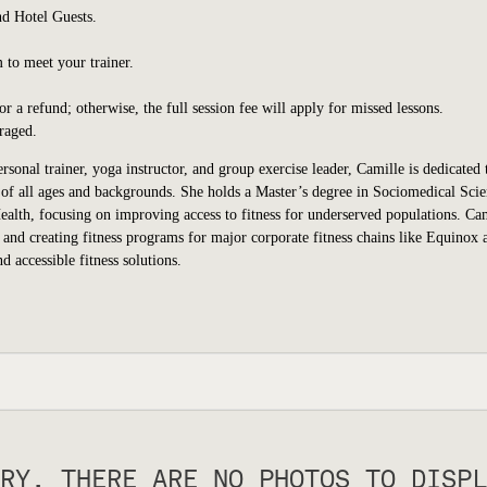
d Hotel Guests.
 to meet your trainer.
 a refund; otherwise, the full session fee will apply for missed lessons.
raged.
rsonal trainer, yoga instructor, and group exercise leader, Camille is dedicated 
ls of all ages and backgrounds. She holds a Master’s degree in Sociomedical Sci
lth, focusing on improving access to fitness for underserved populations. Cam
 and creating fitness programs for major corporate fitness chains like Equinox 
 accessible fitness solutions.
RY, THERE ARE NO PHOTOS TO DISPL