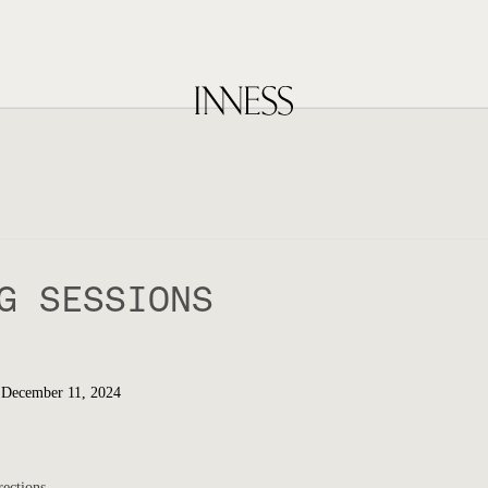
G SESSIONS
 December 11, 2024
rections