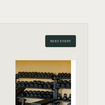
NEXT EVENT