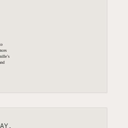
to
ences
ille’s
and
AY.