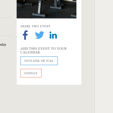
SHARE THIS EVENT
esday
ADD THIS EVENT TO YOUR
CALENDAR
OUTLOOK OR ICAL
GOOGLE