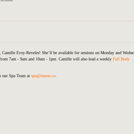
r, Camille Eroy-Reveles! She’ll be available for sessions on Monday and Wedn
from 7am - 9am and 10am - 1pm. Camille will also lead a weekly
Full Body
to our Spa Team at
spa@inness.co
.