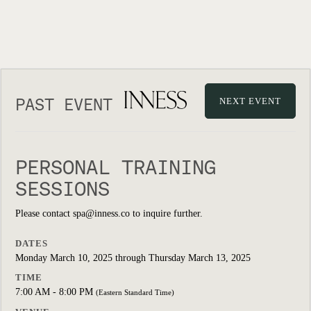
PAST EVENT
NEXT EVENT
PERSONAL TRAINING
SESSIONS
Please contact spa@inness.co to inquire further.
DATES
Monday March 10, 2025 through Thursday March 13, 2025
TIME
7:00 AM - 8:00 PM
(Eastern Standard Time)