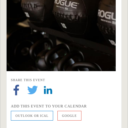
SHARE THIS EVENT
ADD THIS EVENT TO YOUR CALENDAR
OUTLOOK OR ICAL
GOOGLE