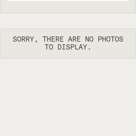
SORRY, THERE ARE NO PHOTOS
TO DISPLAY.