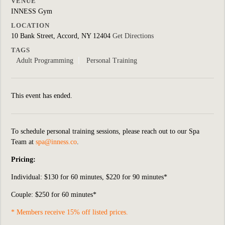
VENUE
INNESS Gym
LOCATION
10 Bank Street, Accord, NY 12404
Get Directions
TAGS
Adult Programming
Personal Training
This event has ended.
To schedule personal training sessions, please reach out to our Spa
Team at
spa@inness.co
.
Pricing:
Individual:
$130 for 60 minutes, $220 for 90 minutes*
Couple: $250 for 60 minutes*
* Members receive 15% off listed prices.