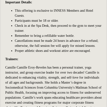
Important Details:
This offering is exclusive to INNESS Members and Hotel
Guests.
Participants
must be 18 or older.
Check in at the Spa Desk, then proceed to the gym to meet your
trainer.
Remember to bring a refillable water bottle.
Cancellations must be made 24 hours in advance for a refund;
otherwise, the full session fee will apply for missed lessons.
Proper athletic shoes and workout attire are encouraged.
Trainers:
Camille
Camille Eroy-Reveles has been a
personal trainer, yoga
instructor, and group exercise leader for over two decades! Camille is
dedicated to enhancing vitality, strength, and self-love for individuals
of all ages and backgrounds. She holds a Master’s degree in
Sociomedical Sciences from Columbia University's Mailman School of
Public Health, focusing on improving access to fitness for underserved
populations. Camille’s work spans educating healthcare providers about
exercise and creating fitness programs for major corporate fitness