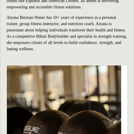
chains like Equinox and American Leisure, all aimed at delivering
empowering and accessible fitness solutions.
Aiyana Berman-Waner has 10+ years of experience as a personal
trainer, group fitness instructor, and nutrition coach, Aiyana is
passionate about helping individuals transform their health and fitness.
As a competitive Bikini Bodybuilder and specialist in strength training,
she empowers clients of all levels to build confidence, strength, and
lasting wellness.