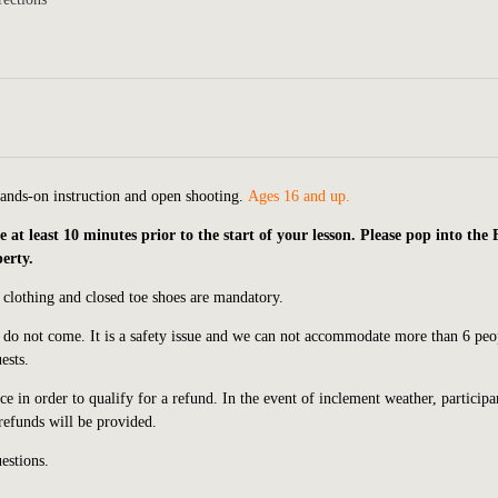
hands-on instruction and open shooting.
Ages 16 and up.
t least 10 minutes prior to the start of your lesson. Please pop into the
perty.
 clothing and closed toe shoes are mandatory.
e do not come. It is a safety issue and we can not accommodate more than 6 peo
ests.
e in order to qualify for a refund. In the event of inclement weather, participa
 refunds will be provided.
estions.