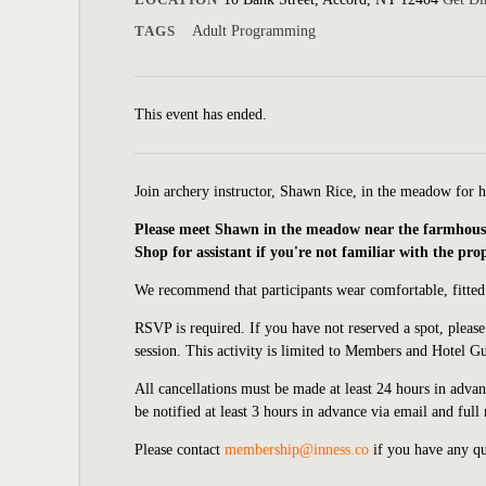
TAGS
Adult Programming
This event has ended.
Join a
rchery instructor, Shawn Rice, in the meadow for 
Please meet Shawn in the meadow near the farmhouse a
Shop for assistant if you're not familiar with the pro
We recommend that participants wear comfortable, fitted
RSVP is required. If you have not reserved a spot, pleas
session. This activity is limited to Members and Hotel Gu
All cancellations must be made at least 24 hours in advanc
be notified at least 3 hours in advance via email and full
Please contact
membership@inness.co
if you have any qu