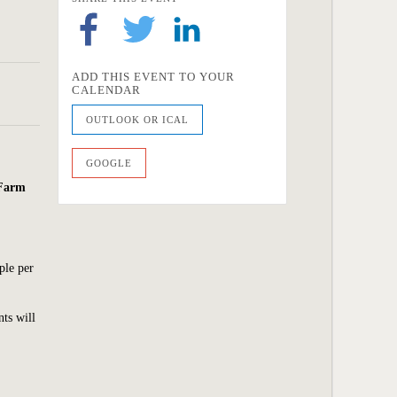
ADD THIS EVENT TO YOUR
CALENDAR
OUTLOOK OR ICAL
GOOGLE
 Farm
ple per
nts will