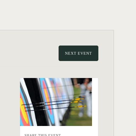
NEXT EVENT
SHARE THIS EVENT