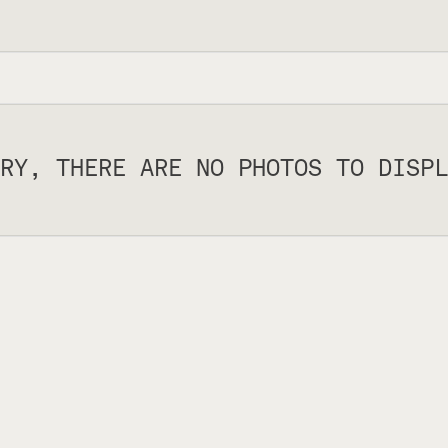
RY, THERE ARE NO PHOTOS TO DISPL