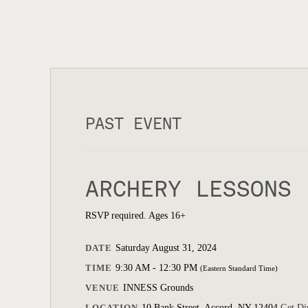
PAST EVENT
ARCHERY LESSONS
RSVP required. Ages 16+
DATE
Saturday August 31, 2024
TIME
9:30 AM - 12:30 PM
(Eastern Standard Time)
VENUE
INNESS Grounds
LOCATION
10 Bank Street, Accord, NY 12404
Get Di