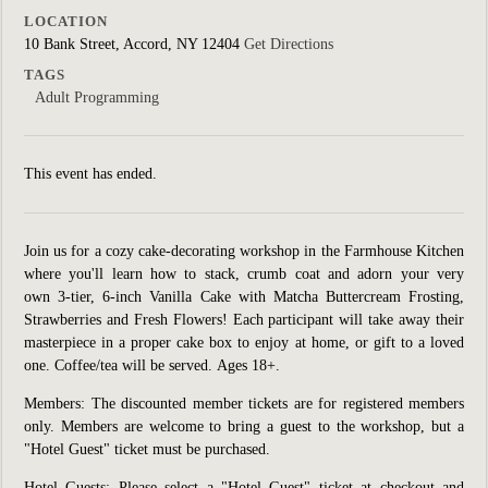
LOCATION
10 Bank Street, Accord, NY 12404
Get Directions
TAGS
Adult Programming
This event has ended.
Join us for a cozy cake-decorating workshop in the Farmhouse Kitchen
where you'll learn how to stack, crumb coat and adorn your very
own 3-tier, 6-inch Vanilla Cake with Matcha Buttercream Frosting,
Strawberries and Fresh Flowers! Each participant will take away their
masterpiece in a proper cake box to enjoy at home, or gift to a loved
one. Coffee/tea will be served.
Ages 18+.
Members: The discounted member tickets are for registered members
only. Members are welcome to bring a guest to the workshop, but a
"Hotel Guest" ticket must be purchased.
Hotel Guests: Please select a "Hotel Guest" ticket at checkout and