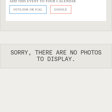
ADD THIS EVENT TO YOUR CALENDAR
OUTLOOK OR ICAL
GOOGLE
SORRY, THERE ARE NO PHOTOS
TO DISPLAY.