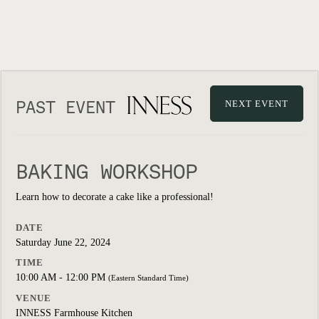
PAST EVENT
NEXT EVENT
BAKING WORKSHOP
Learn how to decorate a cake like a professional!
DATE
Saturday June 22, 2024
TIME
10:00 AM - 12:00 PM
(Eastern Standard Time)
VENUE
INNESS Farmhouse Kitchen