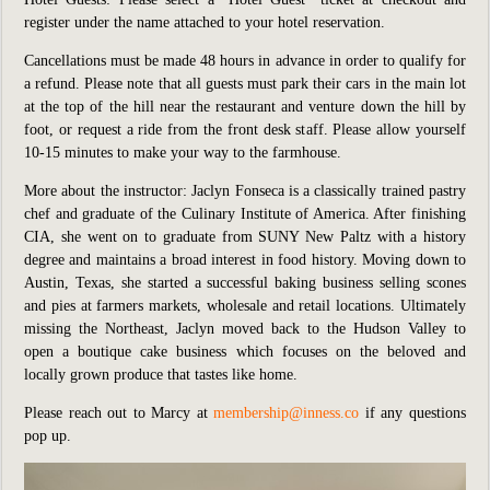
register under the name attached to your hotel reservation.
Cancellations must be made 48 hours in advance in order to qualify for
a refund. Please note that all guests must park their cars in the main lot
at the top of the hill near the restaurant and venture down the hill by
foot, or request a ride from the front desk staff. Please allow yourself
10-15 minutes to make your way to the farmhouse.
More about the instructor: Jaclyn Fonseca is a classically trained pastry
chef and graduate of the Culinary Institute of America. After finishing
CIA, she went on to graduate from SUNY New Paltz with a history
degree and maintains a broad interest in food history. Moving down to
Austin, Texas, she started a successful baking business selling scones
and pies at farmers markets, wholesale and retail locations. Ultimately
missing the Northeast, Jaclyn moved back to the Hudson Valley to
open a boutique cake business which focuses on the beloved and
locally grown produce that tastes like home.
Please reach out to Marcy at
membership@inness.co
if any questions
pop up.