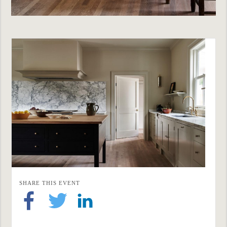
SHARE THIS EVENT