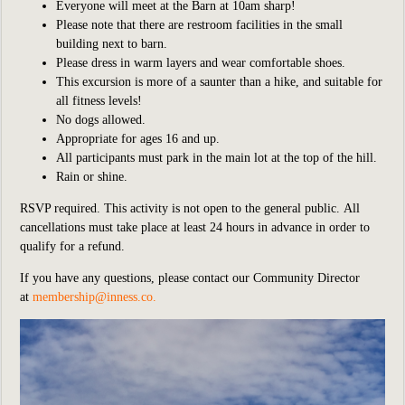
Everyone will meet at the Barn at 10am sharp!
Please note that there are restroom facilities in the small
building next to barn.
Please dress in warm layers and wear comfortable shoes.
This
excursion is more of a saunter than a hike, and suitable for
all fitness levels!
No dogs allowed.
Appropriate for ages 16 and up.
All participants must park in the main lot at the top of the hill.
Rain or shine.
RSVP required. This activity is not open to the general public. All
c
ancellations must take place at least 24 hours in advance in order to
qualify for a refund.
If you have any questions, please contact our Community Director
at
membership@inness.co
.