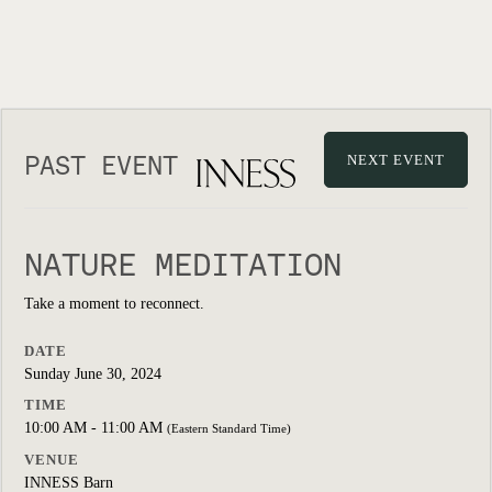
PAST EVENT
NEXT EVENT
NATURE MEDITATION
Take a moment to reconnect.
DATE
Sunday June 30, 2024
TIME
10:00 AM - 11:00 AM
(Eastern Standard Time)
VENUE
INNESS Barn