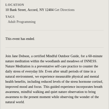
LOCATION
10 Bank Street, Accord, NY 12404
Get Directions
TAGS
Adult Programming
This event has ended.
Join Jane Dobson, a certified Mindful Outdoor Guide, for a 60-minute
nature meditation within the woodlands and meadows of INNESS.
Nature Meditation is a preventative self-care practice to counter the
daily stress of everyday life. Even after small periods of time in a
natural environment, we experience measurable physical and mental
health benefits, including reduced levels of the stress hormone cortisol,
improved mood and focus. This guided experience incorporates breath
awareness, mindful walking and quiet nature observation to bring
awareness to the present moment while observing the wonder of the
natural world.