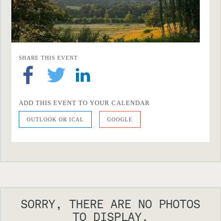
SHARE THIS EVENT
ADD THIS EVENT TO YOUR CALENDAR
OUTLOOK OR ICAL
GOOGLE
SORRY, THERE ARE NO PHOTOS
TO DISPLAY.