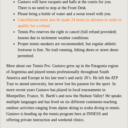
Gustavo will have racquets and balls at the courts for you.
There is no need to stop at the Front Desk.
Please bring a bottle of water and a sweat towel with you.
Cancellations must also be made 24 hours in advance in order to
qualify for a refund.
Tennis Pro reserves the right to cancel (full refund provided)
lessons due to inclement weather conditions.
Proper tennis sneakers are recommended, but regular athletic
footwear is fine. No trail-running, hiking shoes or street shoes
permitted.
More about our Tennis Pro: Gustavo grew up in the Patagonia region
of Argentina and played tennis professionally throughout South
America and Europe in his late teen’s and early 20’s. He left the ATP
Tour to attend university, but never lost his passion for the sport. In
more recent years Gustavo has played in local tournaments in
Montpellier, France, St. Barth’s and now the Hudson Valley! He speaks
multiple languages and has lived on six different continents teaching
outdoor activities ranging from alpine skiing to scuba diving to tennis.
Gustavo is heading up the tennis program here at INNESS and
offering private instruction and weekend clinics.