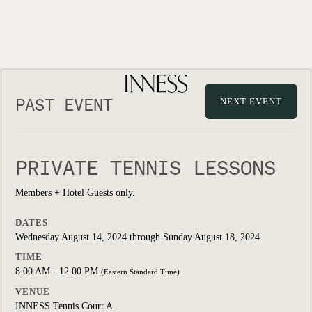
PAST EVENT
NEXT EVENT
PRIVATE TENNIS LESSONS
Members + Hotel Guests only.
DATES
Wednesday August 14, 2024 through Sunday August 18, 2024
TIME
8:00 AM - 12:00 PM
(Eastern Standard Time)
VENUE
INNESS Tennis Court A