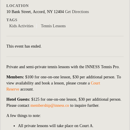
LOCATION
10 Bank Street, Accord, NY 12404
Get Directions
TAGS
Kids Activities
Tennis Lessons
This event has ended.
Private and semi-private tennis lessons with the INNESS Tennis Pro.
Members:
$100 for one-on-one lesson, $30 per additional person. To
view availability and book a lesson, please create a
Court
Reserve
account.
Hotel Guests:
$125 for one-on-one lesson, $30 per additional person.
Please contact
membership@inness.co
to inquire further.
A few things to note:
All private lessons will take place on Court A.