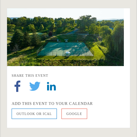
SHARE THIS EVENT
ADD THIS EVENT TO YOUR CALENDAR
OUTLOOK OR ICAL
GOOGLE