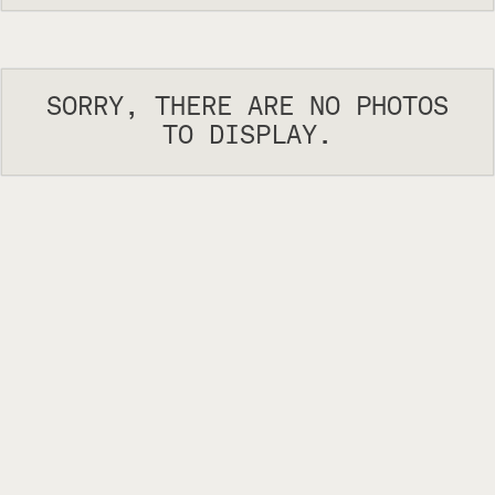
SORRY, THERE ARE NO PHOTOS
TO DISPLAY.