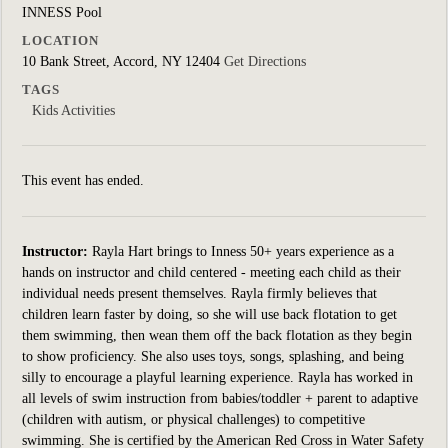
INNESS Pool
LOCATION
10 Bank Street, Accord, NY 12404
Get Directions
TAGS
Kids Activities
This event has ended.
Instructor:
Rayla Hart brings to Inness 50+ years experience as a
hands on instructor and child centered - meeting each child as their
individual needs present themselves. Rayla firmly believes that
children learn faster by doing, so she will use back flotation to get
them swimming, then wean them off the back flotation as they begin
to show proficiency. She also uses toys, songs, splashing, and being
silly to encourage a playful learning experience. Rayla has worked in
all levels of swim instruction from babies/toddler + parent to adaptive
(children with autism, or physical challenges) to competitive
swimming. She is certified by the American Red Cross in Water Safety