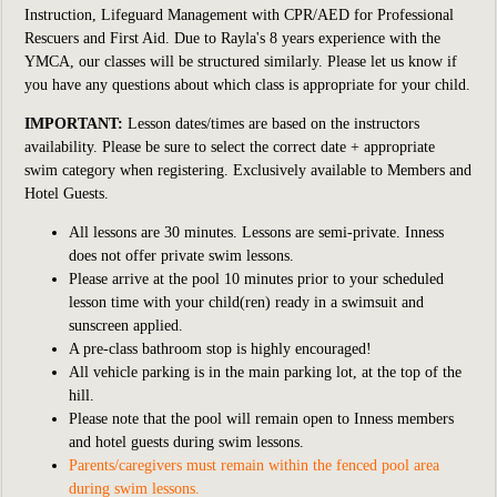
Instruction, Lifeguard Management with CPR/AED for Professional
Rescuers and First Aid. Due to Rayla's 8 years experience with the
YMCA, our classes will be structured similarly. Please let us know if
you have any questions about which class is appropriate for your child.
IMPORTANT:
Lesson dates/times are based on the instructors
availability. Please be sure to select the correct date + appropriate
swim category when registering. Exclusively available to Members and
Hotel Guests.
All lessons are 30 minutes. Lessons are semi-private. Inness
does not offer private swim lessons.
Please arrive at the pool 10 minutes prior to your scheduled
lesson time with your child(ren) ready in a swimsuit and
sunscreen applied.
A pre-class bathroom stop is highly encouraged!
All vehicle parking is in the main parking lot, at the top of the
hill.
Please note that the pool will remain open to Inness members
and hotel guests during swim lessons.
Parents/caregivers must remain within the fenced pool area
during swim lessons.