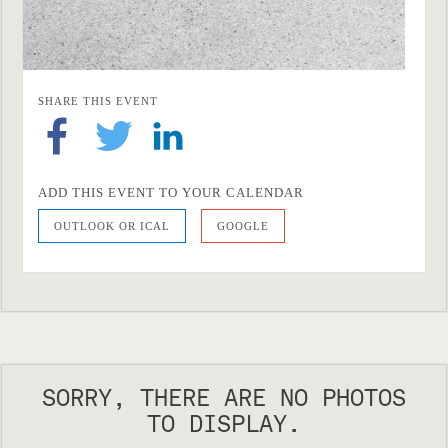
SHARE THIS EVENT
ADD THIS EVENT TO YOUR CALENDAR
OUTLOOK OR ICAL
GOOGLE
SORRY, THERE ARE NO PHOTOS
TO DISPLAY.