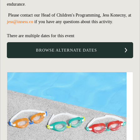
endurance.
Please contact our Head of Children's Programming, Jess Konecny, a
t
jess@inness.co
if you have any questions about this activity.
There are multiple dates for this event
BROWSE ALTERNATE DATES