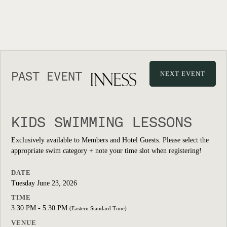
PAST EVENT
NEXT EVENT
KIDS SWIMMING LESSONS
Exclusively available to Members and Hotel Guests. Please select the
appropriate swim category + note your time slot when registering!
DATE
Tuesday June 23, 2026
TIME
3:30 PM - 5:30 PM
(Eastern Standard Time)
VENUE