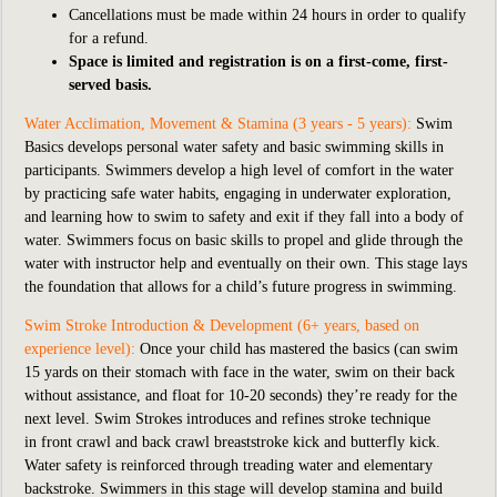
Cancellations must be made within 24 hours in order to qualify
for a refund.
Space is limited and registration is on a first-come, first-
served basis.
Water Acclimation, Movement & Stamina (3 years - 5 years):
Swim
Basics develops personal water safety and basic swimming skills in
participants. Swimmers develop a high level of comfort in the water
by practicing safe water habits, engaging in underwater exploration,
and learning how to swim to safety and exit if they fall into a body of
water. Swimmers focus on basic skills to propel and glide through the
water with instructor help and eventually on their own. This stage lays
the foundation that allows for a child’s future progress in swimming.
Swim Stroke Introduction & Development (6+ years, based on
experience level):
Once your child has mastered the basics (can swim
15 yards on their stomach with face in the water, swim on their back
without assistance, and float for 10-20 seconds) they’re ready for the
next level. Swim Strokes introduces and refines stroke technique
in front crawl and back crawl breaststroke kick and butterfly kick.
Water safety is reinforced through treading water and elementary
backstroke. Swimmers in this stage will develop stamina and build