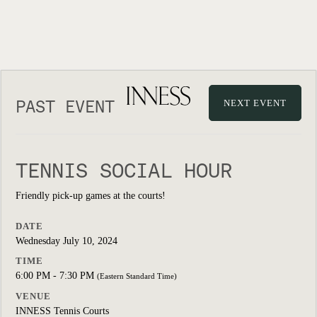
PAST EVENT
NEXT EVENT
TENNIS SOCIAL HOUR
Friendly pick-up games at the courts!
DATE
Wednesday July 10, 2024
TIME
6:00 PM - 7:30 PM
(Eastern Standard Time)
VENUE
INNESS Tennis Courts