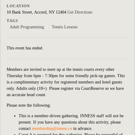
LOCATION
10 Bank Street, Accord, NY 12404
Get Directions
TAGS
Adult Programming
Tennis Lessons
This event has ended.
Members are invited to meet up at the tennis courts every other
Thursday from 6pm - 7:30pm for some friendly pick-up games. This
is a complimentary activity for registered members and hotel guests
only. Adults only (18+). Please register via CourtReserve so we have
an accurate head count.
Please note the following:
This is a member-driven gathering. INNESS staff will not be
present. If you have any questions about this activity, please
contact
membership@inness.co
in advance.
Court A is reserved for this gathering. Please be respectful of