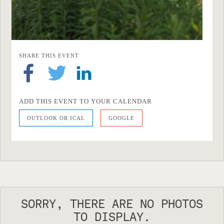
SHARE THIS EVENT
ADD THIS EVENT TO YOUR CALENDAR
OUTLOOK OR ICAL
GOOGLE
SORRY, THERE ARE NO PHOTOS
TO DISPLAY.