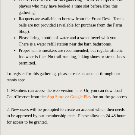
players who may have booked a time slot before/after this
gathering.
Racquets are available to borrow from the Front Desk. Tennis
balls are not provided (available for purchase from the Farm
Shop).
Please bring a bottle of water and a sweat towel with you.
There is a water refill station near the barn bathrooms.
Proper tennis sneakers are recommended, but regular athletic
footwear is fine. No trail-running, hiking shoes or street shoes
permitted.
To register for this gathering, please create an account through our
tennis app:
1. Members can access the web version
here
. Or, you can download
CourtReserve from the
App Store
or
Google Play
for on-the-go access.
2. New users will be prompted to create an account which then needs
to be approved by our membership team. Please allow up 24-48 hours
for access to be granted.