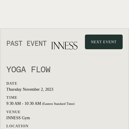
PAST EVENT
NEXT EVENT
YOGA FLOW
DATE
Thursday November 2, 2023
TIME
9:30 AM - 10:30 AM
(Eastern Standard Time)
VENUE
INNESS Gym
LOCATION