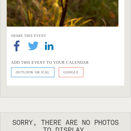
SHARE THIS EVENT
ADD THIS EVENT TO YOUR CALENDAR
OUTLOOK OR ICAL
GOOGLE
SORRY, THERE ARE NO PHOTOS
TO DISPLAY.