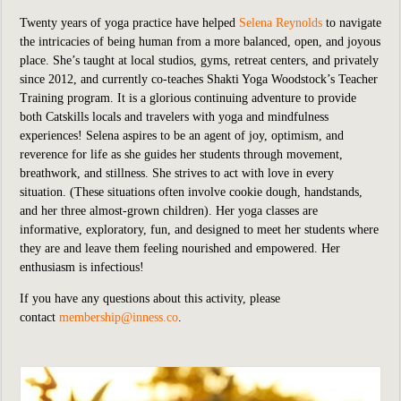
Twenty years of yoga practice have helped
Selena Reynolds
to navigate
the intricacies of being human from a more balanced, open, and joyous
place. She’s taught at local studios, gyms, retreat centers, and privately
since 2012, and currently co-teaches Shakti Yoga Woodstock’s Teacher
Training program. It is a glorious continuing adventure to provide
both Catskills locals and travelers with yoga and mindfulness
experiences! Selena aspires to be an agent of joy, optimism, and
reverence for life as she guides her students through movement,
breathwork, and stillness. She strives to act with love in every
situation. (These situations often involve cookie dough, handstands,
and her three almost-grown children). Her yoga classes are
informative, exploratory, fun, and designed to meet her students where
they are and leave them feeling nourished and empowered. Her
enthusiasm is infectious!
If you have any questions about this activity, please
contact
membership@inness.co
.