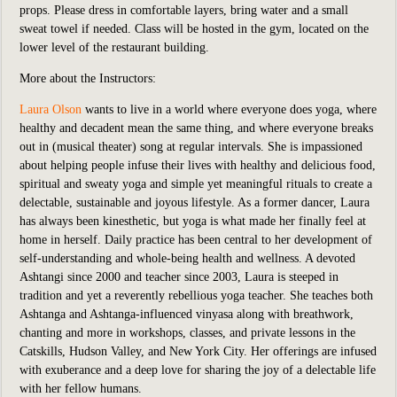
props. Please dress in comfortable layers, bring water and a small
sweat towel if needed. Class will be hosted in the
gym, located on the
lower level of the restaurant building.
More about the Instructors:
Laura Olson
wants to live in a world where everyone does yoga, where
healthy and decadent mean the same thing, and where everyone breaks
out in (musical theater) song at regular intervals. She is impassioned
about helping people infuse their lives with healthy and delicious food,
spiritual and sweaty yoga and simple yet meaningful rituals to create a
delectable, sustainable and joyous lifestyle. As a former dancer, Laura
has always been kinesthetic, but yoga is what made her finally feel at
home in herself. Daily practice has been central to her development of
self-understanding and whole-being health and wellness. A devoted
Ashtangi since 2000 and teacher since 2003, Laura is steeped in
tradition and yet a reverently rebellious yoga teacher. She teaches both
Ashtanga and Ashtanga-influenced vinyasa along with breathwork,
chanting and more in workshops, classes, and private lessons in the
Catskills, Hudson Valley, and New York City. Her offerings are infused
with exuberance and a deep love for sharing the joy of a delectable life
with her fellow humans.