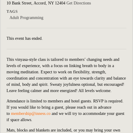
10 Bank Street, Accord, NY 12404
Get Directions
TAGS
Adult Programming
This event has ended.
This vinyasa-style class is tailored to members’ changing needs and
levels of experience, with a focus on linking breath to body in a
moving meditation. Expect to work on flexibility, strength,
coordination and concentration with an eye towards clarity and balance
of mind, body and spirit. Sweaty joyfulness optional, but encouraged!
Leave feeling calmer and more energized! All levels welcome.
Attendance is limited to members and hotel guests. RSVP is required.
If you would like to bring a guest, please reach out in advance
to
membership@inness.co
and we will try to accommodate your guest
if space allows.
Mats, blocks and blankets are included,
or you may bring your own