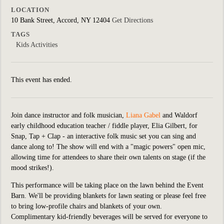
LOCATION
10 Bank Street, Accord, NY 12404
Get Directions
TAGS
Kids Activities
This event has ended.
Join dance instructor and folk musician,
Liana Gabel
and Waldorf
early childhood education teacher / fiddle player, Elia Gilbert,
for
Snap, Tap + Clap - an interactive folk music set you can sing and
dance along to! The show will end with a "magic powers" open mic,
allowing time for attendees to share their own talents on stage (if the
mood strikes!).
This performance will be taking place on the lawn behind the Event
Barn. We'll be providing blankets for lawn seating or please feel free
to bring low-profile chairs and blankets of your own.
Complimentary kid-friendly beverages will be served for everyone to