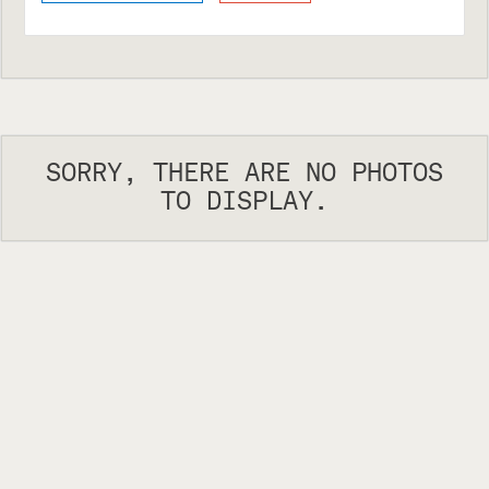
SORRY, THERE ARE NO PHOTOS
TO DISPLAY.