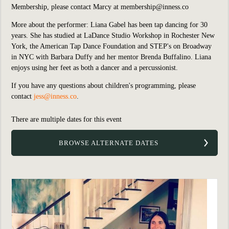
Membership, please contact Marcy at
membership@inness.co
More about the performer: Liana Gabel has been tap dancing for 30
years. She has studied at LaDance Studio Workshop in Rochester New
York, the American Tap Dance Foundation and STEP's on Broadway
in NYC with Barbara Duffy and her mentor Brenda Buffalino. Liana
enjoys using her feet as both a dancer and a percussionist.
If you have any questions about children's programming, please
contact
jess@inness.co
.
There are multiple dates for this event
BROWSE ALTERNATE DATES