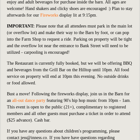
enjoy and adult beverages for purchase inside the barn. All ages are
welcome! Hand shakers and clicky shoes are encouraged :) Plan to stay
afterwards for our
Fireworks
display lit at 9:15pm.
IMPORTANT:
Please note that all attendees must park in the main lot
(or overflow lot) and make their way to the Barn by foot, or can pop
into the Farm Shop to request a ride. Parking on property will be tight
and the overflow lot near the entrance to Bank Street will need to be
utilized - carpooling is encouraged!
The Restaurant is currently fully booked, but we will be offering BBQ
and beverages from the Grill Bar on the Hilltop until 10pm. All food
service on property will end at 10pm this evening. No outside drinks
or food allowed.
Bust a move! Following the fireworks display, join us in the Barn for
an
all-out dance party
featuring 90's hip hop music from 10pm - 1am.
This event is open to the public (21+), complimentary to registered
members and all other guests must purchase a ticket in order to attend
($25 advance). Cash bar.
If you have any questions about children's programming, please
contact
jess@inness.co
.
If you have have questions regarding