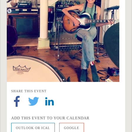
SHARE THIS EVENT
ADD THIS EVENT TO YOUR CALENDAR
OUTLOOK OR ICAL
GOOGLE