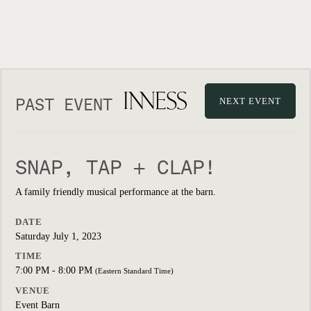
PAST EVENT
NEXT EVENT
SNAP, TAP + CLAP!
A family friendly musical performance at the barn.
DATE
Saturday July 1, 2023
TIME
7:00 PM - 8:00 PM
(Eastern Standard Time)
VENUE
Event Barn