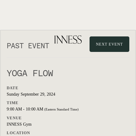
PAST EVENT
NEXT EVENT
YOGA FLOW
DATE
Sunday September 29, 2024
TIME
9:00 AM - 10:00 AM
(Eastern Standard Time)
VENUE
INNESS Gym
LOCATION