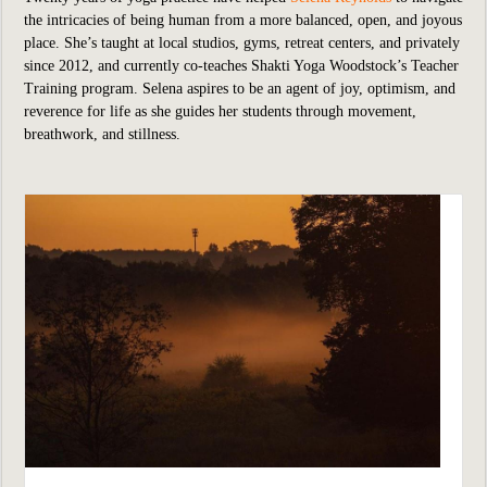
the intricacies of being human from a more balanced, open, and joyous
place. She’s taught at local studios, gyms, retreat centers, and privately
since 2012, and currently co-teaches Shakti Yoga Woodstock’s Teacher
Training program. Selena aspires to be an agent of joy, optimism, and
reverence for life as she guides her students through movement,
breathwork, and stillness.