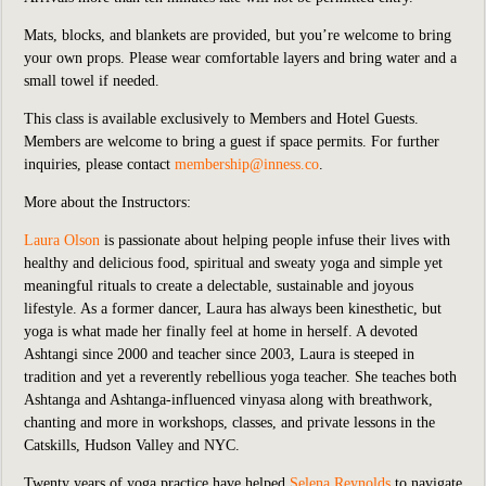
Mats, blocks, and blankets are provided, but you’re welcome to bring
your own props. Please wear comfortable layers and bring water and a
small towel if needed.
This class is available exclusively to Members and Hotel Guests.
Members are welcome to bring a guest if space permits. For further
inquiries, please contact
membership@inness.co
.
More about the Instructors:
Laura Olson
is passionate about
helping people infuse their lives with
healthy and delicious food, spiritual and sweaty yoga and simple yet
meaningful rituals to create a delectable, sustainable and joyous
lifestyle. As a former dancer, Laura has always been kinesthetic, but
yoga is what made her finally feel at home in herself. A devoted
Ashtangi since 2000 and teacher since 2003, Laura is steeped in
tradition and yet a reverently rebellious yoga teacher. She teaches both
Ashtanga and Ashtanga-influenced vinyasa along with breathwork,
chanting and more in workshops, classes, and private lessons in the
Catskills, Hudson Valley and NYC.
Twenty years of yoga practice have helped
Selena Reynolds
to navigate