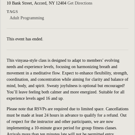
10 Bank Street, Accord, NY 12404
Get Directions
TAGS
Adult Programming
This event has ended.
This vinyasa-style class is designed to adapt to members’ evolving
needs and experience levels, focusing on harmonizing breath and
movement in a meditative flow. Expect to enhance flexibility, strength,
coordination, and concentration while aiming for clarity and balance of
mind, body, and spirit. Sweaty joyfulness is optional but encouraged!
You’ll leave feeling both calmer and more energized.
Suitable for all
experience levels aged 16 and up.
Please note that RSVPs are required due to limited space. Cancellations
must be made at least 24 hours in advance to qualify for a refund. Out
of respect for the instructor and other participants, we are now
implementing a 10-minute grace period for group fitness classes.
Arrivals more than ten minutes late will not be permitted entry.