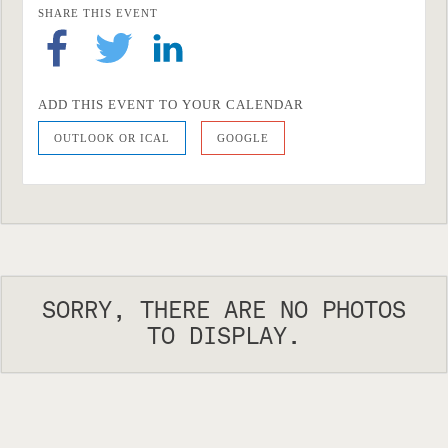
SHARE THIS EVENT
ADD THIS EVENT TO YOUR CALENDAR
OUTLOOK OR ICAL
GOOGLE
SORRY, THERE ARE NO PHOTOS
TO DISPLAY.