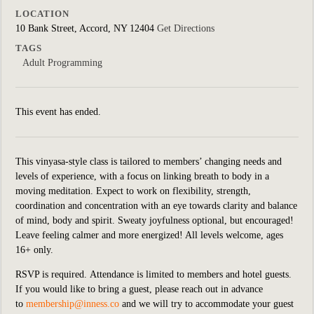
LOCATION
10 Bank Street, Accord, NY 12404
Get Directions
TAGS
Adult Programming
This event has ended.
This vinyasa-style class is tailored to members’ changing needs and
levels of experience, with a focus on linking breath to body in a
moving meditation. Expect to work on flexibility, strength,
coordination and concentration with an eye towards clarity and balance
of mind, body and spirit. Sweaty joyfulness optional, but encouraged!
Leave feeling calmer and more energized! All levels welcome, ages
16+ only.
RSVP is required.
Attendance is limited to members and hotel guests.
If you would like to bring a guest, please reach out in advance
to
membership@inness.co
and we will try to accommodate your guest