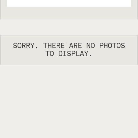
SORRY, THERE ARE NO PHOTOS
TO DISPLAY.