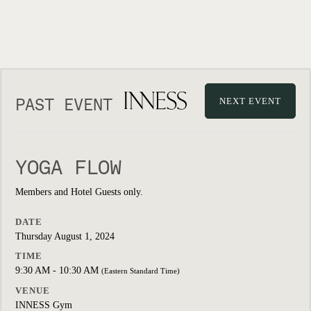
PAST EVENT
NEXT EVENT
YOGA FLOW
Members and Hotel Guests only.
DATE
Thursday August 1, 2024
TIME
9:30 AM - 10:30 AM
(Eastern Standard Time)
VENUE
INNESS Gym