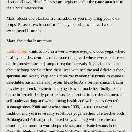
if space allows. Hotel Guests must register under the name attached to
their hotel reservation.
Mats, blocks and blankets are included,
or you may bring your own
props. Please dress in comfortable layers, bring water and a small
sweat towel if needed.
More about the Instructors:
Laura Olson
wants to live in a world where everyone does yoga, where
healthy and decadent mean the same thing, and where everyone breaks
out in (musical theater) song at regular intervals. She is impassioned
about helping people infuse their lives with healthy and delicious food,
spiritual and sweaty yoga and simple yet meaningful rituals to create a
delectable, sustainable and joyous lifestyle. As a former dancer, Laura
has always been kinesthetic, but yoga is what made her finally feel at
home in herself. Daily practice has been central to her development of
self-understanding and whole-being health and wellness. A devoted
Ashtangi since 2000 and teacher since 2003, Laura is steeped in
tradition and yet a reverently rebellious yoga teacher. She teaches both
Ashtanga and Ashtanga-influenced vinyasa along with breathwork,
chanting and more in workshops, classes, and private lessons in the
Catskills, Hudson Valley, and New York City. Her offerings are infused