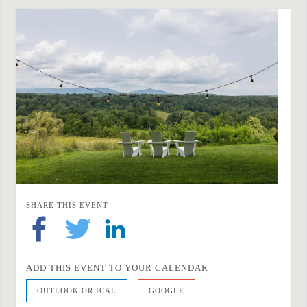
SHARE THIS EVENT
ADD THIS EVENT TO YOUR CALENDAR
OUTLOOK OR ICAL
GOOGLE