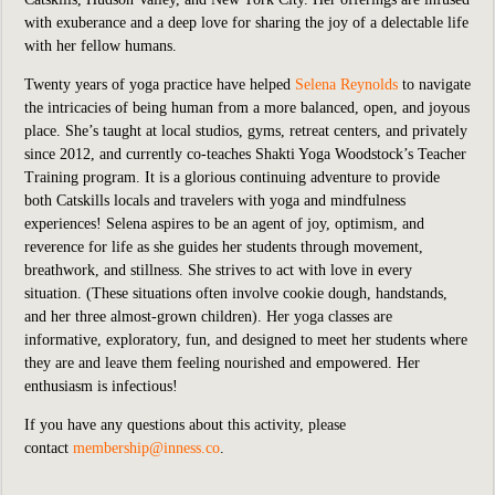
with exuberance and a deep love for sharing the joy of a delectable life
with her fellow humans.
Twenty years of yoga practice have helped
Selena Reynolds
to navigate
the intricacies of being human from a more balanced, open, and joyous
place. She’s taught at local studios, gyms, retreat centers, and privately
since 2012, and currently co-teaches Shakti Yoga Woodstock’s Teacher
Training program. It is a glorious continuing adventure to provide
both Catskills locals and travelers with yoga and mindfulness
experiences! Selena aspires to be an agent of joy, optimism, and
reverence for life as she guides her students through movement,
breathwork, and stillness. She strives to act with love in every
situation. (These situations often involve cookie dough, handstands,
and her three almost-grown children). Her yoga classes are
informative, exploratory, fun, and designed to meet her students where
they are and leave them feeling nourished and empowered. Her
enthusiasm is infectious!
If you have any questions about this activity, please
contact
membership@inness.co
.