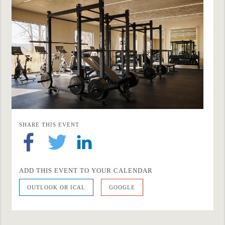
SHARE THIS EVENT
ADD THIS EVENT TO YOUR CALENDAR
OUTLOOK OR ICAL
GOOGLE