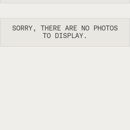
SORRY, THERE ARE NO PHOTOS
TO DISPLAY.