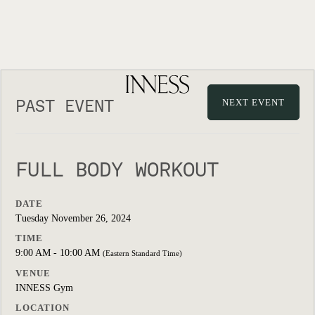
PAST EVENT
NEXT EVENT
FULL BODY WORKOUT
DATE
Tuesday November 26, 2024
TIME
9:00 AM - 10:00 AM
(Eastern Standard Time)
VENUE
INNESS Gym
LOCATION