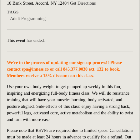
10 Bank Street, Accord, NY 12404
Get Directions
TAGS
Adult Programming
This event has ended.
We're in the process of updating our sign-up process!! Please
contact
spa@inness.co
or call 845.377.0030 ext. 132 to book.
Members receive a 15% discount on this class.
Use your own body weight to get pumped up weekly in this fun,
inspiring and energizing full-body fitness class. We will do resistance
training that will have your muscles burning, body activated, and
posture aligned. Side-effects of this class: enjoy having a strong back,
powerful legs, activated core, active metabolism and the ability to twist
and turn with more ease.
Please note that RSVPs are required due to limited space. Cancellations
must be made at least 24 hours in advance to qualify for a refund. Out