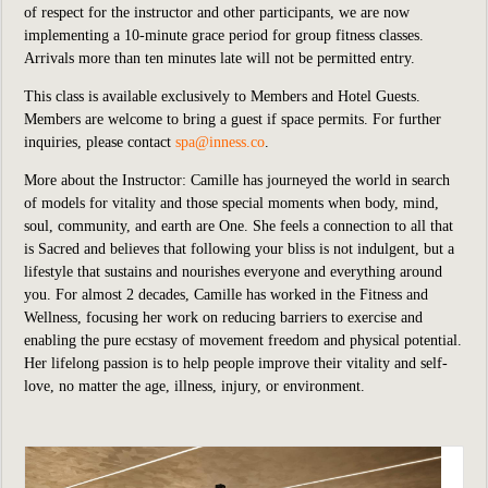
of respect for the instructor and other participants, we are now
implementing a 10-minute grace period for group fitness classes.
Arrivals more than ten minutes late will not be permitted entry.
This class is available exclusively to Members and Hotel Guests.
Members are welcome to bring a guest if space permits. For further
inquiries, please contact
spa@inness.co
.
More about the Instructor: Camille has journeyed the world in search
of models for vitality and those special moments when
body, mind,
soul, community, and earth are One. She feels a connection to all that
is Sacred and believes
that following your bliss is not indulgent, but a
lifestyle that sustains and nourishes everyone and
everything around
you. For almost 2 decades, Camille has worked in the Fitness and
Wellness, focusing
her work on reducing barriers to exercise and
enabling the pure ecstasy of movement freedom and
physical potential.
Her lifelong passion is to help people improve their vitality and self-
love, no matter the
age, illness, injury, or environment.