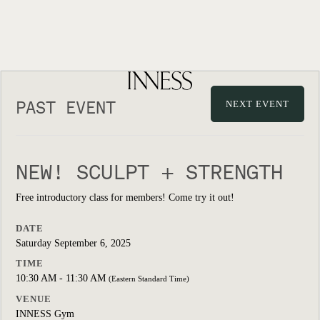
PAST EVENT
NEXT EVENT
NEW! SCULPT + STRENGTH
Free introductory class for members! Come try it out!
DATE
Saturday September 6, 2025
TIME
10:30 AM - 11:30 AM
(Eastern Standard Time)
VENUE
INNESS Gym