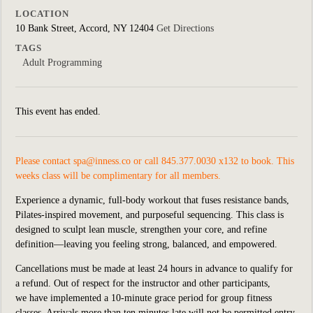
LOCATION
10 Bank Street, Accord, NY 12404
Get Directions
TAGS
Adult Programming
This event has ended.
Please contact
spa@inness.co
or call 845.377.0030 x132 to book. This
weeks class will be complimentary for all members.
Experience a dynamic, full-body workout that fuses resistance bands,
Pilates-inspired movement, and purposeful sequencing. This class is
designed to sculpt lean muscle, strengthen your core, and refine
definition—leaving you feeling strong, balanced, and empowered.
Cancellations must be made at least 24 hours in advance to qualify for
a refund. Out of respect for the instructor and other participants,
we
have implemented
a 10-minute grace period for group fitness
classes. Arrivals more than ten minutes late will not be permitted entry.