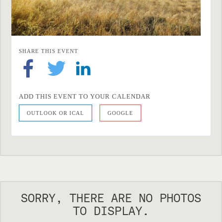
SHARE THIS EVENT
ADD THIS EVENT TO YOUR CALENDAR
OUTLOOK OR ICAL
GOOGLE
SORRY, THERE ARE NO PHOTOS
TO DISPLAY.