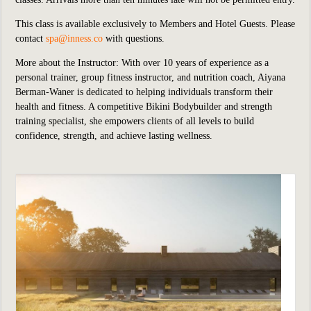
This class is available exclusively to Members and Hotel Guests.
P
lease
contact
spa@inness.co
with questions.
More about the Instructor: With over 10 years of experience as a
personal trainer, group fitness instructor, and nutrition coach, Aiyana
Berman-Waner is dedicated to helping individuals transform their
health and fitness. A competitive Bikini Bodybuilder and strength
training specialist, she empowers clients of all levels to build
confidence, strength, and achieve lasting wellness.