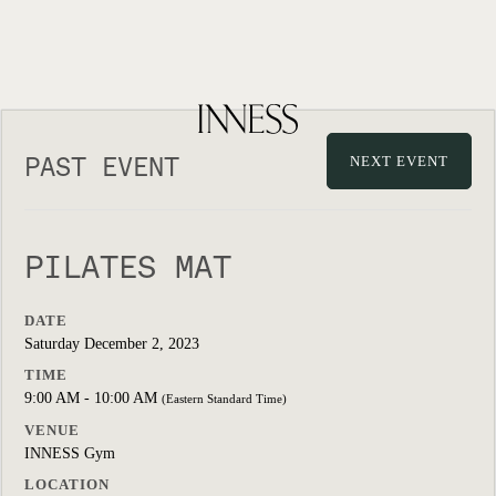
PAST EVENT
NEXT EVENT
PILATES MAT
DATE
Saturday December 2, 2023
TIME
9:00 AM - 10:00 AM
(Eastern Standard Time)
VENUE
INNESS Gym
LOCATION