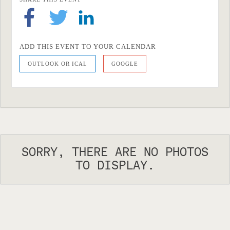
ADD THIS EVENT TO YOUR CALENDAR
OUTLOOK OR ICAL
GOOGLE
SORRY, THERE ARE NO PHOTOS
TO DISPLAY.