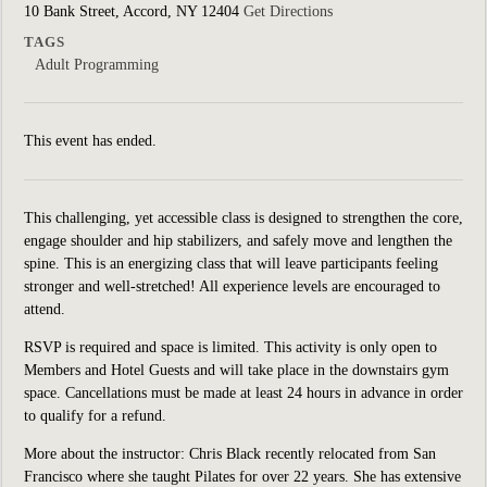
10 Bank Street, Accord, NY 12404
Get Directions
TAGS
Adult Programming
This event has ended.
This challenging, yet accessible class is designed to strengthen the core,
engage shoulder and hip stabilizers, and safely move and lengthen the
spine. This is an energizing class that will leave participants feeling
stronger and well-stretched! All experience levels are encouraged to
attend.
RSVP is required and space is limited. This activity is only open to
Members and Hotel Guests and will take place in the downstairs gym
space. Cancellations must be made at least 24 hours in advance in order
to qualify for a refund.
More about the instructor:
Chris Black recently relocated from San
Francisco where she taught Pilates for over 22 years.
She has extensive