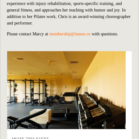
experience with injury rehabilitation, sports-specific training, and
general fitness, and approaches her teaching with humor and joy. In
addition to her Pilates work, Chris is an award-winning choreographer
and performer.
Please contact Marcy at
membership@inness.co
with questions.
SHARE THIS EVENT